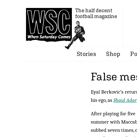
The half decent
football magazine
Stories
Shop
Po
False me
Eyal Berkovic’s return
his ego, as
Shaul Adar
After playing for five
summer with Maccabi T
subbed seven times, c