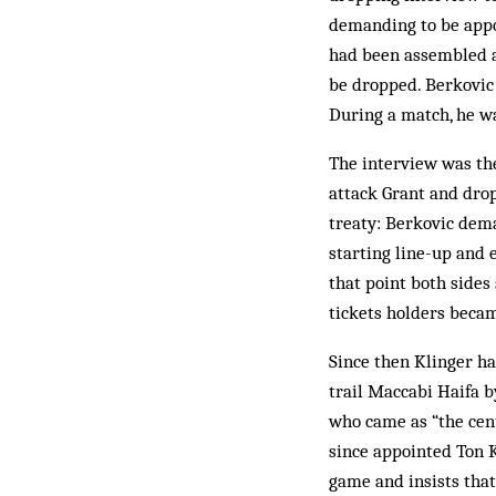
demanding to be appoi
had been assembled a
be dropped. Berkovic 
During a match, he w
The interview was th
attack Grant and drop
treaty: Berkovic dem
starting line-up and
that point both sides
tickets holders became
Since then Klinger ha
trail Maccabi Haifa b
who came as “the cent
since appointed Ton 
game and insists that