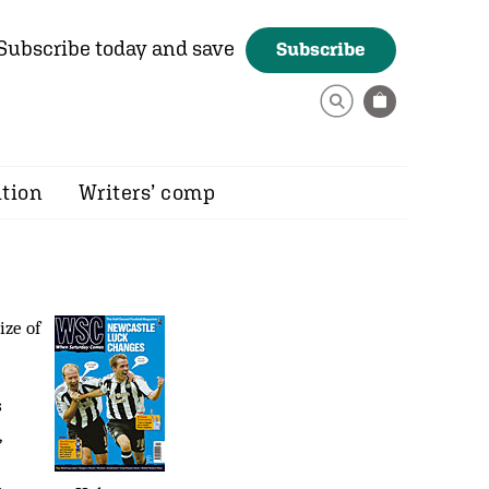
Subscribe today and save
Subscribe
ition
Writers’ comp
ize of
s
,