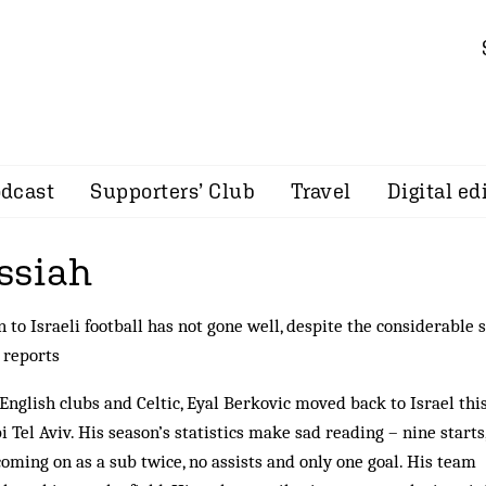
dcast
Supporters’ Club
Travel
Digital ed
ssiah
 to Israeli football has not gone well, despite the considerable s
reports
 English clubs and Celtic, Eyal Berkovic moved back to Israel thi
el Aviv. His season’s statistics make sad reading – nine starts
oming on as a sub twice, no assists and only one goal. His team