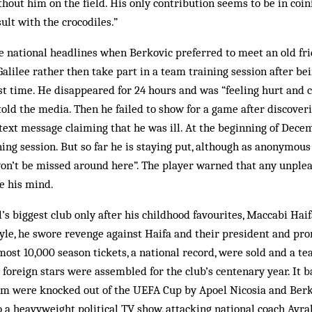
hout him on the field. His only contribution seems to be in co
ult with the crocodiles.”
 national headlines when Berkovic preferred to meet an old frie
Galilee rather then take part in a team training session after b
irst time. He disappeared for 24 hours and was “feeling hurt and
i, told the media. Then he failed to show for a game after discove
 text message claiming that he was ill. At the beginning of Dec
ing session. But so far he is staying put, although as anonymous o
 won’t be missed around here”. The player warned that any unpl
e his mind.
l’s biggest club only after his childhood favourites, Maccabi Hai
tyle, he swore revenge against Haifa and their president and pr
most 10,000 season tickets, a national record, were sold and a te
foreign stars were assembled for the club’s centenary year. It b
eam were knocked out of the UEFA Cup by Apoel Nicosia and Berk
o a heavyweight political TV show, attacking national coach Avr