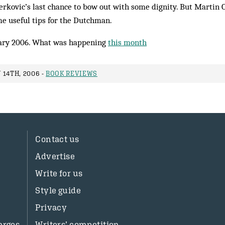
Berkovic’s last chance to bow out with some dignity. But Martin 
 useful tips for the Dutchman.
ary 2006. What was happening
this month
 14TH, 2006 -
BOOK REVIEWS
Contact us
Advertise
Write for us
Style guide
Privacy
arges
Writers’ competition