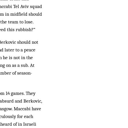
accabi Tel Aviv squad
im in midfield should
the team to lose.
eed this rubbish?”
Berkovic should not
d later to a peace
he is not in the
g on as a sub. At
umber of season-
rom 14 games. They
absurd and Berkovic,
Glasgow. Maccabi have
ulously for each
heard of in Israeli