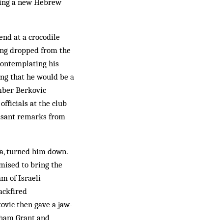
ining a new Hebrew
nd at a crocodile
eing dropped from the
 contemplating his
ring that he would be a
ember Berkovic
fficials at the club
easant remarks from
fa, turned him down.
omised to bring the
am of Israeli
ackfired
ovic then gave a jaw-
aham Grant and