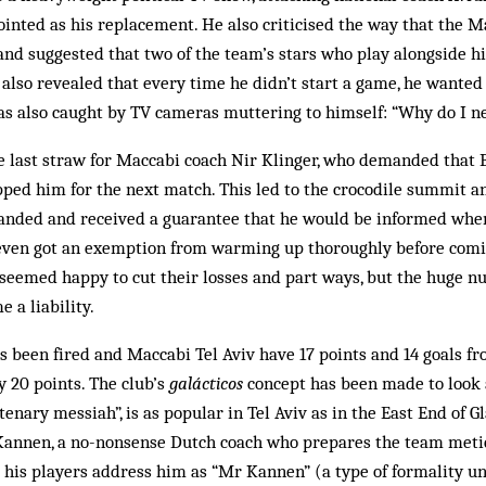
nted as his replacement. He also criticised the way that the M
nd suggested that two of the team’s stars who play alongside h
also revealed that every time he didn’t start a game, he wanted 
as also caught by TV cameras muttering to himself: “Why do I n
e last straw for Maccabi coach Nir Klinger, who demanded that 
ped him for the next match. This led to the crocodile summit an
anded and received a guarantee that he would be informed when 
 even got an exemption from warming up thoroughly before comin
 seemed happy to cut their losses and part ways, but the huge n
 a liability.
s been fired and Maccabi Tel Aviv have 17 points and 14 goals f
y 20 points. The club’s
galácticos
concept has been made to look 
enary messiah”, is as popular in Tel Aviv as in the East End of 
Kannen, a no-nonsense Dutch coach who prepares the team metic
 his players address him as “Mr Kannen” (a type of formality un