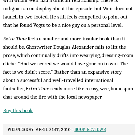
with whom Weir had a difficult relationship. There is
indignation on display about this episode, but Weir does not
launch in two-footed. He still feels compelled to point out
that he found Vogts to be a nice guy on a personal level.
Extra Time
feels a smaller and more insular book than it
should be. Ghostwriter Douglas Alexander fails to lift the
prose, which continually drifts into wearying, dressing-room
cliche. "Had we scored we would have gone on to win. The
fact is we didn't score." Rather than an expansive story
about a successful and well-travelled international
footballer,
Extra Time
reads more like a cosy, wee, homespun
chat around the fire with the local newspaper.
Buy this book
WEDNESDAY, APRIL 21ST, 2010 -
BOOK REVIEWS