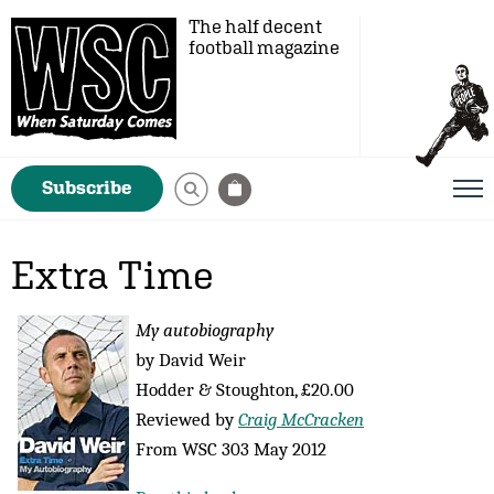
The half decent
football magazine
Subscribe
Extra Time
My autobiography
by David Weir
Hodder & Stoughton, £20.00
Reviewed by
Craig McCracken
From WSC 303 May 2012