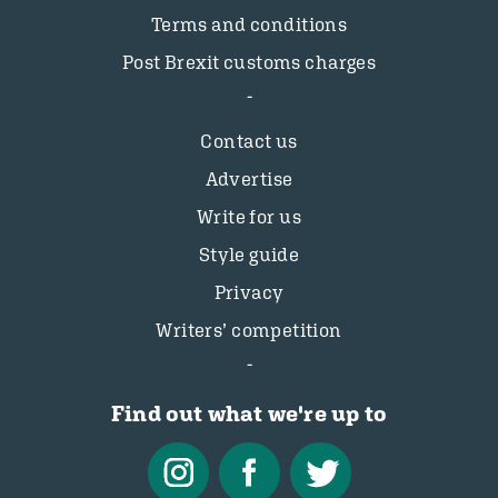
Terms and conditions
Post Brexit customs charges
Contact us
Advertise
Write for us
Style guide
Privacy
Writers’ competition
Find out what we're up to