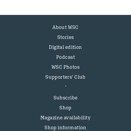
About WSC
Stories
Digital edition
Podcast
WSC Photos
Supporters’ Club
Subscribe
Shop
Magazine availability
Shop information