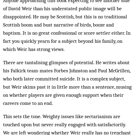
Anyone approaching this book expecting to see another side
of David Weir than his understated public image will be
disappointed. He may be Scottish, but this is no traditional
Scottish boom and bust narrative of birds, booze and
baptism. It is no great confessional or score settler either. In
fact you quickly yearn for a subject beyond his family, on
which Weir has strong views.
There are tantalising glimpses of potential. He writes about
his Falkirk team-mates Forbes Johnston and Paul McGrillen,
who both later committed suicide. It is a complex subject,
but Weir skims past it in little more than a sentence, musing
on whether players are given enough support when their
careers come to an end.
This sets the tone. Weighty issues like sectarianism are
touched upon but never really engaged with satisfactorily.
We are left wondering whether Weir really has no trenchant