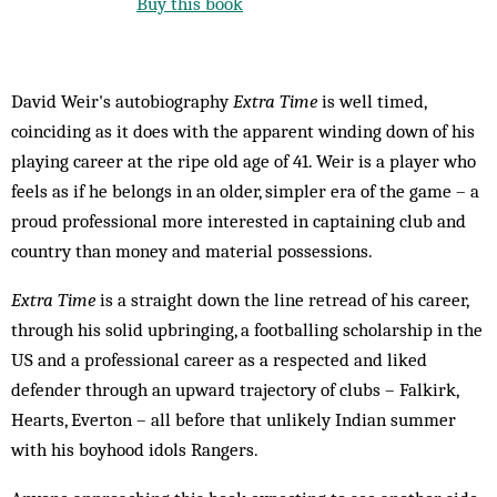
Buy this book
David Weir's autobiography
Extra Time
is well timed,
coinciding as it does with the apparent winding down of his
playing career at the ripe old age of 41. Weir is a player who
feels as if he belongs in an older, simpler era of the game – a
proud professional more interested in captaining club and
country than money and material possessions.
Extra Time
is a straight down the line retread of his career,
through his solid upbringing, a footballing scholarship in the
US and a professional career as a respected and liked
defender through an upward trajectory of clubs – Falkirk,
Hearts, Everton – all before that unlikely Indian summer
with his boyhood idols Rangers.