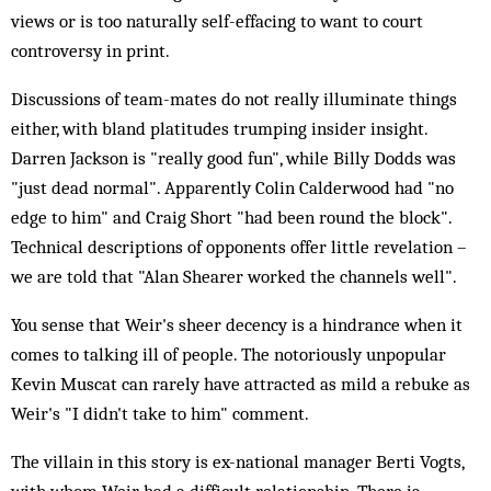
views or is too naturally self-effacing to want to court
controversy in print.
Discussions of team-mates do not really illuminate things
either, with bland platitudes trumping insider insight.
Darren Jackson is "really good fun", while Billy Dodds was
"just dead normal". Apparently Colin Calderwood had "no
edge to him" and Craig Short "had been round the block".
Technical descriptions of opponents offer little revelation –
we are told that "Alan Shearer worked the channels well".
You sense that Weir's sheer decency is a hindrance when it
comes to talking ill of people. The notoriously unpopular
Kevin Muscat can rarely have attracted as mild a rebuke as
Weir's "I didn't take to him" comment.
The villain in this story is ex-national manager Berti Vogts,