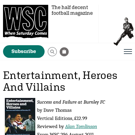
The half decent
football magazine
Subscribe
Entertainment, Heroes
And Villains
Success and Failure at Burnley FC
by Dave Thomas
Vertical Editions, £12.99
Reviewed by
Alan Tomlinson
From WSC 294 August 2011