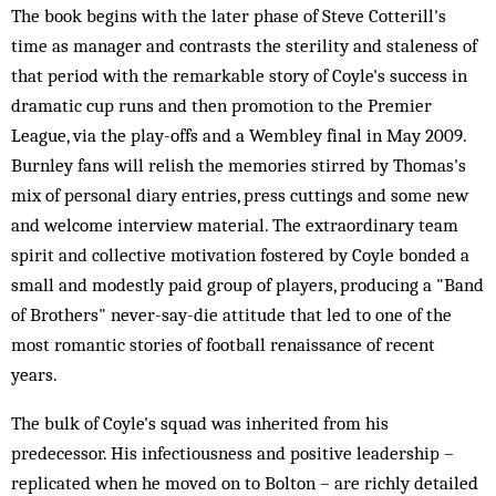
The book begins with the later phase of Steve Cotterill's
time as manager and contrasts the sterility and staleness of
that period with the remarkable story of Coyle's success in
dramatic cup runs and then promotion to the Premier
League, via the play-offs and a Wembley final in May 2009.
Burnley fans will relish the memories stirred by Thomas's
mix of personal diary entries, press cuttings and some new
and welcome interview material. The extraordinary team
spirit and collective motivation fostered by Coyle bonded a
small and modestly paid group of players, producing a "Band
of Brothers" never-say-die attitude that led to one of the
most romantic stories of football renaissance of recent
years.
The bulk of Coyle's squad was inherited from his
predecessor. His infectiousness and positive leadership –
replicated when he moved on to Bolton – are richly detailed