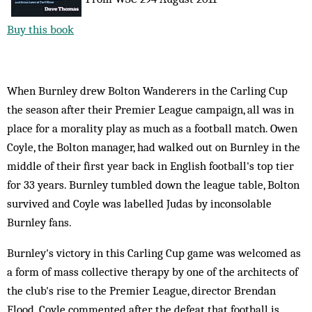
Buy this book
When Burnley drew Bolton Wanderers in the Carling Cup
the season after their Premier League campaign, all was in
place for a morality play as much as a football match. Owen
Coyle, the Bolton manager, had walked out on Burnley in the
middle of their first year back in English football's top tier
for 33 years. Burnley tumbled down the league table, Bolton
survived and Coyle was labelled Judas by inconsolable
Burnley fans.
Burnley's victory in this Carling Cup game was welcomed as
a form of mass collective therapy by one of the architects of
the club's rise to the Premier League, director Brendan
Flood. Coyle commented after the defeat that football is