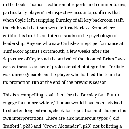
in the book. Thomas's collation of reports and commentaries,
particularly players' retrospective accounts, confirms that
when Coyle left, stripping Burnley of all key backroom staff,
the club and the team were left rudderless. Somewhere
within this book is an intense study of the psychology of
leadership. Anyone who saw Carlisle's inept performance at
Turf Moor against Portsmouth, a few weeks after the
departure of Coyle and the arrival of the doomed Brian Laws,
was witness to an act of professional disintegration. Carlisle
was unrecognisable as the player who had led the team to
its promotion run at the end of the previous season.
This is a compelling read, then, for the Burnley fan. But to
engage fans more widely, Thomas would have been advised
to shorten long extracts, check for repetition and sharpen his
own interpretations. There are also numerous typos ("old
Trafford", p235 and "Crewe Alexander", p23) not befitting a