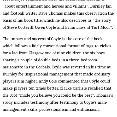
"about entertainment and heroes and villains". Burnley fan
and football writer Dave Thomas makes this observation the
basis of his book title, which he also describes as "the story
of Steve Cotterill, Owen Coyle and Brian Laws at Turf Moor".
The impact and success of Coyle is the core of the book,
which follows a fairly conventional format of rags-to-riches
for a lad from Glasgow, one of nine children, the six boys
sharing a couple of double beds in a three-bedroom
maisonette in the Gorbals. Coyle was revered in his time at
Burnley for inspirational management that made ordinary
players aim higher. Andy Cole commented that Coyle could
make players ten times better. Clarke Carlisle recalled that
the Scot "made you believe you could be the best". Thomas's
study includes testimony after testimony to Coyle's man-
management skills, professionalism and enthusiasm.