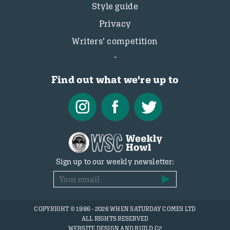
Style guide
Privacy
Writers’ competition
Find out what we're up to
Sign up to our weekly newsletter:
COPYRIGHT © 1986 - 2026 WHEN SATURDAY COMES LTD
ALL RIGHTS RESERVED
WEBSITE DESIGN AND BUILD C2