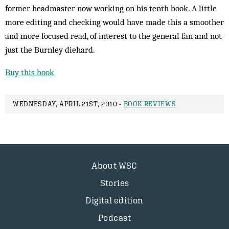
former headmaster now working on his tenth book. A little
more editing and checking would have made this a smoother
and more focused read, of interest to the general fan and not
just the Burnley diehard.
Buy this book
WEDNESDAY, APRIL 21ST, 2010 -
BOOK REVIEWS
About WSC
Stories
Digital edition
Podcast