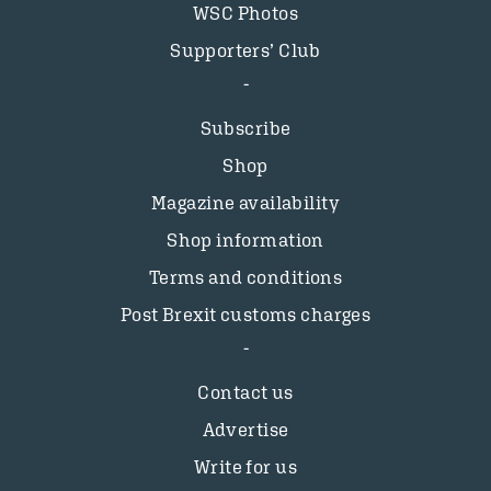
WSC Photos
Supporters’ Club
Subscribe
Shop
Magazine availability
Shop information
Terms and conditions
Post Brexit customs charges
Contact us
Advertise
Write for us