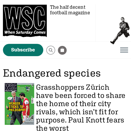
The half decent
football magazine
Subscribe
Endangered species
Grasshoppers Zürich
have been forced to share
the home of their city
rivals, which isn’t fit for
purpose.
Paul Knott
fears
the worst