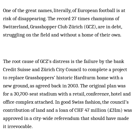
One of the great names, literally, of European football is at
risk of disappearing. The record 27 times champions of
Switzerland, Grasshopper Club Zürich (GCZ), are in debt,
struggling on the field and without a home of their own.
The root cause of GCZ’s distress is the failure by the bank
Credit Suisse and Zürich City Council to complete a project
to replace Grasshoppers’ historic Hardturm home with a
new ground, as agreed back in 2003. The original plan was
for a 30,700-seat stadium with a retail, conference, hotel and
office complex attached. In good Swiss fashion, the council’s
contribution of land and a loan of CHF 47 million (£31m) was
approved in a city-wide referendum that should have made
it irrevocable.