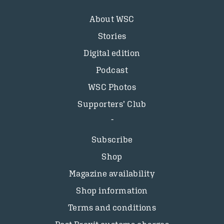
About WSC
Stories
Digital edition
Podcast
WSC Photos
Supporters’ Club
Subscribe
Shop
Magazine availability
Shop information
Terms and conditions