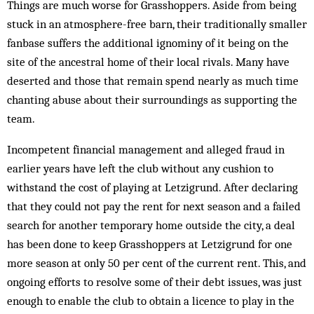
Things are much worse for Grasshoppers. Aside from being
stuck in an atmosphere-free barn, their traditionally smaller
fanbase suffers the additional ignominy of it being on the
site of the ancestral home of their local rivals. Many have
deserted and those that remain spend nearly as much time
chanting abuse about their surroundings as supporting the
team.
Incompetent financial management and alleged fraud in
earlier years have left the club without any cushion to
withstand the cost of playing at Letzigrund. After declaring
that they could not pay the rent for next season and a failed
search for another temporary home outside the city, a deal
has been done to keep Grasshoppers at Letzigrund for one
more season at only 50 per cent of the current rent. This, and
ongoing efforts to resolve some of their debt issues, was just
enough to enable the club to obtain a licence to play in the