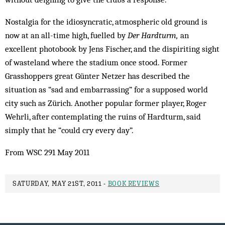
Nostalgia for the idiosyncratic, atmospheric old ground is
now at an all-time high, fuelled by
Der Hardturm,
an
excellent photobook by Jens Fischer, and the dispiriting sight
of wasteland where the stadium once stood. Former
Grasshoppers great Günter Netzer has described the
situation as “sad and embarrassing” for a supposed world
city such as Zürich. Another popular former player, Roger
Wehrli, after contemplating the ruins of Hardturm, said
simply that he “could cry every day”.
From WSC 291 May 2011
SATURDAY, MAY 21ST, 2011 -
BOOK REVIEWS