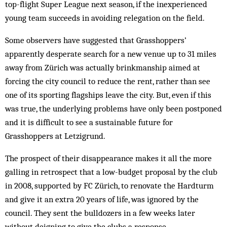
top-flight Super League next season, if the inexperienced
young team succeeds in avoiding relegation on the field.
Some observers have suggested that Grasshoppers’
apparently desperate search for a new venue up to 31 miles
away from Zürich was actually brinkmanship aimed at
forcing the city council to reduce the rent, rather than see
one of its sporting flagships leave the city. But, even if this
was true, the underlying problems have only been postponed
and it is difficult to see a sustainable future for
Grasshoppers at Letzigrund.
The prospect of their disappearance makes it all the more
galling in retrospect that a low-budget proposal by the club
in 2008, supported by FC Zürich, to renovate the Hardturm
and give it an extra 20 years of life, was ignored by the
council. They sent the bulldozers in a few weeks later
without deigning to give the clubs a response.