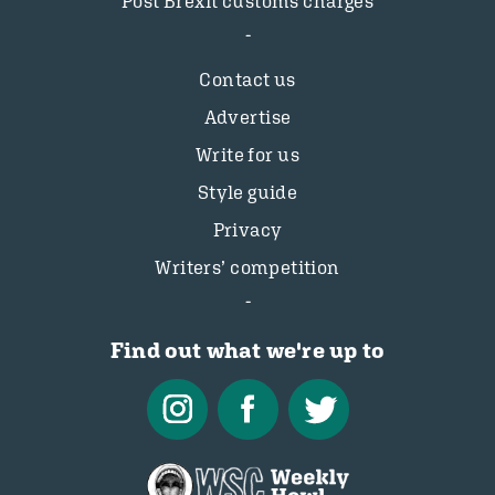
Post Brexit customs charges
Contact us
Advertise
Write for us
Style guide
Privacy
Writers’ competition
Find out what we're up to