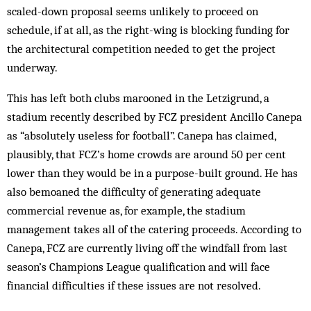
scaled-down proposal seems unlikely to proceed on
schedule, if at all, as the right-wing is blocking funding for
the architectural competition needed to get the project
underway.
This has left both clubs marooned in the Letzigrund, a
stadium recently described by FCZ president Ancillo Canepa
as “absolutely useless for football”. Canepa has claimed,
plausibly, that FCZ’s home crowds are around 50 per cent
lower than they would be in a purpose-built ground. He has
also bemoaned the difficulty of generating adequate
commercial revenue as, for example, the stadium
management takes all of the catering proceeds. According to
Canepa, FCZ are currently living off the windfall from last
season’s Champions League qualification and will face
financial difficulties if these issues are not resolved.