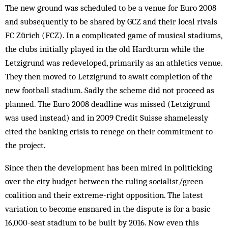
The new ground was scheduled to be a venue for Euro 2008
and subsequently to be shared by GCZ and their local rivals
FC Zürich (FCZ). In a complicated game of musical stadiums,
the clubs initially played in the old Hardturm while the
Letzigrund was redeveloped, primarily as an athletics venue.
They then moved to Letzigrund to await completion of the
new football stadium. Sadly the scheme did not proceed as
planned. The Euro 2008 deadline was missed (Letzigrund
was used instead) and in 2009 Credit Suisse shamelessly
cited the banking crisis to renege on their commitment to
the project.
Since then the development has been mired in politicking
over the city budget between the ruling socialist/green
coalition and their extreme-right opposition. The latest
variation to become ensnared in the dispute is for a basic
16,000-seat stadium to be built by 2016. Now even this