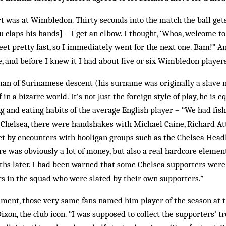
rt was at Wimbledon. Thirty seconds into the match the ball get
claps his hands] – I get an elbow. I thought, ‘Whoa, welcome to
feet pretty fast, so I immediately went for the next one. Bam!” A
e, and before I knew it I had about five or six Wimbledon players
an of Surinamese descent (his surname was originally a slave
n a bizarre world. It’s not just the foreign style of play, he is 
g and eating habits of the average English player – “We had fish
 Chelsea, there were handshakes with Michael Caine, Richard A
set by encounters with hooligan groups such as the Chelsea Hea
e was obviously a lot of money, but also a real hardcore element
ths later. I had been warned that some Chelsea supporters were 
rs in the squad who were slated by their own supporters.”
ent, those very same fans named him player of the season at th
Dixon, the club icon. “I was supposed to collect the supporters’ 