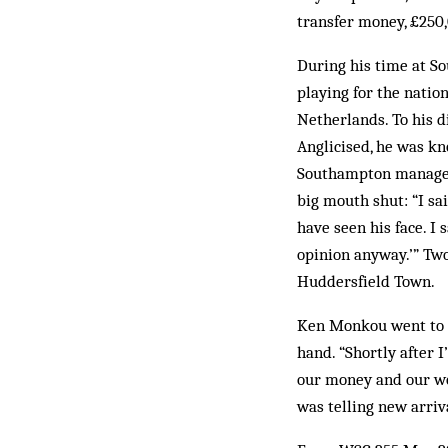
transfer money, £250
During his time at S
playing for the nation
Netherlands. To his 
Anglicised, he was kn
Southampton manager 
big mouth shut: “I sai
have seen his face. I 
opinion anyway.’” Two
Huddersfield Town.
Ken Monkou went to E
hand. “Shortly after I
our money and our wom
was telling new arriv