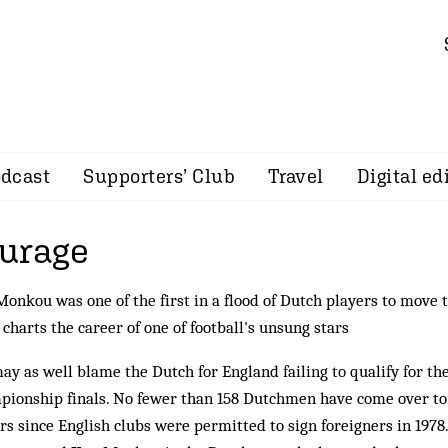
dcast
Supporters’ Club
Travel
Digital ed
urage
onkou was one of the first in a flood of Dutch players to move t
charts the career of one of football's unsung stars
ay as well blame the Dutch for England failing to qualify for t
ionship finals. No fewer than 158 Dutchmen have come over to 
rs since English clubs were permitted to sign foreigners in 1978