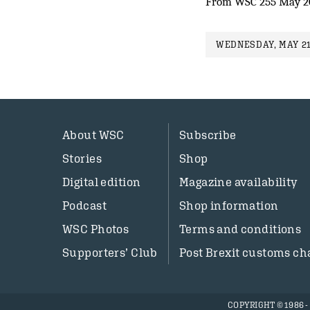
From WSC 255 May 2
WEDNESDAY, MAY 21
About WSC
Subscribe
Stories
Shop
Digital edition
Magazine availability
Podcast
Shop information
WSC Photos
Terms and conditions
Supporters’ Club
Post Brexit customs ch
COPYRIGHT © 1986 