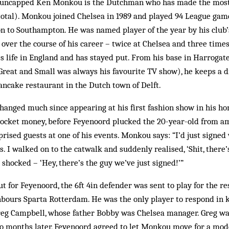
, uncapped Ken Monkou is the Dutchman who has made the most 
total). Monkou joined Chelsea in 1989 and played 94 League gam
n to Southampton. He was named player of the year by his club’
 over the course of his career – twice at Chelsea and three tim
es life in England and has stayed put. From his base in Harrogate
Great and Small was always his favourite TV show), he keeps a d
ncake restaurant in the Dutch town of Delft.
hanged much since appearing at his first fashion show in his h
ocket money, before Feyenoord plucked the 20-year-old from a
ised guests at one of his events. Monkou says: “I’d just signe
 I walked on to the catwalk and suddenly realised, ‘Shit, there
 shocked – ‘Hey, there’s the guy we’ve just signed!’”
t for Feyenoord, the 6ft 4in defender was sent to play for the 
bours Sparta Rotterdam. He was the only player to respond in ki
Greg Campbell, whose father Bobby was Chelsea manager. Greg w
wo months later, Feyenoord agreed to let Monkou move for a mod