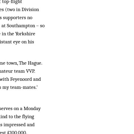
top-flight
es (two in Division
s supporters no
es at Southampton – so
 in the Yorkshire
istant eye on his
ome town, The Hague.
mateur team VVP.
d with Feyenoord and
’s my team-mates.’
reserves on a Monday
nd to the flying
as impressed and
est £100,000.