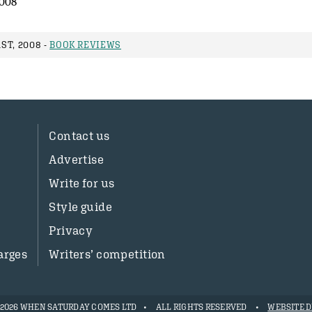
008
ST, 2008 -
BOOK REVIEWS
Contact us
Advertise
Write for us
Style guide
Privacy
arges
Writers’ competition
- 2026 WHEN SATURDAY COMES LTD
ALL RIGHTS RESERVED
WEBSITE D