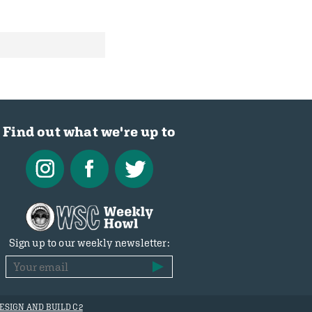
Find out what we're up to
Sign up to our weekly newsletter:
ESIGN AND BUILD C2