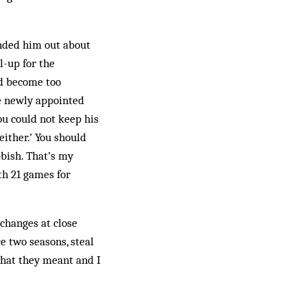
nded him out about
l-up for the
ad become too
he newly appointed
u could not keep his
either.’ You should
bbish. That’s my
th 21 games for
changes at close
re two seasons, steal
what they meant and I