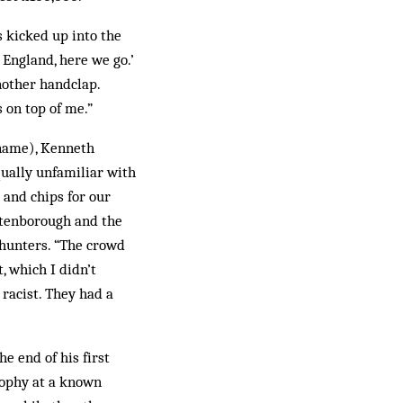
s kicked up into the
 England, here we go.’
nother handclap.
 on top of me.”
 name), Kenneth
equally unfamiliar with
 and chips for our
ttenborough and the
dhunters. “The crowd
, which I didn’t
racist. They had a
e end of his first
trophy at a known