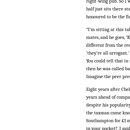
right-wing pub. So I w
half just sits there s
honoured to be the fir
“I’m sitting at this 
mates, and he goes, ‘K
different from the res
‘they’re all arrogant.
You could tell that i
then he was called bac
Imagine the peer pre
Eight years after Chel
years ahead of compa
despite his popularit
the taxman came knoc
Southampton for ­£1 m
in your pocket?, I sai