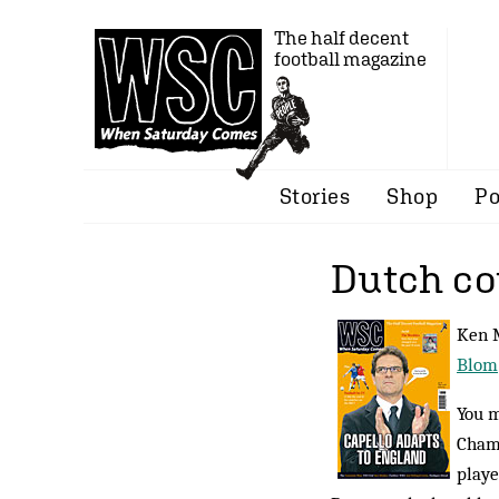
The half decent
football magazine
Stories
Shop
Po
Dutch co
Ken M
Blom
You m
Champ
playe