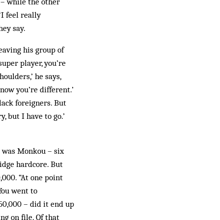
 – while the other
I feel really
hey say.
eaving his group of
super player, you’re
houlders,’ he says,
know you’re different.’
lack foreigners. But
, but I have to go.’
 it was Monkou – six
idge hardcore. But
,000. “At one point
You went to
50,000 – did it end up
ng on file. Of that