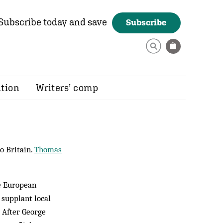
Subscribe today and save
Subscribe
ition
Writers’ comp
o Britain.
Thomas
he European
supplant local
. After George