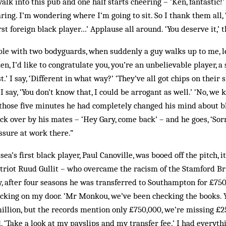
alk into this pub and one half starts cheering – ‘Ken, fantastic!’
taring. I’m wondering where I’m going to sit. So I thank them all, ‘
st foreign black player…’ Applause all around. ‘You deserve it,’ t
table with two body­guards, when suddenly a guy walks up to me, l
en, I’d like to congratulate you, you’re an unbelievable player, a 
t.’ I say, ‘Different in what way?’ ‘They’ve all got chips on their s
’ I say, ‘You don’t know that, I could be arrogant as well.’ ‘No, we 
n those five minutes he had completely changed his mind about b
k over by his mates – ‘Hey Gary, come back’ – and he goes, ‘Sorry
ssure at work there.”
sea’s first black player, Paul Canoville, was booed off the pitch,
triot Ruud Gullit – who overcame the racism of the Stamford Br
y, after four seasons he was transferred to Southampton for £750
king on my door. ‘Mr Monkou, we’ve been checking the books. 
illion, but the records mention only £750,000, we’re missing £2
d, ‘Take a look at my payslips and my transfer fee.’ I had everythi