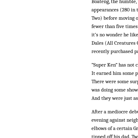
Boateng, the humble
appearances (280 in 
Two) before moving o
fewer than five times
it’s no wonder he lik
Dales (All Creatures 
recently purchased pa
“Super Ken” has not c
It earned him some p
There were some surpr
was doing some shows.
And they were just as
After a mediocre debu
evening against neigh
elbows of a certain 
tipped off his dad. T