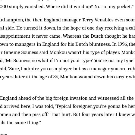
,000 simply vanished. Where did it wind up? Not in my pocket.”
outhampton, the then England manager Terry Venables even sou
al side. He turned it down, in the hope of one day receiving a cal
disappointment it never came. Whereas the Dutch thought he h
own to managers in England for his Dutch bluntness. In 1996, t
Graeme Souness said Monkou wasn’t his type of player. Monko
d, ‘Mr Souness, so what if I’m not your type? You’re not my type 
said, ‘Sure, I admire you as a player, but as a manager you are ru
 years later, at the age of 36, Monkou wound down his career wi
ngland ahead of the big foreign invasion and witnessed all the 
’d arrived here, I was told, ‘Typical foreigner, you’re gonna be he
en and then piss off.’ That hurt. But four years later I knew 
als the same thing.”