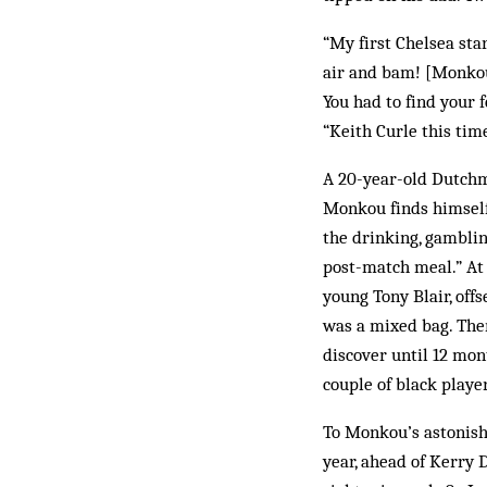
“My first Chelsea sta
air and bam! [Monkou 
You had to find your 
“Keith Curle this tim
A 20-year-old Dutchm
Monkou finds himself i
the drinking, gamblin
post-match meal.” At
young Tony Blair, off
was a mixed bag. Ther
discover until 12 mon
couple of black playe
To Monkou’s astonishm
year, ahead of Kerry 