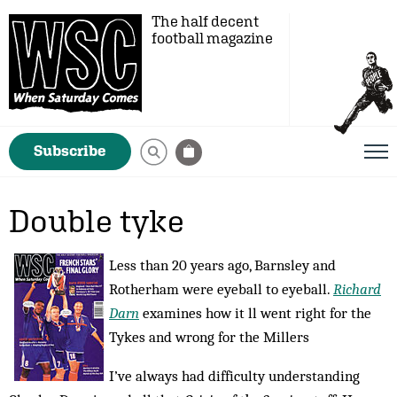
The half decent
football magazine
Subscribe
Double tyke
Less than 20 years ago, Barnsley and
Rotherham were eyeball to eyeball.
Richard
Darn
examines how it ll went right for the
Tykes and wrong for the Millers
I’ve always had difficulty understanding