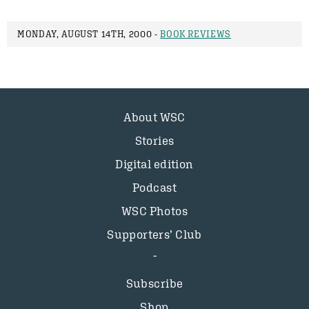
MONDAY, AUGUST 14TH, 2000 -
BOOK REVIEWS
About WSC
Stories
Digital edition
Podcast
WSC Photos
Supporters’ Club
Subscribe
Shop