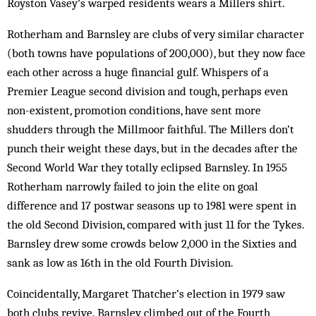
Royston Vasey’s warped residents wears a Millers shirt.
Rotherham and Barnsley are clubs of very similar character
(both towns have pop­ulations of 200,000), but they now face
each other across a huge financial gulf. Whisp­ers of a
Premier League second division and tough, perhaps even
non-existent, promotion conditions, have sent more
shudders through the Mill­moor faithful. The Millers don’t
punch their weight these days, but in the decades after the
Second World War they totally eclipsed Barnsley. In 1955
Rotherham narrowly failed to join the elite on goal
difference and 17 postwar seasons up to 1981 were spent in
the old Second Division, compared with just 11 for the Tykes.
Barnsley drew some crowds below 2,000 in the Sixties and
sank as low as 16th in the old Fourth Division.
Coincidentally, Margaret Thatcher’s election in 1979 saw
both clubs revive. Barnsley climbed out of the Fourth