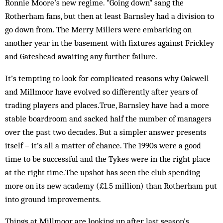
Ronnie Moore’s new regime. “Going down” sang the
Rotherham fans, but then at least Barnsley had a division to
go down from. The Merry Millers were embarking on
another year in the base­ment with fixtures against Frickley
and Gateshead awaiting any further failure.
It’s tempting to look for complicated reasons why Oakwell
and Millmoor have evolved so differently after years of
trading players and places.True, Barnsley have had a more
stable boardroom and sacked half the number of managers
over the past two decades. But a simpler answer presents
itself – it’s all a matter of chance. The 1990s were a good
time to be successful and the Tykes were in the right place
at the right time.The upshot has seen the club spending
more on its new academy (£1.5 million) than Rotherham put
into ground improvements.
Things at Millmoor are looking up after last sea­son’s