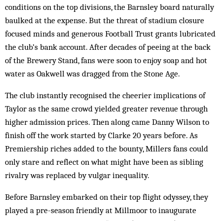
conditions on the top divisions, the Barnsley board naturally
baulked at the expense. But the threat of stadium closure
focused minds and generous Football Trust grants lubricated
the club’s bank account. After decades of peeing at the back
of the Brewery Stand, fans were soon to enjoy soap and hot
water as Oakwell was dragged from the Stone Age.
The club instantly recognised the cheerier implications of
Taylor as the same crowd yielded greater revenue through
higher admission prices. Then along came Danny Wilson to
finish off the work started by Clarke 20 years before. As
Premiership riches added to the bounty, Millers fans could
only stare and reflect on what might have been as sibling
rivalry was replaced by vulgar inequality.
Before Barnsley embarked on their top flight odyssey, they
played a pre-season friendly at Millmoor to inaugurate