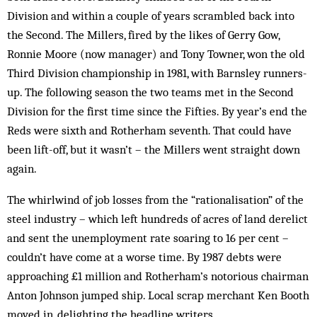
Division and within a couple of years scrambled back into
the Second. The Millers, fired by the likes of Gerry Gow,
Ronnie Moore (now manager) and Tony Towner, won the old
Third Div­ision championship in 1981, with Barnsley runners-
up. The fol­lowing season the two teams met in the Second
Div­ision for the first time since the Fif­ties. By year’s end the
Reds were sixth and Rotherham sev­enth. That could have
been lift-off, but it wasn’t – the Millers went straight down
again.
The whirlwind of job losses from the “rationalisation” of the
steel industry – which left hundreds of acres of land der­elict
and sent the un­employment rate soaring to 16 per cent –
couldn’t have come at a worse time. By 1987 debts were
approaching £1 million and Rotherham’s notorious chairman
Anton Johnson jumped ship. Local scrap merchant Ken Booth
moved in, delighting the head­line writers.