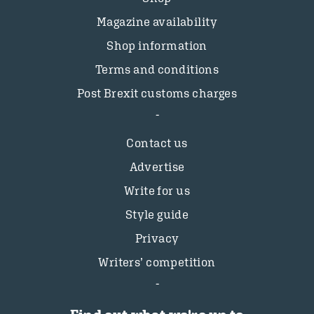
Magazine availability
Shop information
Terms and conditions
Post Brexit customs charges
Contact us
Advertise
Write for us
Style guide
Privacy
Writers’ competition