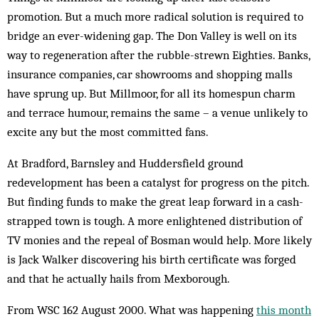
promotion. But a much more radical solution is required to
bridge an ever-widening gap. The Don Valley is well on its
way to regeneration after the rubble-strewn Eighties. Banks,
insurance companies, car showrooms and shopping malls
have sprung up. But Millmoor, for all its homespun charm
and terrace humour, remains the same – a venue unlikely to
excite any but the most committed fans.
At Bradford, Barnsley and Huddersfield ground
redevelopment has been a catalyst for progress on the pitch.
But finding funds to make the great leap forward in a cash-
strapped town is tough. A more enlightened distribution of
TV monies and the repeal of Bosman would help. More likely
is Jack Walker discovering his birth certificate was forged
and that he actually hails from Mexborough.
From WSC 162 August 2000. What was happening
this month