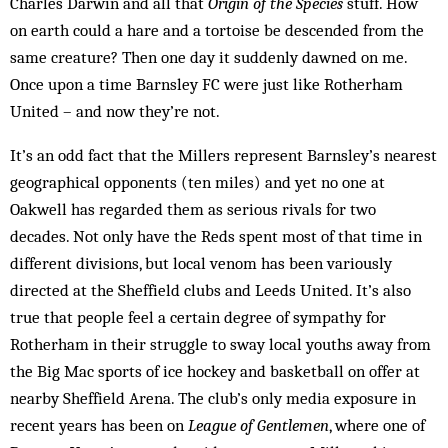
Charles Darwin and all that
Origin of the Species
stuff. How
on earth could a hare and a tortoise be descended from the
same creature? Then one day it suddenly dawned on me.
Once upon a time Barnsley FC were just like Rotherham
United – and now they’re not.
It’s an odd fact that the Millers represent Barnsley’s nearest
geographical opponents (ten miles) and yet no one at
Oakwell has regarded them as serious rivals for two
decades. Not only have the Reds spent most of that time in
different divisions, but local venom has been variously
directed at the Sheffield clubs and Leeds United. It’s also
true that people feel a certain degree of sympathy for
Rotherham in their struggle to sway local youths away from
the Big Mac sports of ice hockey and basketball on offer at
nearby Sheffield Arena. The club’s only media ex­posure in
recent years has been on
League of Gentlemen
, where one of