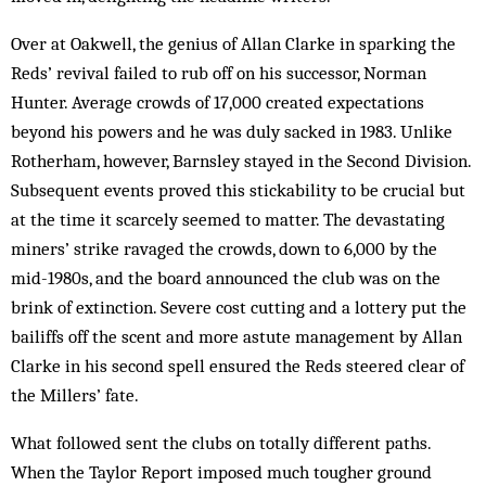
Over at Oakwell, the genius of Allan Clarke in sparking the
Reds’ revival failed to rub off on his successor, Norman
Hunter. Average crowds of 17,000 created expectations
beyond his powers and he was duly sacked in 1983. Unlike
Rotherham, however, Barnsley stayed in the Second Division.
Subsequent events proved this stickability to be crucial but
at the time it scarcely seemed to matter. The devastating
miners’ strike ravaged the crowds, down to 6,000 by the
mid-1980s, and the board announced the club was on the
brink of extinction. Severe cost cutting and a lottery put the
bailiffs off the scent and more astute management by Allan
Clarke in his second spell ensured the Reds steered clear of
the Millers’ fate.
What followed sent the clubs on totally different paths.
When the Taylor Report imposed much tougher ground