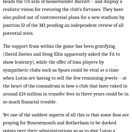
heads the US arm of housebuilder Barratt – and display a
realistic vision for restoring the club’s fortunes. They have
also pulled out of controversial plans for a new stadium by
junction 12 of the M1 pending an independent review of all
potential sites.
The support from within the game has been gratifying
(David Davies and Doug Ellis apparently asked the FA to
show leniency), while the offer of loan players by
sympathetic clubs such as Spurs could be vital at a time
when Luton are having to sell the few remaining jewels – at
the heart of the conundrum is how a club that have raked in
around £14 million in transfer fees in three years could be in
so much financial trouble.
Yet one of the saddest aspects of all this is that some fans are
praying for Bournemouth and Rotherham to be docked
points over their administrations so as to give Luton a