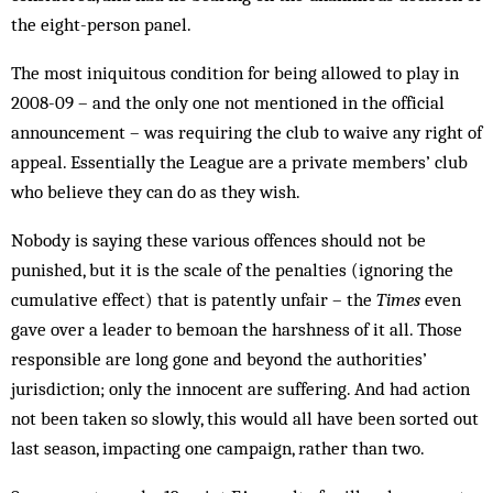
the eight-person panel.
The most iniquitous condition for being allowed to play in
2008-09 – and the only one not mentioned in the official
announcement – was requiring the club to waive any right of
appeal. Essentially the League are a private members’ club
who believe they can do as they wish.
Nobody is saying these various offences should not be
punished, but it is the scale of the penalties (ignoring the
cumulative effect) that is patently unfair – the
Times
even
gave over a leader to bemoan the harshness of it all. Those
responsible are long gone and beyond the authorities’
jurisdiction; only the innocent are suffering. And had action
not been taken so slowly, this would all have been sorted out
last season, impacting one campaign, rather than two.