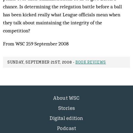
chance. Is determining the relegation battle before a ball
has been kicked really what League officials mean when
they talk about maintaining the integrity of the
competition?
From WSC 259 September 2008
SUNDAY, SEPTEMBER 21ST, 2008 -
BOOK REVIEWS
About WSC
Stories
Digital edition
Podcast