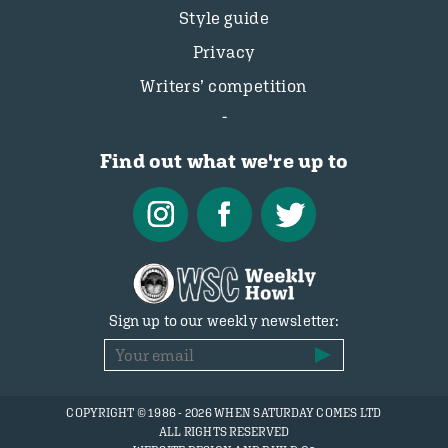
Style guide
Privacy
Writers’ competition
Find out what we're up to
Sign up to our weekly newsletter:
COPYRIGHT © 1986 - 2026 WHEN SATURDAY COMES LTD
ALL RIGHTS RESERVED