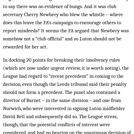
to say there was no evidence of bungs. And it was club
secretary Cherry Newbery who blew the whistle – where
does this leave the FA’s campaign to encourage others to
report misdeeds? It seems the FA argued that Newbery was
somehow not a “club official” and so Luton should not be
rewarded for her act.
In docking 20 points for breaking their insolvency rules
(which are now under urgent review, it is worth noting), the
League had regard to “recent precedent” in coming to the
decision, even though the Leeds tribunal said their penalty
should not form a precedent. The panel also contained a
director of Barnet – in the same division – and one from
Norwich, who were interested in signing Luton midfielder
David Bell and subsequently did so. The League stress,
though, that the potential conflicts of interest were
considered, and had no bearing on the unanimous decision of