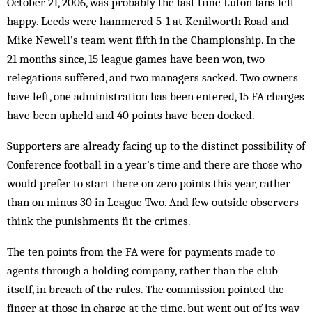
October 21, 2006, was probably the last time Luton fans felt
happy. Leeds were hammered 5-1 at Kenilworth Road and
Mike Newell’s team went fifth in the Championship. In the
21 months since, 15 league games have been won, two
relegations suffered, and two managers sacked. Two owners
have left, one administration has been entered, 15 FA charges
have been upheld and 40 points have been docked.
Supporters are already facing up to the distinct possibility of
Conference football in a year’s time and there are those who
would prefer to start there on zero points this year, rather
than on minus 30 in League Two. And few outside observers
think the punishments fit the crimes.
The ten points from the FA were for payments made to
agents through a holding company, rather than the club
itself, in breach of the rules. The commission pointed the
finger at those in charge at the time, but went out of its way