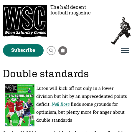
The half decent
football magazine
Subscribe
Double standards
Luton will kick off not only in a lower
division but hit by an unprecedented points
deficit.
Neil Rose
finds some grounds for
optimism, but plenty more for anger about
double standards