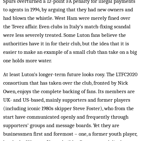
Spurs overturned a 12-point FA penalty for illegal payments
to agents in 1994, by arguing that they had new owners and
had blown the whistle. West Ham were merely fined over
the Tevez affair. Even clubs in Italy’s match-fixing scandal
were less severely treated. Some Luton fans believe the
authorities have it in for their club, but the idea that it is
easier to make an example of a small club than take on a big
one holds more water.
At least Luton’s longer-term future looks rosy. The LTFC2020
consortium that has taken over the club, fronted by Nick
Owen, enjoys the complete backing of fans. Its members are
UK- and US-based, mainly supporters and former players
(including iconic 1980s skipper Steve Foster), who from the
start have communicated openly and frequently through
supporters’ groups and message boards. Yet they are
businessmen first and foremost – one, a former youth player,