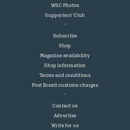
WSC Photos
Supporters’ Club
Subscribe
Shop
Magazine availability
Shop information
Terms and conditions
Post Brexit customs charges
Contact us
Advertise
Write for us