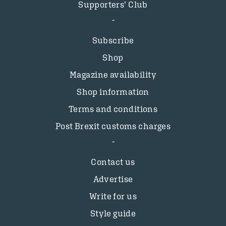
Supporters’ Club
Subscribe
Shop
Magazine availability
Shop information
Terms and conditions
Post Brexit customs charges
Contact us
Advertise
Write for us
Style guide