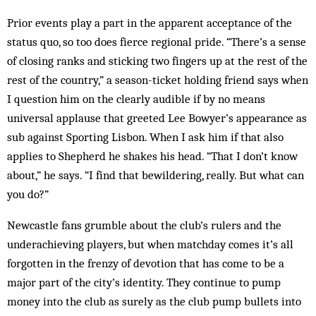
Prior events play a part in the apparent acceptance of the
status quo, so too does fierce regional pride. “There’s a sense
of closing ranks and sticking two fingers up at the rest of the
rest of the country,” a season-ticket holding friend says when
I question him on the clearly audible if by no means
universal applause that greeted Lee Bowyer’s appearance as
sub against Sporting Lisbon. When I ask him if that also
applies to Shepherd he shakes his head. “That I don’t know
about,” he says. “I find that bewildering, really. But what can
you do?”
Newcastle fans grumble about the club’s rulers and the
underachieving players, but when matchday comes it’s all
forgotten in the frenzy of devotion that has come to be a
major part of the city’s identity. They continue to pump
money into the club as surely as the club pump bullets into