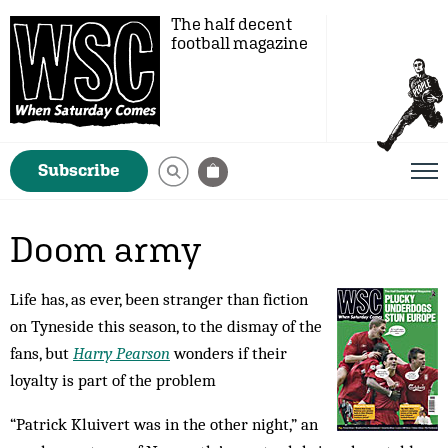
The half decent
football magazine
Subscribe
Doom army
Life has, as ever, been stranger than fiction
on Tyneside this season, to the dismay of the
fans, but
Harry Pearson
wonders if their
loyalty is part of the problem
“Patrick Kluivert was in the other night,” an