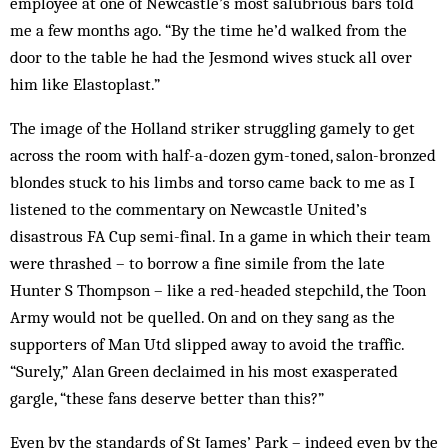
employee at one of Newcastle’s most salubrious bars told
me a few months ago. “By the time he’d walked from the
door to the table he had the Jesmond wives stuck all over
him like Elastoplast.”
The image of the Holland striker struggling gamely to get
across the room with half-a-dozen gym-toned, salon-bronzed
blondes stuck to his limbs and torso came back to me as I
listened to the commentary on Newcastle United’s
disastrous FA Cup semi-final. In a game in which their team
were thrashed – to borrow a fine simile from the late
Hunter S Thompson – like a red-headed stepchild, the Toon
Army would not be quelled. On and on they sang as the
supporters of Man Utd slipped away to avoid the traffic.
“Surely,” Alan Green declaimed in his most exasperated
gargle, “these fans deserve better than this?”
Even by the standards of St James’ Park – indeed even by the