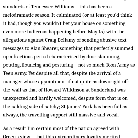
standards of Tennessee Williams – this has been a
melodramatic season. It culminated (or at least you’d think
it had, though you wouldn’t bet your house on something
even more ludicrous happening before May 15) with the
allegations against Craig Bellamy of sending abusive text
messages to Alan Shearer, something that perfectly summed
up a fractious period characterised by door slamming,
pouting, flouncing and posturing – not so much Toon Army as
Teen Army. Yet despite all that; despite the arrival of a
manager whose appointment if not quite as downright off-
the-wall as that of Howard Wilkinson at Sunderland was
unexpected and hardly welcomed; despite form that is on
the balding side of patchy; St James’ Park has been full as
always, the travelling support still massive and vocal.
As a result I’m certain most of the nation agreed with
Green’s view – that this extraordinary loyalty merited