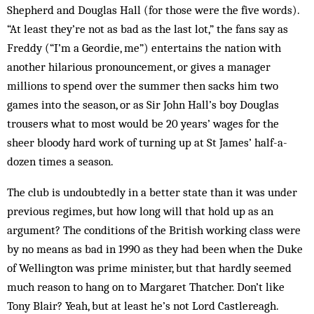
Shepherd and Douglas Hall (for those were the five words).
“At least they’re not as bad as the last lot,” the fans say as
Freddy (“I’m a Geordie, me”) entertains the nation with
another hilarious pronouncement, or gives a manager
millions to spend over the summer then sacks him two
games into the season, or as Sir John Hall’s boy Douglas
trousers what to most would be 20 years’ wages for the
sheer bloody hard work of turning up at St James’ half-a-
dozen times a season.
The club is undoubtedly in a better state than it was under
previous regimes, but how long will that hold up as an
argument? The conditions of the British working class were
by no means as bad in 1990 as they had been when the Duke
of Wellington was prime minister, but that hardly seemed
much reason to hang on to Margaret Thatcher. Don’t like
Tony Blair? Yeah, but at least he’s not Lord Castlereagh.