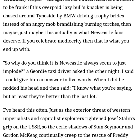
to be frank if this overpaid, lazy bull’s knacker is being
chased around Tyneside by BMW-driving trophy brides
instead of an angry mob brandishing burning torches, then
maybe, just maybe, this actually is what Newcastle fans
deserve. If you celebrate mediocrity then that is what you
end up with.
“So why do you think it is Newcastle always seem to just
implode?” a Geordie taxi driver asked the other night. I said
I could give him an answer in five words. When I did he
nodded his head and then said: “I know what you’re saying,
but at least they’re better than the last lot.”
I’ve heard this often. Just as the exterior threat of western
imperialists and capitalist exploiters tightened Josef Stalin’s
grip on the USSR, so the eerie shadows of Stan Seymour and
Gordon McKeag continually creep to the rescue of Freddy