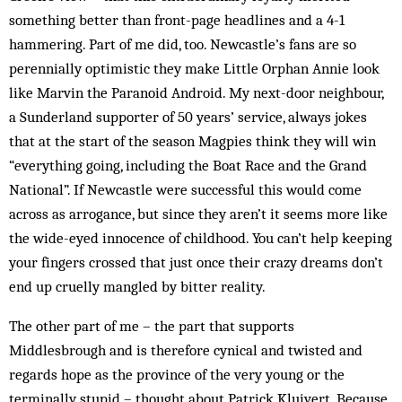
something better than front-page headlines and a 4-1
hammering. Part of me did, too. Newcastle’s fans are so
perennially optimistic they make Little Orphan Annie look
like Marvin the Paranoid Android. My next-door neighbour,
a Sunderland supporter of 50 years’ service, always jokes
that at the start of the season Magpies think they will win
“everything going, including the Boat Race and the Grand
National”. If Newcastle were successful this would come
across as arrogance, but since they aren’t it seems more like
the wide-eyed innocence of childhood. You can’t help keeping
your fingers crossed that just once their crazy dreams don’t
end up cruelly mangled by bitter reality.
The other part of me – the part that supports
Middlesbrough and is therefore cynical and twisted and
regards hope as the province of the very young or the
terminally stupid – thought about Patrick Kluivert. Because