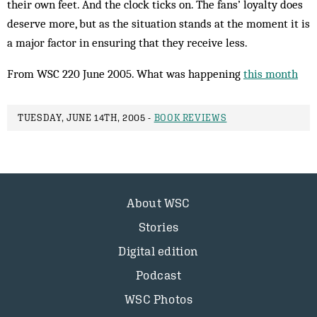
their own feet. And the clock ticks on. The fans’ loyalty does
deserve more, but as the situation stands at the moment it is
a major factor in ensuring that they receive less.
From WSC 220 June 2005. What was happening
this month
TUESDAY, JUNE 14TH, 2005 -
BOOK REVIEWS
About WSC
Stories
Digital edition
Podcast
WSC Photos