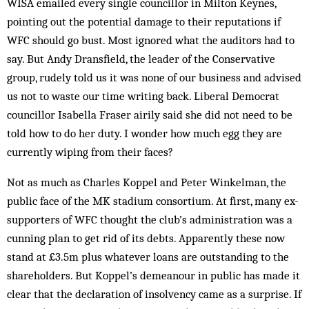
WISA emailed every single councillor in Milton Keynes,
pointing out the potential damage to their reputations if
WFC should go bust. Most ignored what the auditors had to
say. But Andy Dransfield, the leader of the Conservative
group, rudely told us it was none of our business and advised
us not to waste our time writing back. Liberal Democrat
councillor Isabella Fraser airily said she did not need to be
told how to do her duty. I wonder how much egg they are
currently wiping from their faces?
Not as much as Charles Koppel and Peter Winkelman, the
public face of the MK stadium consortium. At first, many ex-
supporters of WFC thought the club’s administration was a
cunning plan to get rid of its debts. Apparently these now
stand at £3.5m plus whatever loans are outstanding to the
shareholders. But Koppel’s demeanour in public has made it
clear that the declaration of insolvency came as a surprise. If