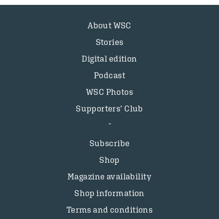
About WSC
Stories
Digital edition
Podcast
WSC Photos
Supporters’ Club
Subscribe
Shop
Magazine availability
Shop information
Terms and conditions