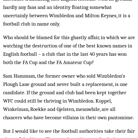
hardly any fans and an identity floating somewhat
uncertainly between Wimbledon and Milton Keynes, it is a
football club in name only.
Who should be blamed for this ghastly affair, in which we are
watching the destruction of one of the best known names in
English football – a club that in the last 40 years has won
both the FA Cup and the FA Amateur Cup?
Sam Hammam, the former owner who sold Wimbledon’s
Plough Lane ground and never built a replacement, is one
candidate. If the ground and club had been kept together
WFC could still be thriving in Wimbledon. Koppel,
Winkelman, Roekke and Gjelsten, meanwhile, are all
chancers who have become villains in their own pantomime.
But I would like to see the football authorities take their fair