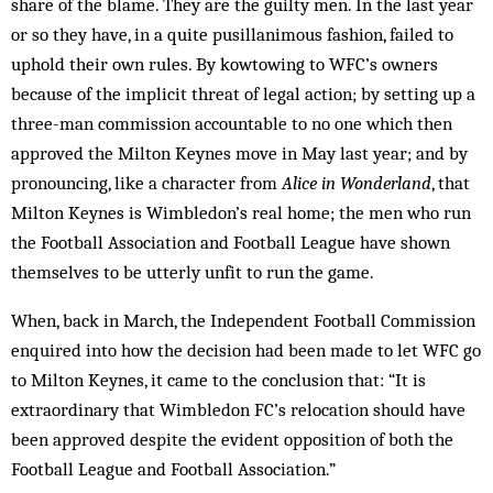
share of the blame. They are the guilty men. In the last year
or so they have, in a quite pusillanimous fashion, failed to
uphold their own rules. By kowtowing to WFC’s owners
because of the implicit threat of legal action; by setting up a
three-man commission accountable to no one which then
approved the Milton Keynes move in May last year; and by
pronouncing, like a character from
Alice in Wonderland
, that
Milton Keynes is Wimbledon’s real home; the men who run
the Football Association and Football League have shown
themselves to be utterly unfit to run the game.
When, back in March, the Independent Football Commission
enquired into how the decision had been made to let WFC go
to Milton Keynes, it came to the conclusion that: “It is
extraordinary that Wimbledon FC’s relocation should have
been approved despite the evident opposition of both the
Football League and Football Association.”