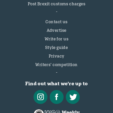
Post Brexit customs charges
Contact us
Advertise
Write for us
Style guide
Privacy
Writers’ competition
Find out what we're up to