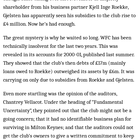
shareholder from his business partner Kjell Inge Roekke,
Gjelsten has apparently seen his subsidies to the club rise to
£4 million. Now he’s had enough.
The great mystery is why he waited so long. WFC has been
technically insolvent for the last two years. This was
revealed in its accounts for 2000-01, published last summer.
They showed that the club’s then debts of £17m (mainly
loans owed to Roekke) outweighed its assets by £6m. It was
carrying on only due to subsidies from Roekke and Gjelsten.
Even more startling was the opinion of the auditors,
Chantrey Vellacot. Under the heading of “Fundamental
Uncertainty”, they pointed out that the club might not be a
going concern; that it had no identifiable business plan for
surviving in Milton Keynes; and that the auditors could not
get the club’s owners to give a written commitment to keep