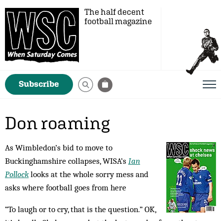
The half decent
football magazine
Subscribe
Don roaming
As Wimbledon’s bid to move to
Buckinghamshire collapses, WISA’s
Ian
Pollock
looks at the whole sorry mess and
asks where football goes from here
“To laugh or to cry, that is the question.” OK,