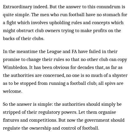
Extraordinary indeed. But the answer to this conundrum is
quite simple. The men who run football have no stomach for
a fight which involves upholding rules and concepts which
might obstruct club owners trying to make profits on the
backs of their clubs.
In the meantime the League and FA have failed in their
promise to change their rules so that no other club can copy
Wimbledon. It has been obvious for decades that, as far as
the authorities are concerned, no one is so much of a shyster
as to be stopped from running a football club; all spivs are
welcome.
So the answer is simple: the authorities should simply be
stripped of their regulatory powers. Let them organise
fixtures and competitions. But now the government should
regulate the ownership and control of football.