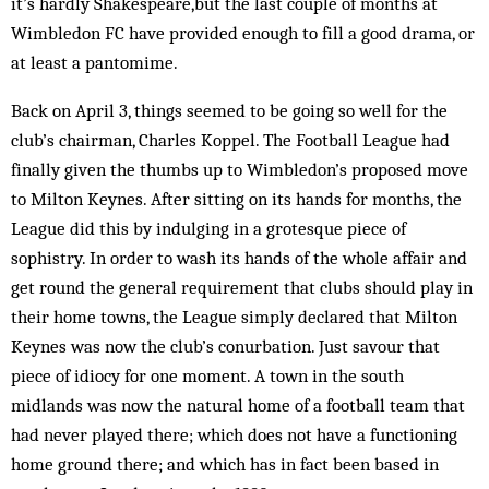
it’s hardly Shakespeare,but the last couple of months at
Wimbledon FC have provided enough to fill a good drama, or
at least a pantomime.
Back on April 3, things seemed to be going so well for the
club’s chairman, Charles Koppel. The Football League had
finally given the thumbs up to Wimbledon’s proposed move
to Milton Keynes. After sitting on its hands for months, the
League did this by indulging in a grotesque piece of
sophistry. In order to wash its hands of the whole affair and
get round the general requirement that clubs should play in
their home towns, the League simply declared that Milton
Keynes was now the club’s conurbation. Just savour that
piece of idiocy for one moment. A town in the south
midlands was now the natural home of a football team that
had never played there; which does not have a functioning
home ground there; and which has in fact been based in