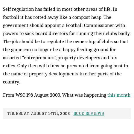
Self regulation has failed in most other areas of life. In
football it has rotted away like a compost heap. The
government should appoint a Football Commissioner with
powers to sack board directors for running their clubs badly.
The job should be to regulate the ownership of clubs so that
the game can no longer be a happy feeding ground for
assorted “entrepreneurs”, property developers and tax
exiles. Only then will clubs be prevented from going bust in
the name of property developments in other parts of the
country.
From WSC 198 August 2003. What was happening
this month
THURSDAY, AUGUST 14TH, 2003 -
BOOK REVIEWS