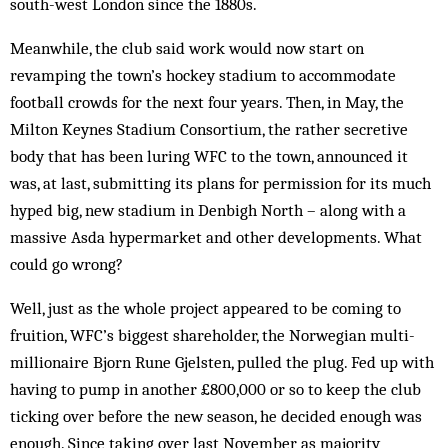
south-west London since the 1880s.
Meanwhile, the club said work would now start on
revamping the town’s hockey stadium to accommodate
football crowds for the next four years. Then, in May, the
Milton Keynes Stadium Consortium, the rather secretive
body that has been luring WFC to the town, announced it
was, at last, submitting its plans for permission for its much
hyped big, new stadium in Denbigh North – along with a
massive Asda hypermarket and other developments. What
could go wrong?
Well, just as the whole project appeared to be coming to
fruition, WFC’s biggest shareholder, the Norwegian multi-
millionaire Bjorn Rune Gjelsten, pulled the plug. Fed up with
having to pump in another £800,000 or so to keep the club
ticking over before the new season, he decided enough was
enough. Since taking over last November as majority