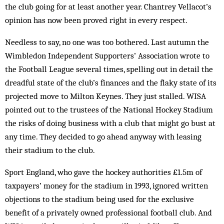
the club going for at least another year. Chantrey Vellacot’s
opinion has now been proved right in every respect.
Needless to say, no one was too bothered. Last autumn the
Wimbledon Independent Supporters’ Association wrote to
the Football League several times, spelling out in detail the
dreadful state of the club’s finances and the flaky state of its
projected move to Milton Keynes. They just stalled. WISA
pointed out to the trustees of the National Hockey Stadium
the risks of doing business with a club that might go bust at
any time. They decided to go ahead anyway with leasing
their stadium to the club.
Sport England, who gave the hockey authorities £1.5m of
taxpayers’ money for the stadium in 1993, ignored written
objections to the stadium being used for the exclusive
benefit of a privately owned professional football club. And