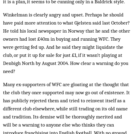
it is a plan, it seems to be cunning only in a Baldrick style.
Winkelman is clearly angry and upset. Perhaps he should
have paid more attention to what Gjelsten said last October?
He told his local newspaper in Norway that he and the other
owners had lost £40m in buying and running WFC. They
were getting fed up. And he said they might liquidate the
club, or put it up for sale for just £1, if it wasn’t playing at
Denbigh North by August 2004. How clear a warning do you
need?
Many ex-supporters of WFC are gloating at the thought that
the club they once supported may now go out of existence. It
has publicly rejected them and tried to reinvent itself as a
different club elsewhere, while still trading on its old name
and tradition. Its demise will be thoroughly merited and
will be a warning to anyone else who thinks they can
introduce franchising into English football. With no ground,