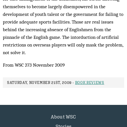
themselves to become largely disempowered in the
development of youth talent or the government for failing to
provide adequate sports facilities. Those are real issues
behind the increasing absence of Englishmen from the
pinnacle of the English game. The intorduction of artificial
restrictions on overseas players will only mask the problem,
not solve it.
From WSC 273 November 2009
SATURDAY, NOVEMBER 21ST, 2009 -
BOOK REVIEWS
About WSC
Stories