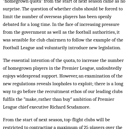
“homegrown quota” from the start of next season came as no
surprise. The question of whether clubs should be forced to
limit the number of overseas players has been openly
debated for a long time. In the face of increasing pressure
from the government as well as the football authorities, it
was sensible for club chairmen to follow the example of the
Football League and voluntarily introduce new legislation.
The essential intention of the quota, to increase the number
of homegrown players in the Premier League, undoubtedly
enjoys widespread support. However, an examination of the
new regulations reveals loopholes to exploit; there is a long
way to go before the recruitment ethos of our leading clubs
fulfils the “make, rather than buy” ambition of Premier
League chief executive Richard Scudamore.
From the start of next season, top-flight clubs will be
restricted to contracting a maximum of 25 players over the