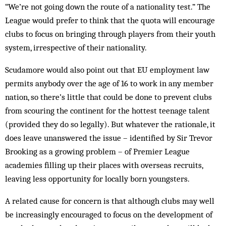
“We’re not going down the route of a nationality test.” The
League would prefer to think that the quota will encourage
clubs to focus on bringing through players from their youth
system, irrespective of their nationality.
Scudamore would also point out that EU employment law
permits anybody over the age of 16 to work in any member
nation, so there’s little that could be done to prevent clubs
from scouring the continent for the hottest teenage talent
(provided they do so legally). But whatever the rationale, it
does leave unanswered the issue – identified by Sir Trevor
Brooking as a growing problem – of Premier League
academies filling up their places with overseas recruits,
leaving less opportunity for locally born youngsters.
A related cause for concern is that although clubs may well
be increasingly encouraged to focus on the development of