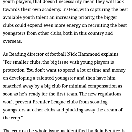
youth players, that doesn’t necessarily mean they will look
towards their own academy. Instead, with capturing the best
available youth talent an increasing priority, the bigger
clubs could expend even more energy on recruiting the best
youngsters from other clubs, both in this country and
overseas.
As Reading director of football Nick Hammond explains:
“For smaller clubs, the big issue with young players is
protection. You don’t want to spend a lot of time and money
on developing a talented youngster and then have him
snatched away by a big club for minimal compensation as
soon as he’s ready for the first team. The new regulations
won’t prevent Premier League clubs from scouting
youngsters at other clubs and plucking away the cream of
the crop.”
The crux of the whole issue, as identified by Rafa Benítez, is