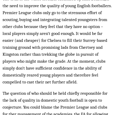
the need to improve the quality of young English footballers.
Premier League clubs only go to the strenuous effort of
scouting, buying and integrating talented youngsters from
other clubs because they feel that they have no option –
local players simply aren’t good enough. It would be far
easier (and cheaper) for Chelsea to fill their Surrey-based
training ground with promising lads from Chertsey and
Kingston rather than trekking the globe in pursuit of
players who might make the grade. At the moment, clubs
simply don’t have sufficient confidence in the ability of
domestically reared young players and therefore feel
compelled to cast their net further afield.
The question of who should be held chiefly responsible for
the lack of quality in domestic youth football is open to
conjecture. You could blame the Premier League and clubs
for ther management of the academies, the FA for allowing