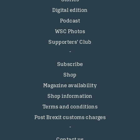
Digital edition
Podcast
WSC Photos
Supporters’ Club
Subscribe
Shop
Magazine availability
Shop information
Terms and conditions
Post Brexit customs charges
Contact us