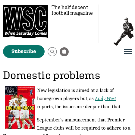
The half decent
football magazine
Subscribe
Domestic problems
New legislation is aimed at a lack of
homegrown players but, as
Andy West
reports, the issues are deeper than that
September’s announcement that Premier
League clubs will be required to adhere to a