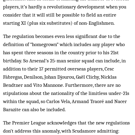
players, it’s hardly a revolutionary development when you
consider that it will still be possible to field an entire
starting XI (plus six substitutes) of non-Englishmen.
The regulation becomes even less significant due to the
definition of “home­grown” which includes any player who
has spent three seasons in the country prior to his 21st
birthday. So Arsenal’s 25-man senior squad can include, in
addition to their 17 permitted overseas players, Cesc
Fàbregas, Denílson, Johan Djourou, Gaël Clichy, Nicklas
Bendtner and Vito Mannone. Furthermore, there are no
stipulations about the nationality of the limitless under-21s
within the squad, so Carlos Vela, Armand Traoré and Nacer
Barazite can also be included.
The Premier League acknowledges that the new regulations
don’t address this anomaly, with Scudamore admitting: