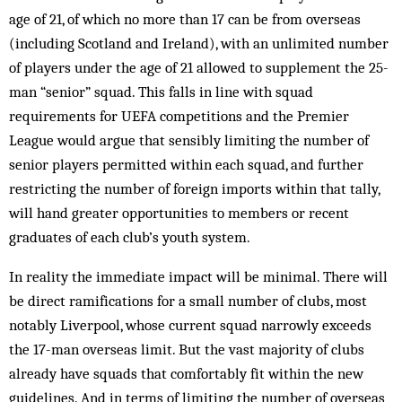
age of 21, of which no more than 17 can be from overseas
(including Scotland and Ireland), with an unlimited number
of players under the age of 21 allowed to supplement the 25-
man “senior” squad. This falls in line with squad
requirements for UEFA competitions and the Premier
League would argue that sensibly limiting the number of
senior players permitted within each squad, and further
restricting the number of foreign imports within that tally,
will hand greater opportunities to members or recent
graduates of each club’s youth system.
In reality the immediate impact will be minimal. There will
be direct ramifications for a small number of clubs, most
notably Liverpool, whose current squad narrowly exceeds
the 17-man overseas limit. But the vast majority of clubs
already have squads that comfortably fit within the new
guidelines. And in terms of limiting the number of overseas