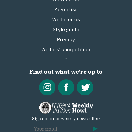
Advertise
Write for us
Style guide
Privacy
Writers’ competition
Find out what we're up to
Sign up to our weekly newsletter: