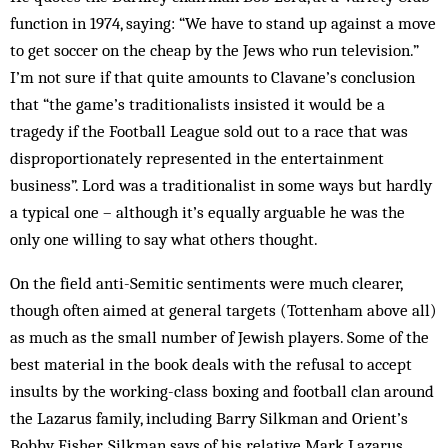
function in 1974, saying: “We have to stand up against a move
to get soccer on the cheap by the Jews who run television.”
I’m not sure if that quite amounts to Clavane’s conclusion
that “the game’s traditionalists insisted it would be a
tragedy if the Football League sold out to a race that was
disproportionately represented in the entertainment
business”. Lord was a traditionalist in some ways but hardly
a typical one – although it’s equally arguable he was the
only one willing to say what others thought.
On the field anti-Semitic sentiments were much clearer,
though often aimed at general targets (Tottenham above all)
as much as the small number of Jewish players. Some of the
best material in the book deals with the refusal to accept
insults by the working-class boxing and football clan around
the Lazarus family, including Barry Silkman and Orient’s
Bobby Fisher. Silkman says of his relative Mark Lazarus,