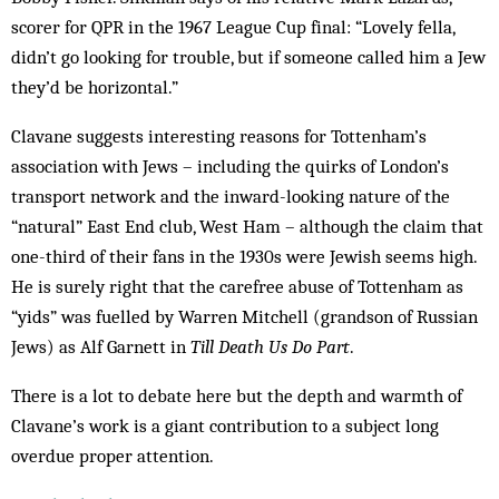
scorer for QPR in the 1967 League Cup final: “Lovely fella,
didn’t go looking for trouble, but if someone called him a Jew
they’d be horizontal.”
Clavane suggests interesting reasons for Tottenham’s
association with Jews – including the quirks of London’s
transport network and the inward-looking nature of the
“natural” East End club, West Ham – although the claim that
one-third of their fans in the 1930s were Jewish seems high.
He is surely right that the carefree abuse of Tottenham as
“yids” was fuelled by Warren Mitchell (grandson of Russian
Jews) as Alf Garnett in
Till Death Us Do Part
.
There is a lot to debate here but the depth and warmth of
Clavane’s work is a giant contribution to a subject long
overdue proper attention.