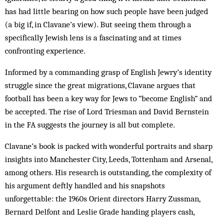
has had little bearing on how such people have been judged
(a big if, in Clavane’s view). But seeing them through a
specifically Jewish lens is a fascinating and at times
confronting experience.
Informed by a commanding grasp of English Jewry’s identity
struggle since the great migrations, Clavane argues that
football has been a key way for Jews to “become English” and
be accepted. The rise of Lord Triesman and David Bernstein
in the FA suggests the journey is all but complete.
Clavane’s book is packed with wonderful portraits and sharp
insights into Manchester City, Leeds, Tottenham and Arsenal,
among others. His research is outstanding, the complexity of
his argument deftly handled and his snapshots
unforgettable: the 1960s Orient directors Harry Zussman,
Bernard Delfont and Leslie Grade handing players cash,