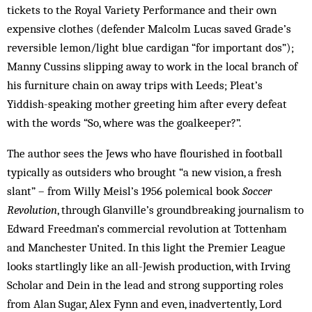
tickets to the Royal Variety Performance and their own
expensive clothes (defender Malcolm Lucas saved Grade’s
reversible lemon/light blue cardigan “for important dos”);
Manny Cussins slipping away to work in the local branch of
his furniture chain on away trips with Leeds; Pleat’s
Yiddish-speaking mother greeting him after every defeat
with the words “So, where was the goalkeeper?”.
The author sees the Jews who have flourished in football
typically as outsiders who brought “a new vision, a fresh
slant” – from Willy Meisl’s 1956 polemical book
Soccer
Revolution
, through Glanville’s groundbreaking journalism to
Edward Freedman’s commercial revolution at Tottenham
and Manchester United. In this light the Premier League
looks startlingly like an all-Jewish production, with Irving
Scholar and Dein in the lead and strong supporting roles
from Alan Sugar, Alex Fynn and even, inadvertently, Lord