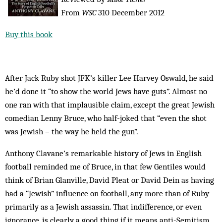
From
WSC
310 December 2012
Buy this book
After Jack Ruby shot JFK’s killer Lee Harvey Oswald, he said
he’d done it “to show the world Jews have guts”. Almost no
one ran with that implausible claim, except the great Jewish
comedian Lenny Bruce, who half-joked that “even the shot
was Jewish – the way he held the gun”.
Anthony Clavane’s remarkable history of Jews in English
football reminded me of Bruce, in that few Gentiles would
think of Brian Glanville, David Pleat or David Dein as having
had a “Jewish” influence on football, any more than of Ruby
primarily as a Jewish assassin. That indifference, or even
ignorance, is clearly a good thing if it means anti-Semitism