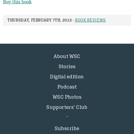
Buy this book
THURSDAY, FEBRUARY 7TH, 2013 -
BOOK REVIEWS
About WSC
Stories
Digital edition
Podcast
WSC Photos
Supporters’ Club
Subscribe