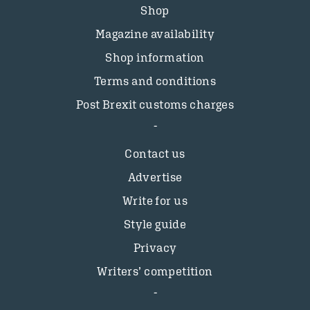
Shop
Magazine availability
Shop information
Terms and conditions
Post Brexit customs charges
Contact us
Advertise
Write for us
Style guide
Privacy
Writers’ competition