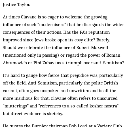
Justice Taylor.
At times Clavane is so eager to welcome the growing
influence of such “modernisers” that he disregards the wider
consequences of their actions. Has the FA’s reputation
improved since Jews broke open its cosy elite? Barely.
Should we celebrate the influence of Robert Maxwell
(mentioned only in passing) or regard the power of Roman
Abramovich or Pini Zahavi as a triumph over anti-Semitism?
It’s hard to gauge how fierce that prejudice was, particularly
off the field. Anti-Semitism, particularly the polite British
variant, often goes unspoken and unwritten and is all the
more insidious for that. Clavane often refers to unsourced
“mutterings” and “references to a so-called kosher nostra”
but direct evidence is sketchy.
He quotes the Burnley chairman Bob Lord, at a Variety Club