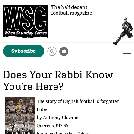
The half decent
football magazine
Subscribe
Does Your Rabbi Know
You’re Here?
The story of English football’s forgotten
tribe
by Anthony Clavane
Quercus, £17.99
Reviewed by
Mike Ticher