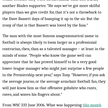
another Blades supporter. “He says we’ve got more skilful
players than we give credit for, that it’s not a throwback to
the Dave Bassett days of humping it up in the air. But the
irony of that is that Bassett was loved by the fans.”
The man with the most famous anagrammatical name in
football is always likely to loom larger as a professional
contrarian, then, than as a talented manager – at least in the
minds of some. “People who know the game well can
appreciate that he has proved himself to be a very good
lower-league manager who might just surprise a few people
in the Premiership next year,” says Tony. “However, if you ask
the average journo, or the average armchair football fan, they
will just know him as that offensive gobshite who rants,
raves, and waves his fingers about.”
From WSC 232 June 2006. What was happening
this month