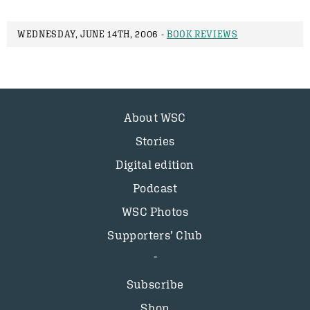
WEDNESDAY, JUNE 14TH, 2006 -
BOOK REVIEWS
About WSC
Stories
Digital edition
Podcast
WSC Photos
Supporters’ Club
Subscribe
Shop