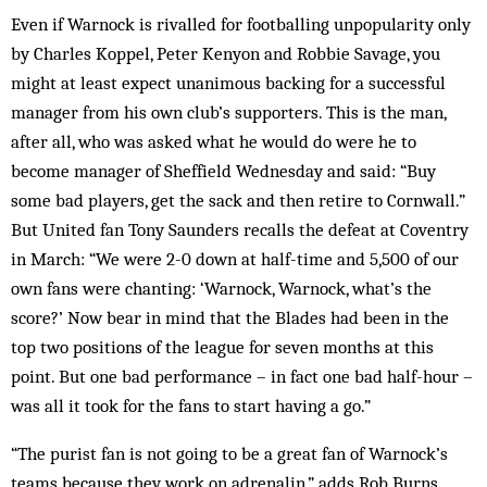
Even if Warnock is rivalled for footballing unpopularity only
by Charles Koppel, Peter Kenyon and Robbie Savage, you
might at least expect unanimous backing for a successful
manager from his own club’s supporters. This is the man,
after all, who was asked what he would do were he to
become manager of Sheffield Wednesday and said: “Buy
some bad players, get the sack and then retire to Cornwall.”
But United fan Tony Saunders recalls the defeat at Coventry
in March: “We were 2-0 down at half-time and 5,500 of our
own fans were chanting: ‘Warnock, Warnock, what’s the
score?’ Now bear in mind that the Blades had been in the
top two positions of the league for seven months at this
point. But one bad performance – in fact one bad half-hour –
was all it took for the fans to start having a go.”
“The purist fan is not going to be a great fan of Warnock’s
teams because they work on adrenalin,” adds Rob Burns,