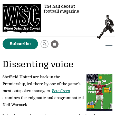
The half decent
football magazine
Subscribe
Dissenting voice
Sheffield United are back in the
Premiership, led there by one of the game's
most outspoken managers.
Pete Green
examines the enigmatic and anagrammatical
Neil Warnock