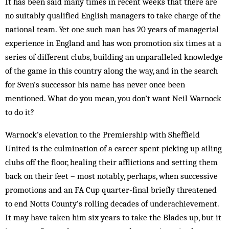
It has been said many times in recent weeks that there are
no suitably qualified English managers to take charge of the
national team. Yet one such man has 20 years of managerial
experience in England and has won promotion six times at a
series of different clubs, building an unparalleled knowledge
of the game in this country along the way, and in the search
for Sven’s successor his name has never once been
mentioned. What do you mean, you don’t want Neil Warnock
to do it?
Warnock’s elevation to the Premiership with Sheffield
United is the culmination of a career spent picking up ailing
clubs off the floor, healing their afflictions and setting them
back on their feet – most notably, perhaps, when successive
promotions and an FA Cup quarter-final briefly threatened
to end Notts County’s rolling decades of underachievement.
It may have taken him six years to take the Blades up, but it