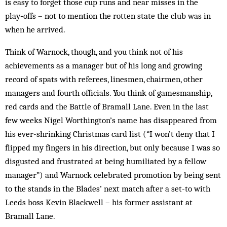
is easy to forget those cup runs and near misses in the
play‑offs – not to mention the rotten state the club was in
when he arrived.
Think of Warnock, though, and you think not of his
achievements as a manager but of his long and growing
record of spats with referees, linesmen, chairmen, other
managers and fourth officials. You think of gamesmanship,
red cards and the Battle of Bramall Lane. Even in the last
few weeks Nigel Worthington’s name has disappeared from
his ever-shrinking Christmas card list (“I won’t deny that I
flipped my fingers in his direction, but only because I was so
disgusted and frustrated at being humiliated by a fellow
manager”) and Warnock celebrated promotion by being sent
to the stands in the Blades’ next match after a set-to with
Leeds boss Kevin Blackwell – his former assistant at
Bramall Lane.