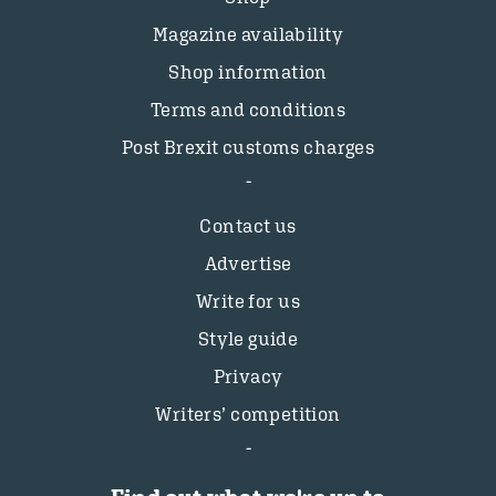
Magazine availability
Shop information
Terms and conditions
Post Brexit customs charges
Contact us
Advertise
Write for us
Style guide
Privacy
Writers’ competition