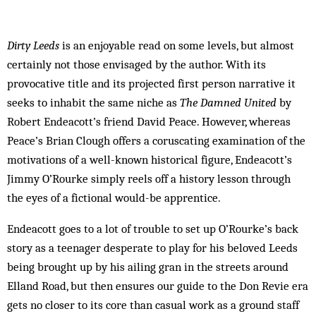
Dirty Leeds
is an enjoyable read on some levels, but almost
certainly not those envisaged by the author. With its
provocative title and its projected first person narrative it
seeks to inhabit the same niche as
The Damned United
by
Robert Endeacott’s friend David Peace. However, whereas
Peace’s Brian Clough offers a coruscating examination of the
motivations of a well-known historical figure, Endeacott’s
Jimmy O’Rourke simply reels off a history lesson through
the eyes of a fictional would-be apprentice.
Endeacott goes to a lot of trouble to set up O’Rourke’s back
story as a teenager desperate to play for his beloved Leeds
being brought up by his ailing gran in the streets around
Elland Road, but then ensures our guide to the Don Revie era
gets no closer to its core than casual work as a ground staff