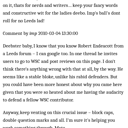
on it, thats for nerds and writers… keep your fancy words
and constructive wit for the ladies deebo. Imp's ball's dont
roll for no Leeds lad!
Comment by
imp
2010-03-04 13:30:00
Deebster baby, I know that you know Robert Endeacott from
a Leeds forum – I can google too. In one thread he invites
users to go to WSC and post reviews on this page. I don't
think there's anything wrong with that at all, by the way. He
seems like a stable bloke, unlike his rabid defenders. But
you could have been more honest about why you came here
given that you were so heated about me having the audacity
to defend a fellow WSC contributor.
Anyway, keep venting on this crucial issue – block caps,
double question marks and all. I'm sure it's helping you
work something through. Mate.