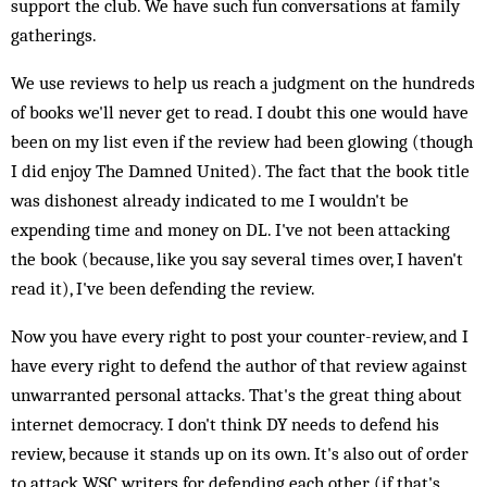
support the club. We have such fun conversations at family
gatherings.
We use reviews to help us reach a judgment on the hundreds
of books we'll never get to read. I doubt this one would have
been on my list even if the review had been glowing (though
I did enjoy The Damned United). The fact that the book title
was dishonest already indicated to me I wouldn't be
expending time and money on DL. I've not been attacking
the book (because, like you say several times over, I haven't
read it), I've been defending the review.
Now you have every right to post your counter-review, and I
have every right to defend the author of that review against
unwarranted personal attacks. That's the great thing about
internet democracy. I don't think DY needs to defend his
review, because it stands up on its own. It's also out of order
to attack WSC writers for defending each other (if that's