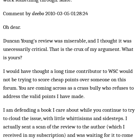
Comment by
deebo
2010-03-05 01:28:24
Oh dear.
Duncan Young's review was miserable, and I thought it was
unecessarily critical. That is the crux of my argument. What
is yours?
I would have thought a long time contributor to WSC would
not be trying to score cheap points over someone on this
forum. You are coming across as a crass bully who refuses to
address the valid points I have made.
I am defending a book I care about while you continue to try
to cloud the issue, with little whittisisms and sidesteps. I
actually sent a scan of the review to the author (which I
received in my subscription) and was waiting for it to come