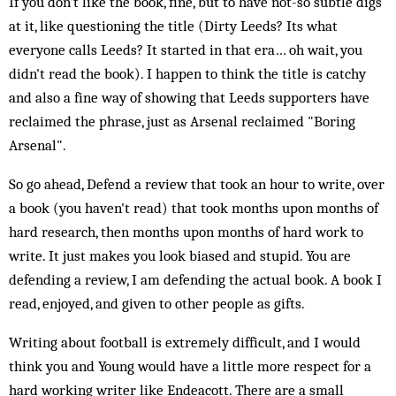
If you don't like the book, fine, but to have not-so subtle digs
at it, like questioning the title (Dirty Leeds? Its what
everyone calls Leeds? It started in that era… oh wait, you
didn't read the book). I happen to think the title is catchy
and also a fine way of showing that Leeds supporters have
reclaimed the phrase, just as Arsenal reclaimed "Boring
Arsenal".
So go ahead, Defend a review that took an hour to write, over
a book (you haven't read) that took months upon months of
hard research, then months upon months of hard work to
write. It just makes you look biased and stupid. You are
defending a review, I am defending the actual book. A book I
read, enjoyed, and given to other people as gifts.
Writing about football is extremely difficult, and I would
think you and Young would have a little more respect for a
hard working writer like Endeacott. There are a small