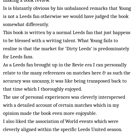
making a book review.
Is is blatantly obvious by his unbalanced remarks that Young
is not a Leeds fan otherwise we would have judged the book
somewhat differently.
This book is written by a normal Leeds fan that just happens
to be blessed with a writing talent. What Young fails to
realise is that the market for ‘Dirty Leeds’ is predominately
for Leeds fans.
As a Leeds fan brought up in the Revie era I can personally
relate to the many references on matches here & as such the
accuracy was uncanny, it was like being transposed back to
that time which I thoroughly enjoyed.
The use of personal experiences was cleverly interspersed
with a detailed account of certain matches which in my
opinion made the book even more enjoyable.
I also liked the association of World events which were
cleverly aligned within the specific Leeds United season.