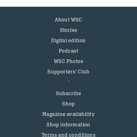
About WSC
Stories
Digital edition
Podcast
WSC Photos
Supporters’ Club
Subscribe
Shop
Magazine availability
Shop information
Terms and conditions