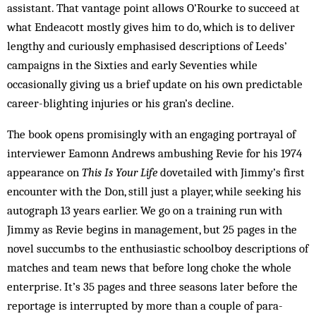
assistant. That vantage point allows O’Rourke to succeed at
what Endeacott mostly gives him to do, which is to deliver
lengthy and curiously emphasised descriptions of Leeds’
campaigns in the Sixties and early Seventies while
occasionally giving us a brief update on his own predictable
career-blighting injuries or his gran’s decline.
The book opens promisingly with an engaging portrayal of
interviewer Eamonn Andrews ambushing Revie for his 1974
appearance on
This Is Your Life
dovetailed with Jimmy’s first
encounter with the Don, still just a player, while seeking his
autograph 13 years earlier. We go on a training run with
Jimmy as Revie begins in management, but 25 pages in the
novel succumbs to the enthusiastic schoolboy descriptions of
matches and team news that before long choke the whole
enterprise. It’s 35 pages and three seasons later before the
reportage is interrupted by more than a couple of para­