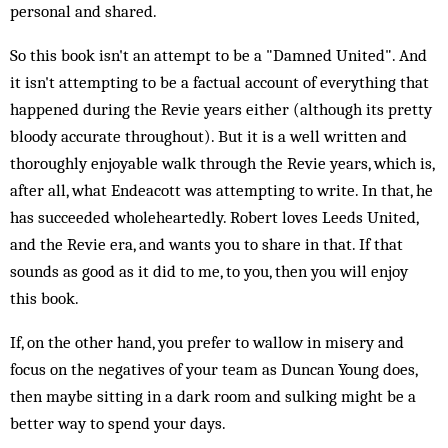
personal and shared.
So this book isn't an attempt to be a "Damned United". And
it isn't attempting to be a factual account of everything that
happened during the Revie years either (although its pretty
bloody accurate throughout). But it is a well written and
thoroughly enjoyable walk through the Revie years, which is,
after all, what Endeacott was attempting to write. In that, he
has succeeded wholeheartedly. Robert loves Leeds United,
and the Revie era, and wants you to share in that. If that
sounds as good as it did to me, to you, then you will enjoy
this book.
If, on the other hand, you prefer to wallow in misery and
focus on the negatives of your team as Duncan Young does,
then maybe sitting in a dark room and sulking might be a
better way to spend your days.