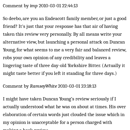
Comment by
imp
2010-03-01 22:44:13
So deebo, are you an Endeacott family member, or just a good
friend? It's just that your response has that air of having
taken this review very personally. By all means write your
alternative view, but launching a personal attack on Duncan
Young, for what seems to me a very fair and balanced review,
robs your own opinion of any credibility and leaves a
lingering taste of three day-old Yorkshire Bitter. (Actually it
might taste better if you left it standing for three days.)
Comment by
RamseyWhite
2010-03-01 23:18:13
I might have taken Duncan Young’s review seriously if I
actually understood what he was on about at times. His over
elaboration of certain words just clouded the issue which in
my opinion is unacceptable for a person charged with