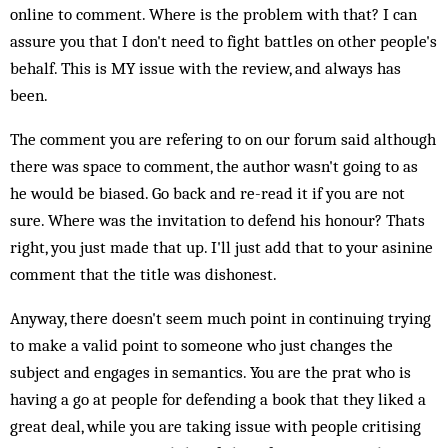
online to comment. Where is the problem with that? I can
assure you that I don't need to fight battles on other people's
behalf. This is MY issue with the review, and always has
been.
The comment you are refering to on our forum said although
there was space to comment, the author wasn't going to as
he would be biased. Go back and re-read it if you are not
sure. Where was the invitation to defend his honour? Thats
right, you just made that up. I'll just add that to your asinine
comment that the title was dishonest.
Anyway, there doesn't seem much point in continuing trying
to make a valid point to someone who just changes the
subject and engages in semantics. You are the prat who is
having a go at people for defending a book that they liked a
great deal, while you are taking issue with people critising