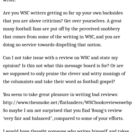
Are you WSC writers getting so far up your own backsides
that you are above criticism? Get over yourselves. A great
many football fans are put off by the perceived snobbery
that comes from some of the writing in WSC, and you are
doing no service towards dispelling that notion.
Can I not take issue with a review on WSC and state my
opinion? Is this not what this message board is for? Or are
we supposed to only praise the clever and witty musings of
the columnists and take their word as football gospel?
You seem to take great pleasure in writing bad reviews:
http://www.thesmoke.net/flatlanders/WSCbookreviewswebp
So maybe I am not surprised that you find Young's review
'very fair and balanced", compared to some of your efforts.
I would have thought someone who writes himself, and takes