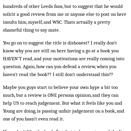
hundreds of other Leeds fans, but to suggest that he would
solicit a good review from me or anyone else to post on here
insults him, myself, and WSC. Thats actually a pretty
shameful thing to say mate.
You go on to suggest the title is dishonest? I really don't
know why you are still on here having a go at a book you
HAVEN'T read, and your motivations are really coming into
question. Again, how can you defend a review, when you
haven't read the book?? I still don't understand this??
Maybe you guys start to believe your own hype a bit too
much, but a review is ONE persons opinion, and they can
help US to reach judgement. But what it feels like you and
Young are doing, is passing unfair judgement on a book, and
one of you hasn't even read it.