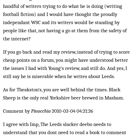
handful of writers trying to do what he is doing (writing
football fiction) and I would have thought the proudly
independant WSC and its writers would be standing by
people like that, not having a go at them from the safety of
the internet?
If you go back and read my review, instead of trying to score
cheap points on a forum, you might have understood better
the issues I had with Young's review, and still do. And yes, I
still say he is miserable when he writes about Leeds.
As for Theakston's, you are well behind the times. Black
Sheep is the only real Yorkshire beer brewed in Masham.
Comment by
Pinocchio
2010-03-04 04:21:26
I agree with Imp, The Leeds slacker deebo needs to
understand that you dont need to read a book to comment