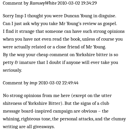
Comment by
RamseyWhite
2010-03-02 19:34:29
Sorry Imp I thought you were Duncan Young in disguise.
Can I just ask why you take Mr Young’s review as gospel.
I find it strange that someone can have such strong opinions
when you have not even read the book, unless of course you
were actually related or a close friend of Mr Young.
By the way your cheap comment on Yorkshire bitter is so
petty & imature that I doubt if anyone will ever take you
seriously.
Comment by
imp
2010-03-02 22:49:44
No strong opinions from me here (except on the utter
shiteness of Yorkshire Bitter). But the signs of a club
message board-inspired campaign are obvious – the
whining, righteous tone, the personal attacks, and the clumsy
writing are all giveaways.