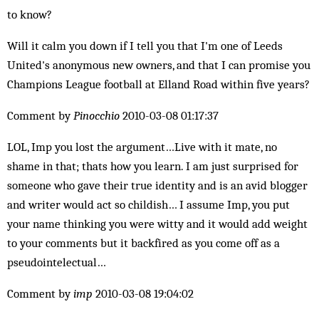
to know?
Will it calm you down if I tell you that I'm one of Leeds
United's anonymous new owners, and that I can promise you
Champions League football at Elland Road within five years?
Comment by
Pinocchio
2010-03-08 01:17:37
LOL, Imp you lost the argument…Live with it mate, no
shame in that; thats how you learn. I am just surprised for
someone who gave their true identity and is an avid blogger
and writer would act so childish… I assume Imp, you put
your name thinking you were witty and it would add weight
to your comments but it backfired as you come off as a
pseudointelectual…
Comment by
imp
2010-03-08 19:04:02