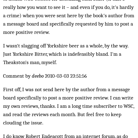
really how you want to see it – and even if you do, it's hardly
a crime) when you were sent here by the book's author from
a message board and specifically requested by him to post a
more positive review.
I wasn't slagging off Yorkshire beer as a whole, by the way.
Just Yorkshire Bitter, which is indefensibly bland. I'm a
Theakston's man, myself.
Comment by
deebo
2010-03-03 23:51:56
First off, I was not send here by the author from a message
board specifically to post a more positive review. I can write
my own reviews, thanks. I am a long time subscriber to WSC,
and read the reviews each month. But feel free to keep
clouding the issue.
I do know Robert Endeacott from an internet forum, as do