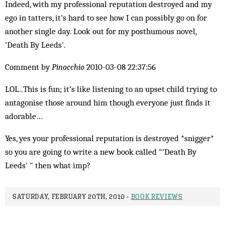
Indeed, with my professional reputation destroyed and my
ego in tatters, it's hard to see how I can possibly go on for
another single day. Look out for my posthumous novel,
'Death By Leeds'.
Comment by
Pinocchio
2010-03-08 22:37:56
LOL..This is fun; it’s like listening to an upset child trying to
antagonise those around him though everyone just finds it
adorable…
Yes, yes your professional reputation is destroyed *snigger*
so you are going to write a new book called "'Death By
Leeds' " then what imp?
SATURDAY, FEBRUARY 20TH, 2010 -
BOOK REVIEWS