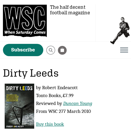
The half decent
football magazine
Subscribe
Dirty Leeds
by Robert Endeacott
Tonto Books, £7.99
Reviewed by
Duncan Young
From WSC 277 March 2010
Buy this book