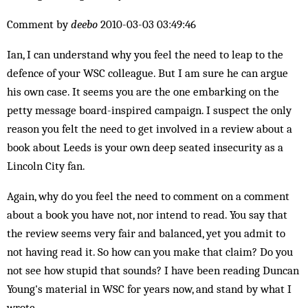
Comment by
deebo
2010-03-03 03:49:46
Ian, I can understand why you feel the need to leap to the
defence of your WSC colleague. But I am sure he can argue
his own case. It seems you are the one embarking on the
petty message board-inspired campaign. I suspect the only
reason you felt the need to get involved in a review about a
book about Leeds is your own deep seated insecurity as a
Lincoln City fan.
Again, why do you feel the need to comment on a comment
about a book you have not, nor intend to read. You say that
the review seems very fair and balanced, yet you admit to
not having read it. So how can you make that claim? Do you
not see how stupid that sounds? I have been reading Duncan
Young's material in WSC for years now, and stand by what I
wrote.