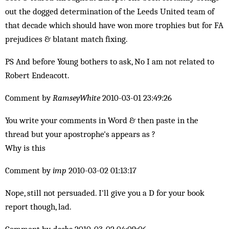
out the dogged determination of the Leeds United team of
that decade which should have won more trophies but for FA
prejudices & blatant match fixing.
PS And before Young bothers to ask, No I am not related to
Robert Endeacott.
Comment by
RamseyWhite
2010-03-01 23:49:26
You write your comments in Word & then paste in the
thread but your apostrophe's appears as ?
Why is this
Comment by
imp
2010-03-02 01:13:17
Nope, still not persuaded. I'll give you a D for your book
report though, lad.