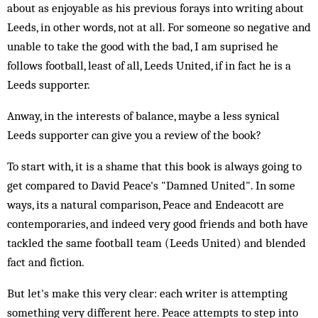
about as enjoyable as his previous forays into writing about
Leeds, in other words, not at all. For someone so negative and
unable to take the good with the bad, I am suprised he
follows football, least of all, Leeds United, if in fact he is a
Leeds supporter.
Anway, in the interests of balance, maybe a less synical
Leeds supporter can give you a review of the book?
To start with, it is a shame that this book is always going to
get compared to David Peace's "Damned United". In some
ways, its a natural comparison, Peace and Endeacott are
contemporaries, and indeed very good friends and both have
tackled the same football team (Leeds United) and blended
fact and fiction.
But let's make this very clear: each writer is attempting
something very different here. Peace attempts to step into