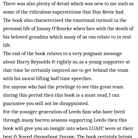
There was also plenty of detail which was new to me such as
some of the ridiculous superstitions that Don Revie had.
The book also characterised the emotional turmoil in the
personal life of Jimmy O'Rourke when face with the death of
his beloved grandma which many of us can relate to in real
life.
The end of the book relates to a very poignant message
about Harry Reynolds & rightly so, as a young supporter at
that time he certainly inspired me to get behind the team
with his moral lifting half time speeches.
For anyone who had the privilege to see this great team
during this period then this book is a must read, I can
guarantee you will not be disappointed.
For the younger generation of Leeds fans who have lived
through many barren seasons supporting Leeds then this
book will give you an insight into when LUAFC were at their
best & feared throughout Europe. The book certainly brings