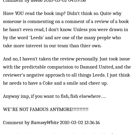
Comment by
deebo
2010-03-02 04:09:06
Have YOU read the book imp? Didn't think so. Quite why
someone is commenting on a comment of a review of a book
he hasn't even read, I don't know. Unless you were drawn in
by the word 'Leeds' and are one of the many people who
take more interest in our team than thier own.
And no, I haven't taken the review personally. Just took issue
with the predictable comparision to Damned United, and the
reviewer's negative approach to all things Leeds. I just think
he needs to have a Coke and a smile and cheer up.
Anyway imp, if you want to fish, fish elsewhere….
WE"RE NOT FAMOUS ANYMORE!!!!!!!!!!!
Comment by
RamseyWhite
2010-03-02 13:36:16