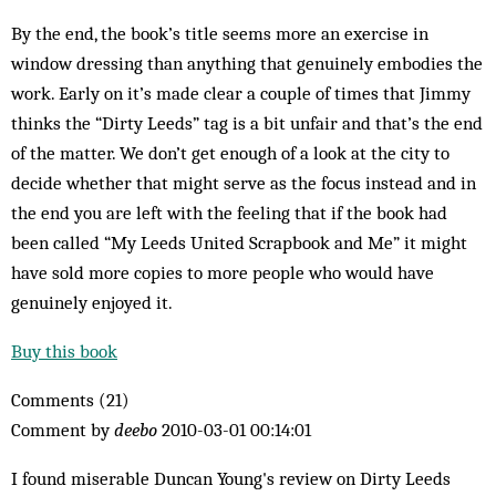
By the end, the book’s title seems more an exercise in
window dressing than anything that genuinely embodies the
work. Early on it’s made clear a couple of times that Jimmy
thinks the “Dirty Leeds” tag is a bit unfair and that’s the end
of the matter. We don’t get enough of a look at the city to
decide whether that might serve as the focus instead and in
the end you are left with the feeling that if the book had
been called “My Leeds United Scrapbook and Me” it might
have sold more copies to more people who would have
genuinely enjoyed it.
Buy this book
Comments (21)
Comment by
deebo
2010-03-01 00:14:01
I found miserable Duncan Young's review on Dirty Leeds