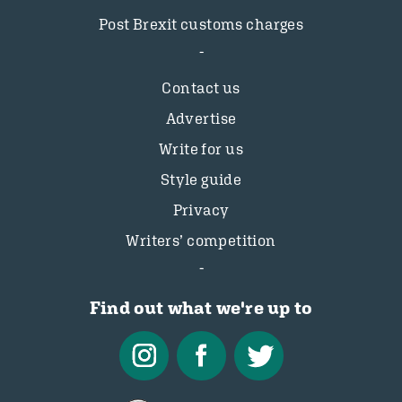
Post Brexit customs charges
Contact us
Advertise
Write for us
Style guide
Privacy
Writers’ competition
Find out what we're up to