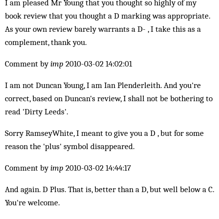
I am pleased Mr Young that you thought so highly of my
book review that you thought a D marking was appropriate.
As your own review barely warrants a D- , I take this as a
complement, thank you.
Comment by
imp
2010-03-02 14:02:01
I am not Duncan Young, I am Ian Plenderleith. And you're
correct, based on Duncan's review, I shall not be bothering to
read 'Dirty Leeds'.
Sorry RamseyWhite, I meant to give you a D , but for some
reason the 'plus' symbol disappeared.
Comment by
imp
2010-03-02 14:44:17
And again. D Plus. That is, better than a D, but well below a C.
You're welcome.