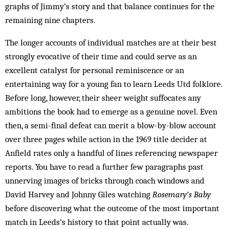
graphs of Jimmy’s story and that balance continues for the
remaining nine chapters.
The longer accounts of individual matches are at their best
strongly evocative of their time and could serve as an
excellent catalyst for personal reminiscence or an
entertaining way for a young fan to learn Leeds Utd folklore.
Before long, however, their sheer weight suffocates any
ambitions the book had to emerge as a genuine novel. Even
then, a semi-final defeat can merit a blow-by-blow account
over three pages while action in the 1969 title decider at
Anfield rates only a handful of lines referencing newspaper
reports. You have to read a further few paragraphs past
unnerving images of bricks through coach windows and
David Harvey and Johnny Giles watching
Rosemary’s Baby
before discovering what the outcome of the most important
match in Leeds’s history to that point actually was.