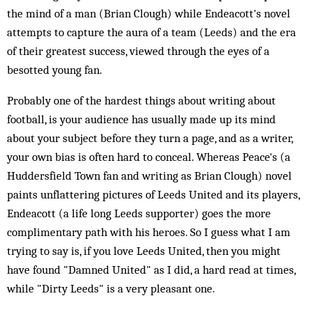
the mind of a man (Brian Clough) while Endeacott's novel
attempts to capture the aura of a team (Leeds) and the era
of their greatest success, viewed through the eyes of a
besotted young fan.
Probably one of the hardest things about writing about
football, is your audience has usually made up its mind
about your subject before they turn a page, and as a writer,
your own bias is often hard to conceal. Whereas Peace's (a
Huddersfield Town fan and writing as Brian Clough) novel
paints unflattering pictures of Leeds United and its players,
Endeacott (a life long Leeds supporter) goes the more
complimentary path with his heroes. So I guess what I am
trying to say is, if you love Leeds United, then you might
have found "Damned United" as I did, a hard read at times,
while "Dirty Leeds" is a very pleasant one.