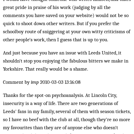
great pride in praise of his work (judging by all the
comments you have saved on your website) would not be so
quick to shoot down other writers. But if you prefer the
schoolboy route of sniggering at your own witty criticisms of
other people's work, then I guess that is up to you.
And just because you have an issue with Leeds United, it
shouldn't stop you enjoying the fabulous bitters we make in
Yorkshire. That really would be a shame.
Comment by
imp
2010-03-03 13:16:08
Thanks for the spot-on psychoanalysis. At Lincoln City,
insecurity is a way of life. There are two generations of
Leeds' fans in my family, several of them with season tickets,
so I have no beef with the club at all, though they're no more
my favourites than they are of anyone else who doesn't