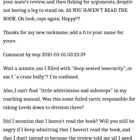
your mate's review, and then fishing for arguments, despite
not having a leg to stand on. AS YOU HAVEN'T READ THE
BOOK. Oh look, caps again. Happy??
Thanks for my new nickname, add a G to your name for
yours.
Comment by
imp
2010-03-05 03:23:39
Wait a minute, am I filled with "deep seated insecurity", or
am I "a crass bully"? I'm confused.
Also, I can't find "little whittisisms and sidesteps" in my
coaching manual. Was this some failed tactic responsible for
taking Leeds down to division three?
Did I mention that I haven't read the book? Will you still be
angry if I keep admitting that I haven't read the book, and
that I don't intend to because the review told me all I need