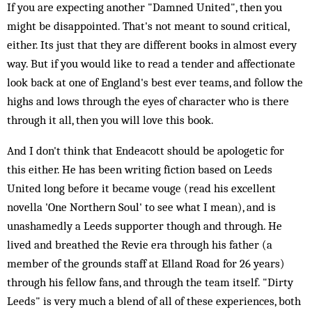
If you are expecting another "Damned United", then you
might be disappointed. That's not meant to sound critical,
either. Its just that they are different books in almost every
way. But if you would like to read a tender and affectionate
look back at one of England's best ever teams, and follow the
highs and lows through the eyes of character who is there
through it all, then you will love this book.
And I don't think that Endeacott should be apologetic for
this either. He has been writing fiction based on Leeds
United long before it became vouge (read his excellent
novella 'One Northern Soul' to see what I mean), and is
unashamedly a Leeds supporter though and through. He
lived and breathed the Revie era through his father (a
member of the grounds staff at Elland Road for 26 years)
through his fellow fans, and through the team itself. "Dirty
Leeds" is very much a blend of all of these experiences, both