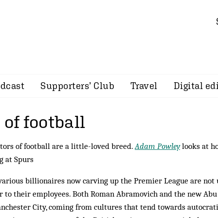
dcast
Supporters’ Club
Travel
Digital ed
 of football
tors of football are a little-loved breed.
Adam Powley
looks at ho
ng at Spurs
arious billionaires now carving up the Premier League are not 
r to their employees. Both Roman Abramovich and the new Abu
nchester City, coming from cultures that tend towards autocrat