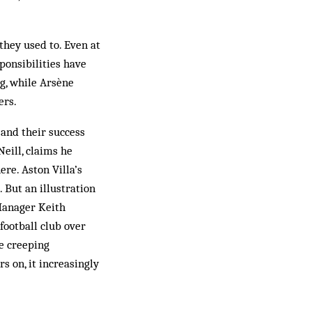
hey used to. Even at
ponsibilities have
g, while Arsène
ers.
 and their success
Neill, claims he
re. Aston Villa’s
. But an illustration
Manager Keith
football club over
he creeping
s on, it increasingly