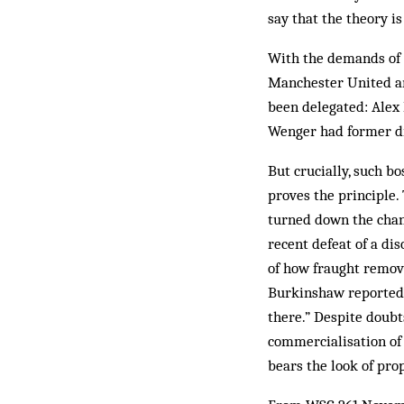
say that the theory i
With the demands of 
Manchester United an
been delegated: Alex 
Wenger had former dir
But crucially, such b
proves the principle. 
turned down the chanc
recent defeat of a dis
of how fraught remov
Burkinshaw reportedly
there.” Despite doubts
commercialisation of 
bears the look of prop