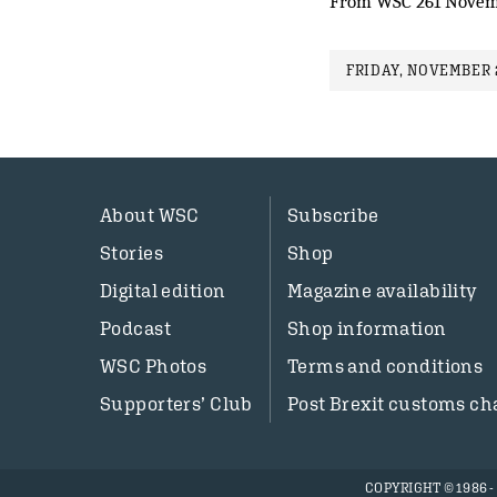
From WSC 261 Novem
FRIDAY, NOVEMBER 2
About WSC
Subscribe
Stories
Shop
Digital edition
Magazine availability
Podcast
Shop information
WSC Photos
Terms and conditions
Supporters’ Club
Post Brexit customs ch
COPYRIGHT © 1986 