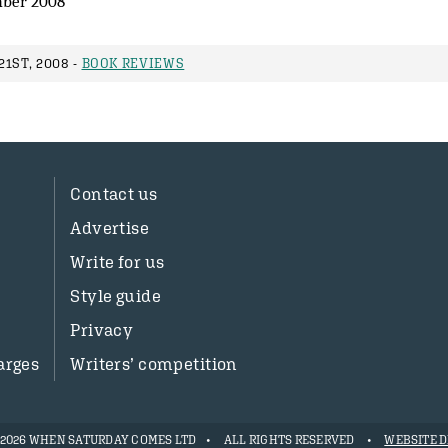
ber 2008
1ST, 2008 -
BOOK REVIEWS
Contact us
Advertise
Write for us
Style guide
Privacy
arges
Writers’ competition
- 2026 WHEN SATURDAY COMES LTD
ALL RIGHTS RESERVED
WEBSITE D