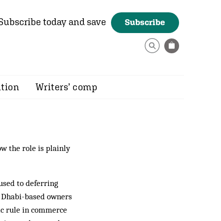
Subscribe today and save
Subscribe
ition
Writers’ comp
w the role is plainly
used to deferring
 Dhabi-based owners
ic rule in commerce