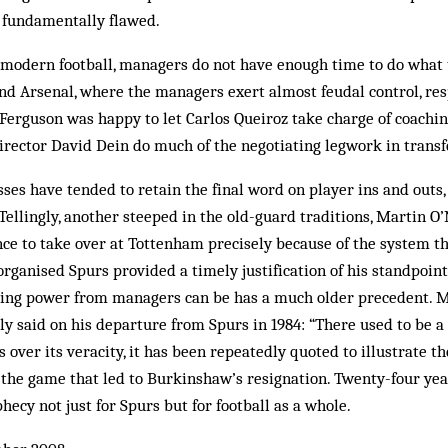
s fundamentally flawed.
modern football, managers do not have enough time to do what t
d Arsenal, where the managers exert almost feudal control, res
Ferguson was happy to let Carlos Queiroz take charge of coachin
ector David Dein do much of the ­negotiating legwork in transf
osses have tended to retain the final word on player ins and outs,
Tellingly, another steeped in the old-guard traditions, Martin O’
e to take over at Tottenham precisely because of the system the
organised Spurs provided a timely justification of his standpoint
ing power from managers can be has a much older precedent. 
 said on his departure from Spurs in 1984: “There used to be a 
 over its veracity, it has been repeatedly quoted to illustrate t
the game that led to Burkinshaw’s resignation. Twenty-four year
hecy not just for Spurs but for football as a whole.