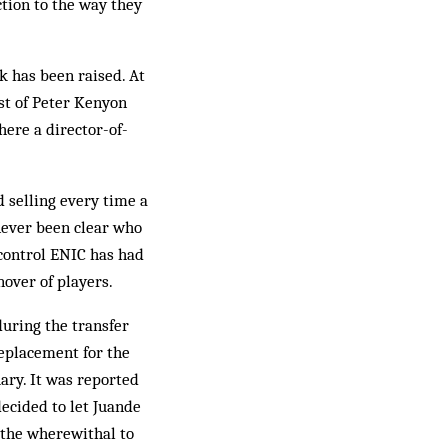
ction to the way they
ok has been raised. At
ust of Peter Kenyon
ere a director-of-
d selling every time a
never been clear who
 control ENIC has had
nover of players.
during the transfer
replacement for the
ary. It was reported
decided to let Juande
 the wherewithal to