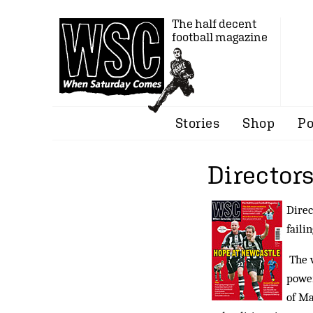
The half decent
football magazine
Stories
Shop
Po
Directors
Direc
faili
The v
powe
of Ma