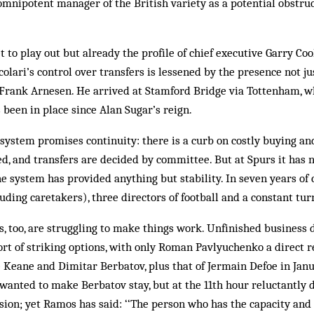
 omnipotent manager of the British variety as a potential obstru
yet to play out but already the profile of chief executive Garry Co
colari’s control over transfers is lessened by the presence not j
 Frank Arnesen. He arrived at Stamford Bridge via Tottenham, wh
 been in place since Alan Sugar’s reign.
 system promises continuity: there is a curb on costly buying an
d, and transfers are decided by committee. But at Spurs it has 
 the system has provided anything but stability. In seven years of
ding caretakers), three directors of football and a constant tur
, too, are struggling to make things work. Unfinished business 
rt of striking options, with only Roman Pavlyuchenko a direct 
e Keane and Dimitar Berbatov, plus that of Jermain Defoe in Janu
wanted to make Berbatov stay, but at the 11th hour reluctantly 
ion; yet Ramos has said: ‘‘The person who has the capacity and