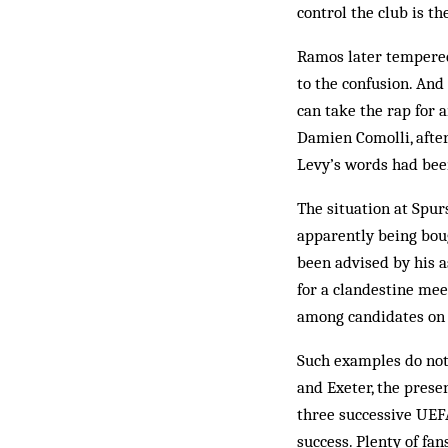
control the club is t
Ramos later tempered
to the confusion. And
can take the rap for a
Damien Comolli, after
Levy’s words had bee
The situation at Spu
apparently being bou
been advised by his a
for a clandestine mee
among candidates on
Such examples do not 
and Exeter, the prese
three successive UEFA
success. Plenty of fan