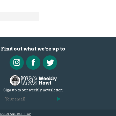
Find out what we're up to
Sign up to our weekly newsletter:
ESIGN AND BUILD C2