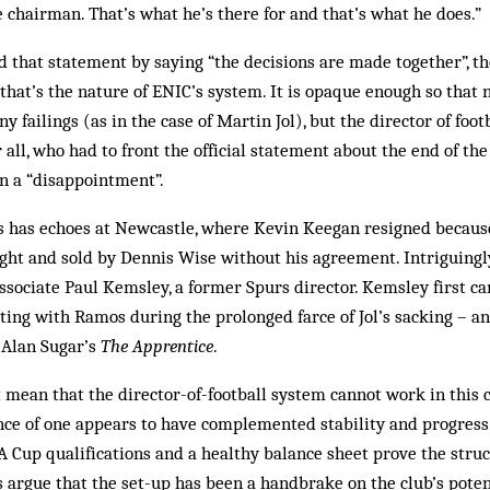
he chairman. That’s what he’s there for and that’s what he does.”
 that statement by saying “the decisions are made together”, t
 that’s the nature of ENIC’s system. It is opaque enough so that
ny failings (as in the case of Martin Jol), but the director of footb
 all, who had to front the official statement about the end of th
n a “disappointment”.
rs has echoes at Newcastle, where Kevin Keegan resigned becaus
ght and sold by Dennis Wise without his agreement. Intriguingl
ssociate Paul Kemsley, a former Spurs director. Kemsley first c
ting with Ramos during the prolonged farce of Jol’s sacking – an
 Alan Sugar’s
The Apprentice
.
mean that the director-of-football system cannot work in this 
nce of one appears to have complemented stability and progress
 Cup qualifications and a healthy balance sheet prove the stru
s argue that the set-up has been a handbrake on the club’s potent