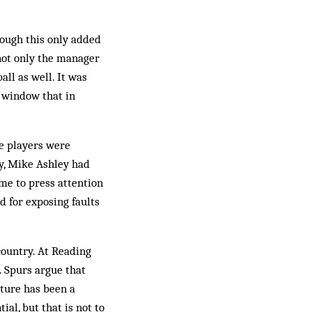
hough this only added
 not only the manager
all as well. It was
e window that in
e players were
y, Mike Ashley had
ame to press attention
d for exposing faults
country. At Reading
. Spurs argue that
cture has been a
ial, but that is not to