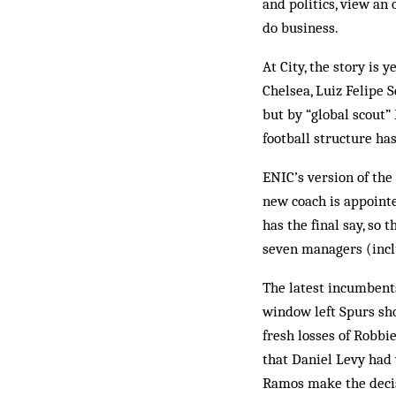
and politics, view an
do business.
At City, the story is 
Chelsea, Luiz Felipe S
but by “global scout”
football structure has
ENIC’s version of the
new coach is appointe
has the final say, so
seven managers (inclu
The latest incumbents
window left Spurs sho
fresh losses of Robbi
that Daniel Levy had 
Ramos make the decis