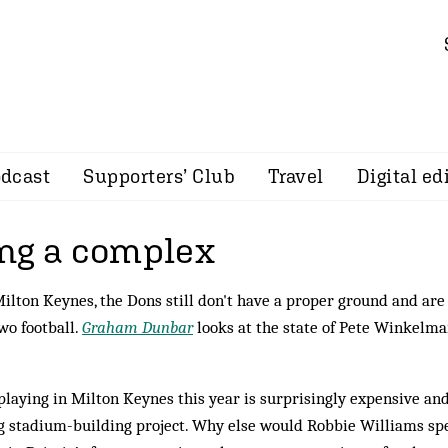
dcast
Supporters’ Club
Travel
Digital ed
ng a complex
Milton Keynes, the Dons still don't have a proper ground and are
wo football.
Graham Dunbar
looks at the state of Pete Winkelma
 playing in Milton Keynes this year is surprisingly expensive and
ng stadium-building project. Why else would Robbie Williams s