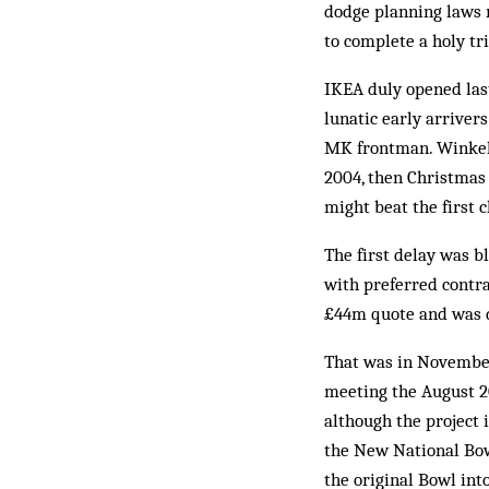
dodge planning laws r
to complete a holy tr
IKEA duly opened last
lunatic early arriver
MK frontman. Winkelm
2004, then Christmas 
might beat the first 
The first delay was b
with preferred contra
£44m quote and was 
That was in November
meeting the August 2
although the project 
the New National Bowl
the original Bowl int