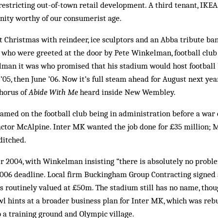
estricting out-of-town retail development. A third tenant, IKEA
inity worthy of our consumerist age.
 Christmas with reindeer, ice sculptors and an Abba tribute ban
s who were greeted at the door by Pete Winkelman, football clu
an it was who promised that his stadium would host football
’05, then June ’06. Now it’s full steam ahead for August next yea
chorus of
Abide With Me
heard inside New Wembley.
lamed on the football club being in administration before a war 
ctor McAlpine. Inter MK wanted the job done for £35 million; M
ditched.
 2004, with Winkelman insisting “there is absolutely no prob
006 deadline. Local firm Buckingham Group Contracting signed 
is routinely valued at £50m. The stadium still has no name, thou
 hints at a broader business plan for Inter MK, which was rebuf
o a training ground and Olympic village.