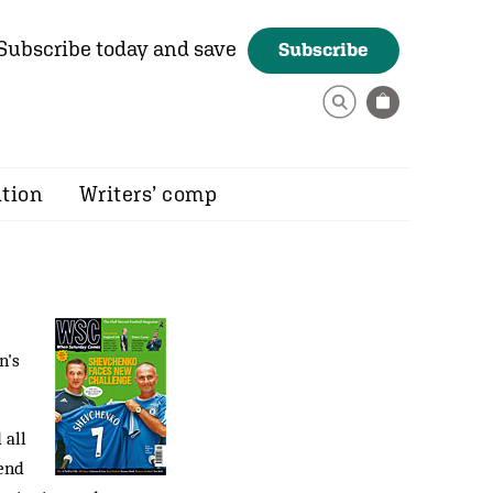
Subscribe today and save
Subscribe
ition
Writers’ comp
n's
 all
pend