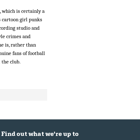
 which is certainly a
 cartoon girl punks
cording studio and
tyle crimes and
e is, rather than
nuine fans of football
 the club.
Find out what we're up to