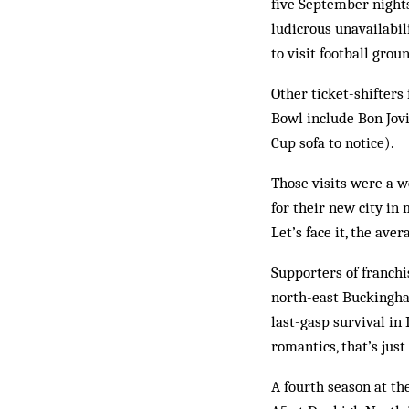
five September nights
ludicrous unavailabi
to visit football grou
Other ticket-shifters
Bowl include Bon Jov
Cup sofa to notice).
Those visits were a w
for their new city in 
Let’s face it, the av
Supporters of franch
north-east Buckingha
last-gasp survival in 
romantics, that’s ju
A fourth season at t