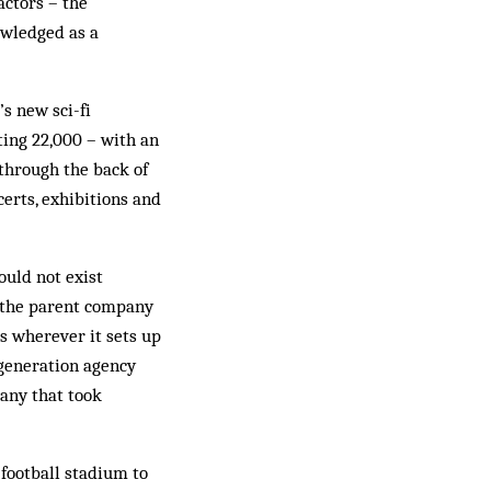
actors – the
owledged as a
s new sci-fi
ating 22,000 – with an
 through the back of
certs, exhibitions and
uld not exist
 the parent company
es wherever it sets up
egeneration agency
any that took
football stadium to