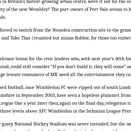
 in Britain’s fastest-growing urban centre, were it not for the c
lity of the new Wembley? The part-owner of Port Vale seems to 
nds.
 forced to switch from the Neasden construction site to the gra
i and Take That (reunited but minus Robbie, for those too embe
elcome bonus for the civic leaders who, with next year’s 40th b
mind, could still consider “If you don’t build it, they will come” 
erage leisure consumers of MK need all the entertainment they ca
ised football, once Wimbledon FC were ripped out of south Lon
mshire in September 2003, have seen a hopeless plummet from
League One a year later then, again on the final day, relegation 
st three levels above AFC Wimbledon in the Isthmian League Prem
he gusty National Hockey Stadium was never intended, but the n