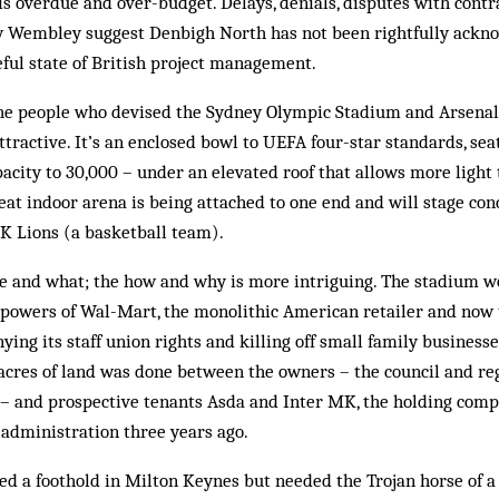
s overdue and over-budget. Delays, denials, disputes with contr
w Wembley suggest Denbigh North has not been rightfully ackn
ul state of British project management.
he people who devised the Sydney Olympic Stadium and Arsenal’
attractive. It’s an enclosed bowl to UEFA four-star standards, se
pacity to 30,000 – under an elevated roof that allows more light
seat indoor arena is being attached to one end and will stage con
 Lions (a basketball team).
e and what; the how and why is more intriguing. The stadium wo
 powers of Wal-Mart, the monolithic American retailer and now
ying its staff union rights and killing off small family business
 acres of land was done between the owners – the council and r
 – and prospective tenants Asda and Inter MK, the holding comp
administration three years ago.
 a foothold in Milton Keynes but needed the Trojan horse of a 