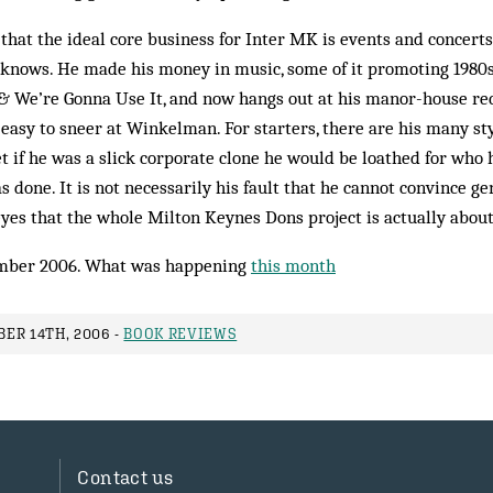
that the ideal core business for Inter MK is events and concerts,
nows. He made his money in music, some of it promoting 1980s
& We’re Gonna Use It, and now hangs out at his manor-house re
is easy to sneer at Winkelman. For starters, there are his many s
et if he was a slick corporate clone he would be loathed for who h
 done. It is not necessarily his fault that he cannot convince ge
yes that the whole Milton Keynes Dons project is actually about
mber 2006. What was happening
this month
ER 14TH, 2006 -
BOOK REVIEWS
Contact us