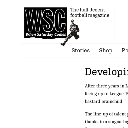
The half decent
football magazine
Stories
Shop
Po
Developi
After three years in 
facing up to League T
bastard brainchild
The line-up of talent
thanks to a stagnati