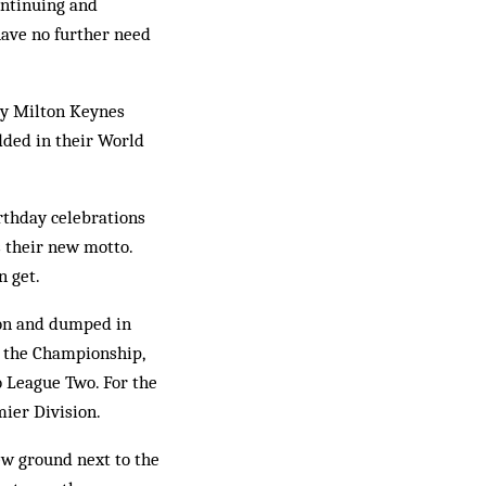
ontinuing and
have no further need
ssy Milton Keynes
dded in their World
irthday celebrations
as their new motto.
n get.
don and dumped in
 the Championship,
to League Two. For the
ier Division.
ew ground next to the