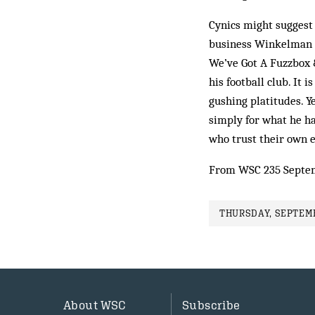
Cynics might suggest 
business Winkelman k
We’ve Got A Fuzzbox 
his football club. It 
gushing platitudes. Y
simply for what he has
who trust their own e
From WSC 235 Septe
THURSDAY, SEPTEMB
About WSC
Subscribe