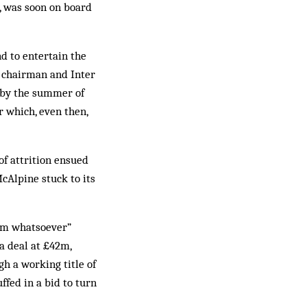
, was soon on board
d to entertain the
b chairman and Inter
 by the summer of
r which, even then,
of attrition ensued
cAlpine stuck to its
lem whatsoever”
a deal at £42m,
gh a working title of
fed in a bid to turn