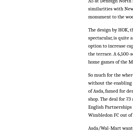
A5 at Denbigh North i
similarities with Ne
monument to the woef
The design by HOK, t
spectacular, is quite 
option to increase ca
the terrace. A 6,500-
home games of the MK
So much for the wher
without the enabling
of Asda, famed for den
shop. The deal for 73
English Partnerships
Wimbledon FC out of 
Asda/Wal-Mart wanted