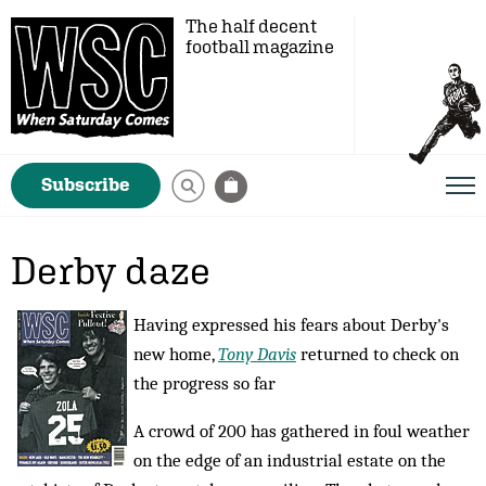
The half decent
football magazine
Subscribe
Derby daze
Having expressed his fears about Derby's
new home,
Tony Davis
returned to check on
the progress so far
A crowd of 200 has gathered in foul weather
on the edge of an industrial estate on the