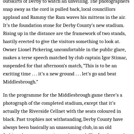
outskirts of Derby to watch an unveiling. The photographers
snap away as the cord is pulled back, local councillors
applaud and Rammy the Ram waves his mittens in the air.
It’s the foundation stone for Derby County’s new stadium.
Rising up in the distance are the framework of two stands,
hastily erected to give the visitors something to look at.
Owner Lionel Pickering, uncomfortable in the public glare,
makes a terse speech matched by club captain Igor Stimac,
suspended for that afternoon’s match, “This is to be an
exciting time . . . it’s a new ground . . . let’s go and beat
Middlesbrough.”
In the programme for the Middlesbrough game there’s a
photograph of the completed stadium, except that it’s
actually the Riverside Cellnet with the seats coloured in
black. Past trophies not withstanding, Derby County have
always been basically an unassuming club, in an old