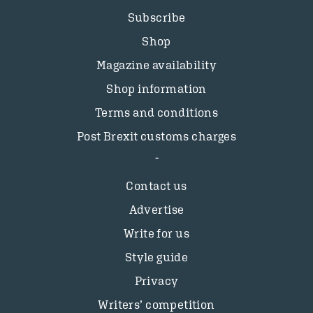
Subscribe
Shop
Magazine availability
Shop information
Terms and conditions
Post Brexit customs charges
Contact us
Advertise
Write for us
Style guide
Privacy
Writers’ competition