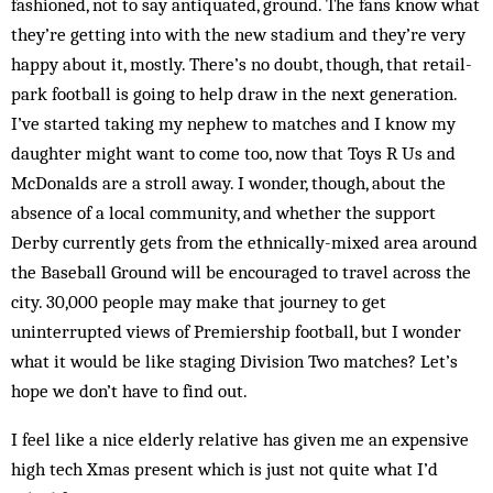
fashioned, not to say antiquated, ground. The fans know what
they’re getting into with the new stadium and they’re very
happy about it, mostly. There’s no doubt, though, that retail-
park football is going to help draw in the next generation.
I’ve started taking my nephew to matches and I know my
daughter might want to come too, now that Toys R Us and
McDonalds are a stroll away. I wonder, though, about the
absence of a local community, and whether the support
Derby currently gets from the ethnically-mixed area around
the Baseball Ground will be encouraged to travel across the
city. 30,000 people may make that journey to get
uninterrupted views of Premiership football, but I wonder
what it would be like staging Division Two matches? Let’s
hope we don’t have to find out.
I feel like a nice elderly relative has given me an expensive
high tech Xmas present which is just not quite what I’d