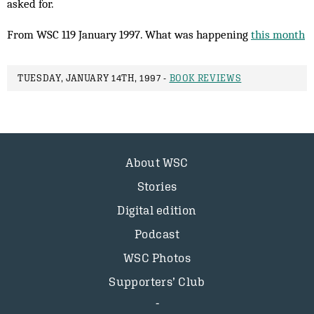
asked for.
From WSC 119 January 1997. What was happening
this month
TUESDAY, JANUARY 14TH, 1997 -
BOOK REVIEWS
About WSC
Stories
Digital edition
Podcast
WSC Photos
Supporters’ Club