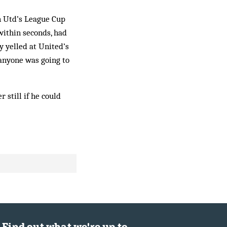
n Utd’s League Cup
within sec­onds, had
y yel­led at United’s
 anyone was going to
 still if he could
Find out what we're up to