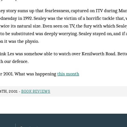
ey story sums up that fearlessness, cap­tured on ITV during Ma
­nesday in 1992. Sealey was the victim of a hor­rific tackle that, 
twice its nat­ural size. Even seen on TV, the fury with which Seale
 to be substituted was deeply worrying. Sealey stayed on, and if
on it was the physio.
hink Les was somehow able to watch over Kenilworth Road. Better
th our defence.
r 2001. What was happening
this month
TH, 2001 -
BOOK REVIEWS