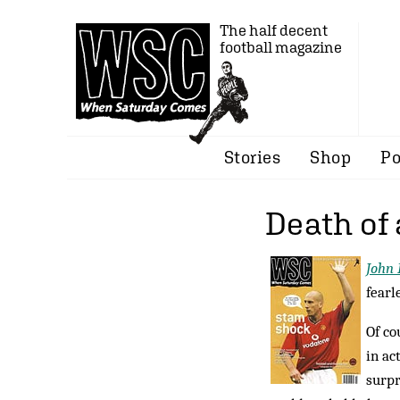
The half decent
football magazine
Stories
Shop
Po
Death of
John 
fearl
Of co
in ac
surpr