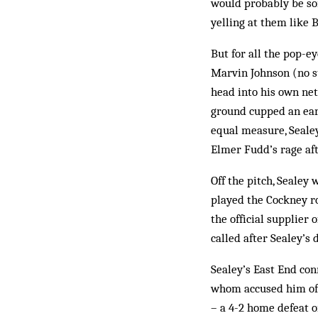
would probably be so
yelling at them like 
But for all the pop-e
Marvin Johnson (no st
head into his own net
ground cupped an ear,
equal measure, Sealey
Elmer Fudd’s rage af
Off the pitch, Sealey 
played the Cockney ro
the official supplier 
called after Sealey’s 
Sealey’s East End con
whom accused him of d
– a 4-2 home de­feat 