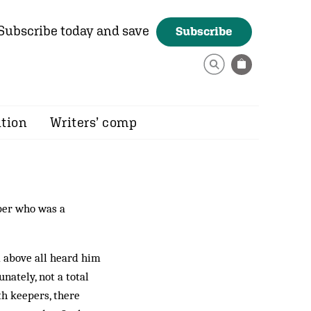
Subscribe today and save
Subscribe
ition
Writers’ comp
er who was a
d above all heard him
nately, not a to­tal
h keepers, there