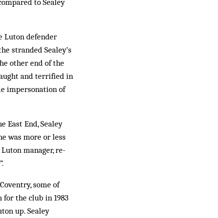
om­pared to Sealey
he Luton defender
the stranded Sealey’s
the other end of the
aught and terrified in
ble impersonation of
he East End, Sealey
 he was more or less
n Luton manager, re­
”.
 Coventry, some of
 for the club in 1983
uton up. Sealey