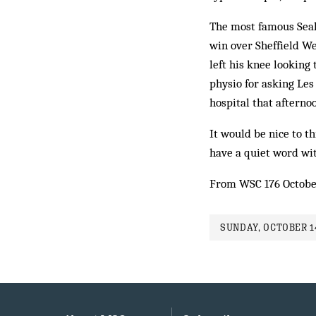
The most famous Seal
win over Sheffield Wed
left his knee looking 
physio for asking Les
hospital that afterno
It would be nice to t
have a quiet word wi
From WSC 176 Octobe
SUNDAY, OCTOBER 14