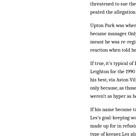
threatened to sue the
peated the allegation 
Upton Park was where
became man­ager. Only 
meant he was re-regist
reaction when told he
If true, it’s typical
Leighton for the 1990 
his best, via Aston Vi
only because, as thos
weren’t as hyper as 
If his name became ta
Les’s goal­­-keeping 
made up for in refusi
type of keeper, Les pl