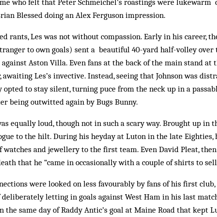
me who felt that Peter Schmeichel’s roastings were lukewarm c
Brian Blessed doing an Alex Ferguson impression.
yed rants, Les was not without compassion. Early in his career, t
ranger to own goals) sent a beautiful 40-yard half-volley over 
 against Aston Villa. Even fans at the back of the main stand at 
 awaiting Les’s invective. Instead, seeing that Johnson was dis­tr
 opted to stay silent, turning puce from the neck up in a passa
ter being outwitted again by Bugs Bunny.
was equally loud, though not in such a scary way. Brought up in t
gue to the hilt. During his heyday at Luton in the late Eighties,
of watches and jewellery to the first team. Even David Pleat, the
death that he “came in occasionally with a couple of shirts to sell
nections were looked on less favourably by fans of his first club,
eliberately letting in goals against West Ham in his last match
on the same day of Raddy An­tic’s goal at Maine Road that kept L