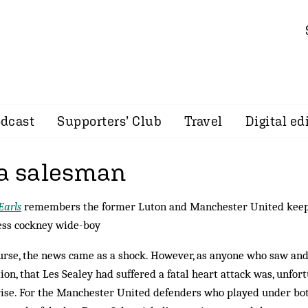
dcast
Supporters’ Club
Travel
Digital ed
 a salesman
Earls
remembers the former Luton and Manchester United keep
ess cockney wide-boy
urse, the news came as a shock. How­ever, as anyone who saw an
tion, that Les Sealey had suffered a fatal heart attack was, unfortu
ise. For the Manchester United def­enders who played under bot