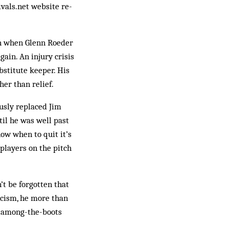
vals.net web­site re­
ch when Glenn Roeder
gain. An injury crisis
bstitute keeper. His
her than relief.
ously replaced Jim
ntil he was well past
now when to quit it’s
players on the pitch
’t be forgotten that
ticism, he more than
ad-among-the-boots