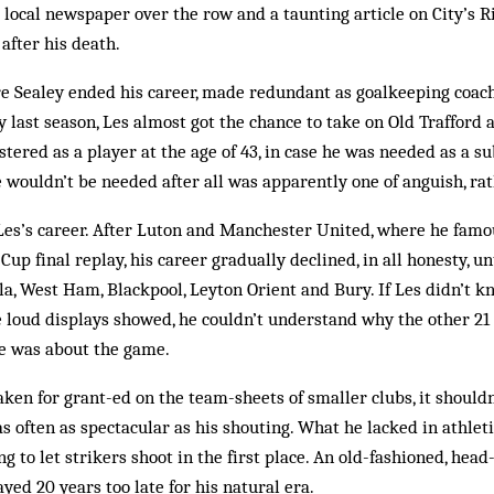
 local newspaper over the row and a taunting article on City’s Ri
af­ter his death.
 Sealey ended his career, made redundant as goalkeeping coa
last season, Les al­most got the chance to take on Old Trafford a
ered as a play­er at the age of 43, in case he was need­ed as a su
 wouldn’t be needed after all was apparently one of an­guish, rat
 of Les’s career. After Luton and Manchester United, where he fam
Cup final re­play, his career gradually declined, in all honesty, u
lla, West Ham, Blackpool, Leyton Orient and Bury. If Les didn’t k
e loud displays showed, he couldn’t understand why the other 21 
he was about the game.
ken for grant-ed on the team-sheets of smaller clubs, it shouldn
was often as spectacular as his shouting. What he lacked in athle
ng to let strikers shoot in the first place. An old-fashioned, he
ayed 20 years too late for his natural era.