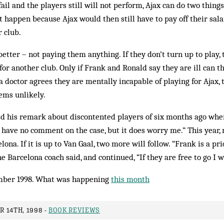
fail and the players still will not perform, Ajax can do two things
ot happen because Ajax would then still have to pay off their sal
r club.
etter – not paying them anything. If they don’t turn up to play, 
for another club. Only if Frank and Ronald say they are ill can t
 a doctor agrees they are mentally incapable of playing for Ajax,
eems unlikely.
ed his remark about discontented players of six months ago whe
I have no comment on the case, but it does worry me.” This year
na. If it is up to Van Gaal, two more will follow. “Frank is a pri
he Barcelona coach said, and continued, “If they are free to go I w
ber 1998. What was happening
this month
 14TH, 1998 -
BOOK REVIEWS