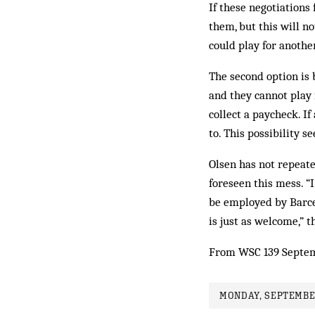
If these negotiations 
them, but this will n
could play for anothe
The second option is b
and they cannot play 
collect a paycheck. If
to. This possibility s
Olsen has not repeat
foreseen this mess. “
be employed by Barcelo
is just as welcome,” t
From WSC 139 Septem
MONDAY, SEPTEMBER