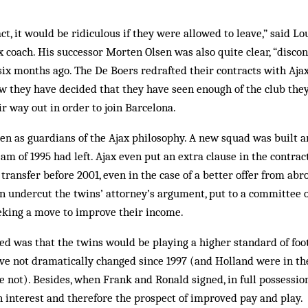
act, it would be ridiculous if they were allowed to leave,” said Lou
x coach. His successor Morten Olsen was also quite clear, “disco
t six months ago. The De Boers redrafted their contracts with Aj
w they have decided that they have seen enough of the club they
ir way out in order to join Barcelona.
en as guardians of the Ajax philosophy. A new squad was built 
am of 1995 had left. Ajax even put an extra clause in the contrac
 transfer before 2001, even in the case of a better offer from ab
 undercut the twins’ attorney’s argument, put to a committee of
eking a move to improve their income.
 was that the twins would be playing a higher standard of foot
ve not dramatically changed since 1997 (and Holland were in the
 not). Besides, when Frank and Ronald signed, in full possession 
n interest and therefore the prospect of improved pay and play.