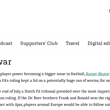
dcast
Supporters’ Club
Travel
Digital ed
war
player power becoming a bigger issue in football,
Rutger Slagter
 FA's ruling kept a lid on a potentially huge can of worms, for n
e end of July, a Dutch FA tribunal presided over the most import
n ruling. If the De Boer brothers Frank and Ronald won the righ
act with Ajax, players around Europe would be able to follow suit