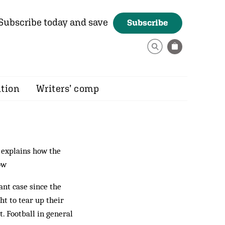
Subscribe today and save
Subscribe
ition
Writers’ comp
explains how the
ow
ant case since the
t to tear up their
. Football in general