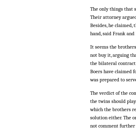
The only things that 
Their attorney argue
Besides, he claimed, t
hand, said Frank and
It seems the brothers 
not buy it, arguing t
the bilateral contra
Boers have claimed f
was prepared to serv
The verdict of the c
the twins should play 
which the brothers re
solution either. The 
not comment further