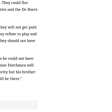
. They could fire
aries and the De Boers
they will not get paid
hey refuse to play and
 they should not have
n he could not have
, nine Dutchmen will
ority but his brother
ill be there.”