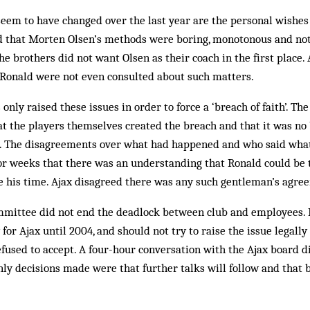
seem to have changed over the last year are the personal wishes 
d that Morten Olsen’s methods were boring, monotonous and not
he brothers did not want Olsen as their coach in the first place. 
 Ronald were not even consulted about such matters.
only raised these issues in order to force a ‘breach of faith’. T
hat the players themselves created the breach and that it was no 
ct. The disagreements over what had happened and who said wha
or weeks that there was an understanding that Ronald could be 
e his time. Ajax disagreed there was any such gentleman’s agre
ommittee did not end the deadlock between club and employees. 
for Ajax until 2004, and should not try to raise the issue legally 
fused to accept. A four-hour conversation with the Ajax board d
only decisions made were that further talks will follow and that