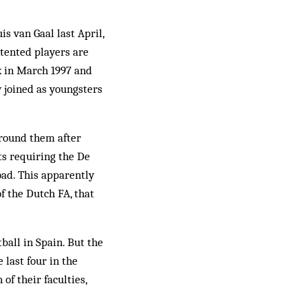
is van Gaal last April,
ntented players are
ax in March 1997 and
 joined as youngsters
around them after
ts requiring the De
road. This apparently
 the Dutch FA, that
ball in Spain. But the
 last four in the
of their faculties,