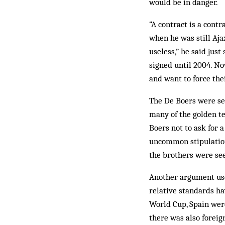
would be in danger.
“A contract is a contr
when he was still Aja
useless,” he said jus
signed until 2004. No
and want to force the
The De Boers were se
many of the golden te
Boers not to ask for a
uncommon stipulation
the brothers were se
Another argument used
relative standards ha
World Cup, Spain were
there was also foreig