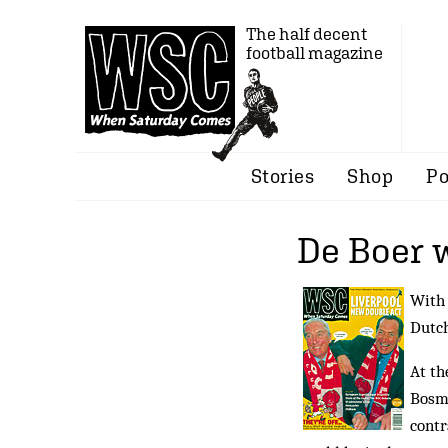
The half decent
football magazine
Stories
Shop
Po
De Boer 
With 
Dutch
At th
Bosma
contr