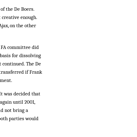
of the De Boers.
 creative enough.
Ajax, on the other
he FA committee did
basis for dissolving
t continued. The De
transferred if Frank
ement.
It was decided that
again until 2001,
id not bring a
 both parties would