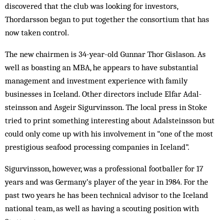
discovered that the club was looking for investors,
Thordarsson began to put together the consortium that has
now taken control.
The new chairmen is 34-year-old Gunnar Thor Gislason. As
well as boasting an MBA, he appears to have substantial
management and investment experience with family
businesses in Iceland. Other directors include Elfar Adal­
steinsson and Asgeir Sigurvinsson. The local press in Stoke
tried to print something interesting about Adalsteinsson but
could only come up with his involvement in “one of the most
prestigious seafood processing companies in Iceland”.
Sigurvinsson, however, was a professional footballer for 17
years and was Ger­­many’s play­er of the year in 1984. For the
past two years he has been technical advisor to the Iceland
nat­ional team, as well as having a scouting ­­pos­ition with