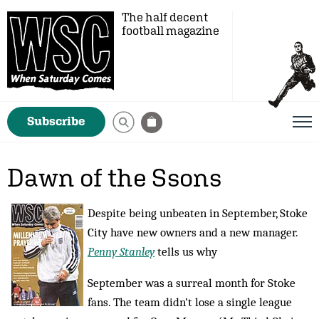
The half decent
football magazine
Subscribe
Dawn of the Ssons
Despite being unbeaten in September, Stoke
City have new owners and a new manager.
Penny Stanley
tells us why
September was a surreal month for Stoke
fans. The team didn’t lose a single league