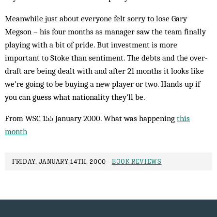
Meanwhile just about everyone felt sorry to lose Gary
Megson – his four months as man­ager saw the team finally
playing with a bit of pride. But investment is more
important to Stoke than sentiment. The debts and the over­
draft are being dealt with and after 21 months it looks like
we’re going to be buying a new player or two. Hands up if
you can guess what nationality they’ll be.
From WSC 155 January 2000. What was happening
this
month
FRIDAY, JANUARY 14TH, 2000 -
BOOK REVIEWS