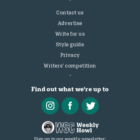
Contact us
Advertise
Write for us
Style guide
Privacy
Writers’ competition
Find out what we're up to
Sign up to our weekly newsletter: