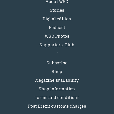
About WSC
Stories
Digital edition
Podcast
WSC Photos
Supporters’ Club
Subscribe
Shop
Magazine availability
Shop information
Terms and conditions
Post Brexit customs charges