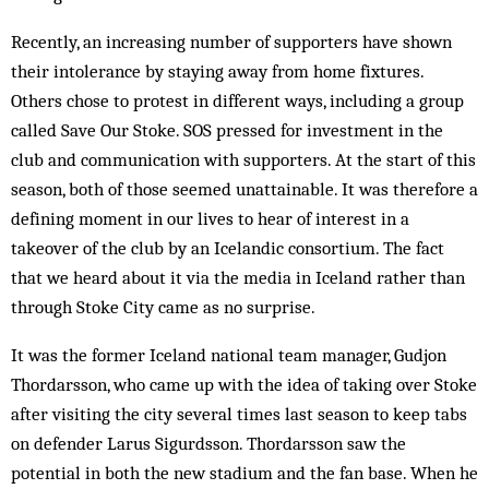
Recently, an increasing number of sup­porters have shown
their intolerance by stay­ing away from home fixtures.
Others chose to protest in different ways, including a group
called Save Our Stoke. SOS pressed for investment in the
club and communication with sup­porters. At the start of this
season, both of those seemed unattainable. It was therefore a
defining mom­ent in our lives to hear of interest in a
takeover of the club by an Icelandic consortium. The fact
that we heard about it via the media in Iceland rather than
through Stoke City came as no sur­prise.
It was the former Iceland national team man­­­­­­­­­­ager, Gudjon
Thordarsson, who came up with the idea of taking over Stoke
after visiting the city several times last season to keep tabs
on defender Larus Sigurdsson. Thordarsson saw the
potential in both the new stadium and the fan base. When he