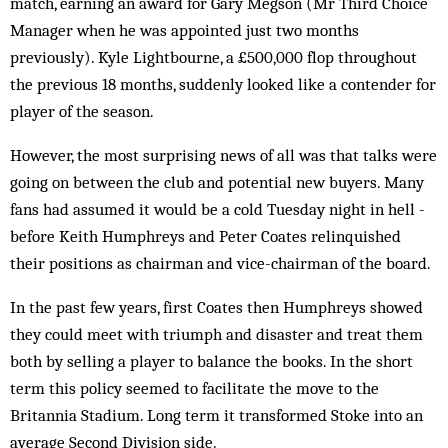
match, earning an award for Gary Megson (Mr Third Choice
Manager when he was appointed just two months
previously). Kyle Lightbourne, a £500,000 flop throughout
the previous 18 months, suddenly looked like a contender for
player of the season.
However, the most surprising news of all was that talks were
going on between the club and potential new buyers. Many
fans had ass­umed it would be a cold Tuesday night in hell ­
bef­ore Keith Humphreys and Peter Coates relinquished
their positions as chairman and vice-chairman of the board.
In the past few years, first Coates then Humphreys showed
they could meet with triumph and disaster and treat them
both by selling a player to balance the books. In the short
term this policy seemed to facilitate the move to the
Britannia Stadium. Long term it transformed Stoke into an
average Second Division side.