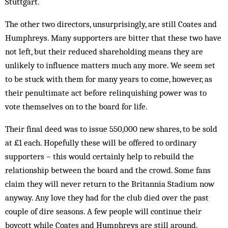
Stuttgart.
The other two directors, unsurprisingly, are still Coates and
Humphreys. Many supporters are bitter that these two have
not left, but their reduced shareholding means they are
unlikely to influence matters much any more. We seem set
to be stuck with them for many years to come, however, as
their penultimate act before relinquishing power was to
vote themselves on to the board for life.
Their final deed was to issue 550,000 new shares, to be sold
at £1 each. Hopefully these will be offered to ordinary
supporters – this would certainly help to rebuild the
relationship between the board and the crowd. Some fans
claim they will never return to the Britannia Stadium now
anyway. Any love they had for the club died over the past
couple of dire seasons. A few people will continue their
boycott while Coates and Humphreys are still around.