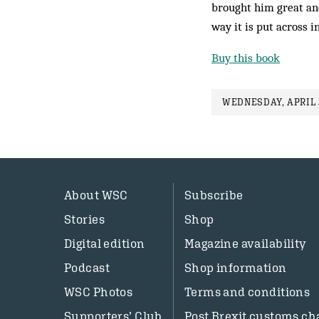
brought him great and
way it is put across i
Buy this book
WEDNESDAY, APRIL 2
About WSC
Subscribe
Stories
Shop
Digital edition
Magazine availability
Podcast
Shop information
WSC Photos
Terms and conditions
Supporters’ Club
Post Brexit customs ch