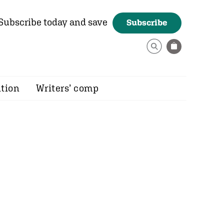
Subscribe today and save
Subscribe
ition
Writers’ comp