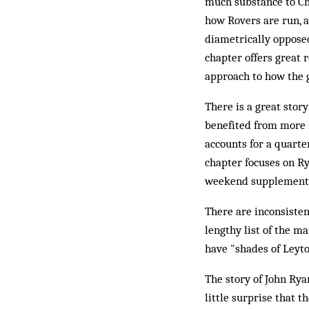
much substance to Cha
how Rovers are run, 
diametrically opposed
chapter offers great 
approach to how the g
There is a great story
benefited from more r
accounts for a quarter
chapter focuses on Ry
weekend supplement a
There are inconsiste
lengthy list of the ma
have "shades of Leyto
The story of John Ryan
little surprise that t