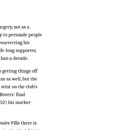
rgery, not as a
ty to persuade people
esurrecting his
fe-long supporter,
 than a decade.
 getting things off
ns as well, but the
tint on the club's
Rovers' final
 52) his marker
naire Villa
there is