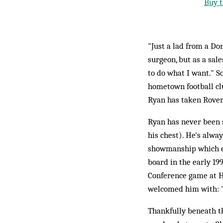
Buy t
"Just a lad from a Do
surgeon, but as a sal
to do what I want." S
hometown football clu
Ryan has taken Rovers
Ryan has never been s
his chest). He's alwa
showmanship which ea
board in the early 19
Conference game at H
welcomed him with: "I
Thankfully beneath th