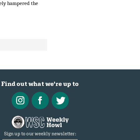
ately hampered the
Find out what we're up to
Sign up to our weekly newsletter: