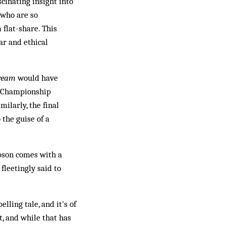
cinating insight into
 who are so
 flat-share. This
ar and ethical
Dream
would have
he Championship
milarly, the final
 the guise of a
obson comes with a
fleetingly said to
lling tale, and it's of
t, and while that has