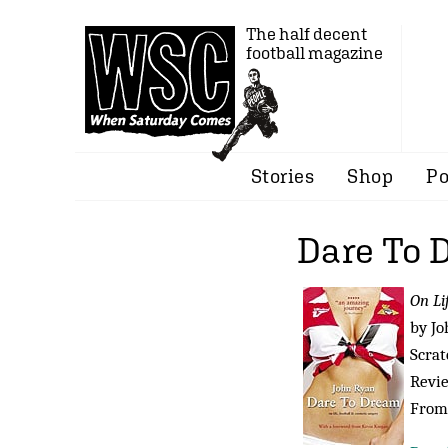
The half decent
football magazine
Stories
Shop
Po
Dare To 
On Li
by Jo
Scrat
Revi
From 