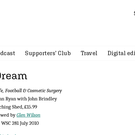
dcast
Supporters’ Club
Travel
Digital ed
Dream
fe, Football & Cosmetic Surgery
hn Ryan with John Brindley
ching Shed, £15.99
ewed by
Glen Wilson
WSC 281 July 2010