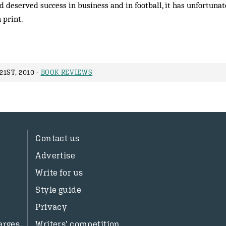
 deserved success in business and in football, it has unfortun
n print.
1ST, 2010 -
BOOK REVIEWS
Contact us
Advertise
Write for us
Style guide
Privacy
arges
Writers’ competition