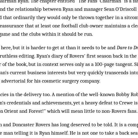
irman Ryan. The chapter entitled "The Fans' Chairman" is a fas
and the relationship between Ryan and manager Sean O'Driscoll
 that ordinarily they would only be thrown together in a sitcom
reassurance that at least one football club owner maintains a cle
ame and the clubs within it should be run.
 here, but it is harder to get at than it needs to be and
Dare to 
uthless editing. Ryan's diary of Rovers' first season back in t
 of the book, but in context serves only as a 100-page tangent. Si
an's current business interests but very quickly transcends into
dvertorial for his cosmetic surgery company.
ncies in the delivery too. A mention of the well-known Bobby R
n's credentials and achievements, yet a heavy defeat to Crewe is 
n Orient and Forest!" which will mean little to non-Rovers fans.
 and Doncaster Rovers has long deserved to be told. It is a compe
he man telling it is Ryan himself. He is not one to take a back sea