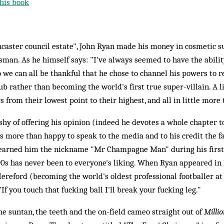
his book
ncaster council estate", John Ryan made his money in cosmetic su
esman. As he himself says: "I've always seemed to have the abili
o we can all be thankful that he chose to channel his powers to r
b rather than becoming the world's first true super-villain. A li
 from their lowest point to their highest, and all in little more
hy of offering his opinion (indeed he devotes a whole chapter to
ys more than happy to speak to the media and to his credit the fa
rned him the nickname "Mr Champagne Man" during his first s
90s has never been to everyone's liking. When Ryan appeared in 
ereford (becoming the world's oldest professional footballer at
f you touch that fucking ball I'll break your fucking leg."
e suntan, the teeth and the on-field cameo straight out of
Millio