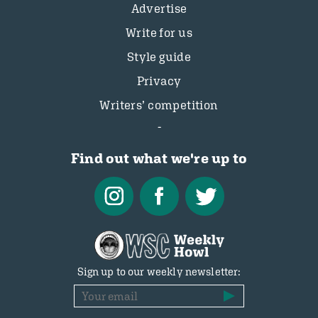
Advertise
Write for us
Style guide
Privacy
Writers’ competition
Find out what we're up to
Sign up to our weekly newsletter: