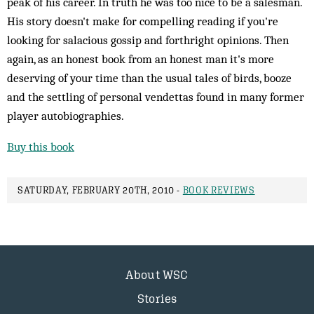
peak of his career. In truth he was too nice to be a salesman.
His story doesn't make for compelling reading if you're
looking for salacious gossip and forthright opinions. Then
again, as an honest book from an honest man it's more
deserving of your time than the usual tales of birds, booze
and the settling of personal vendettas found in many former
player autobiographies.
Buy this book
SATURDAY, FEBRUARY 20TH, 2010 -
BOOK REVIEWS
About WSC
Stories