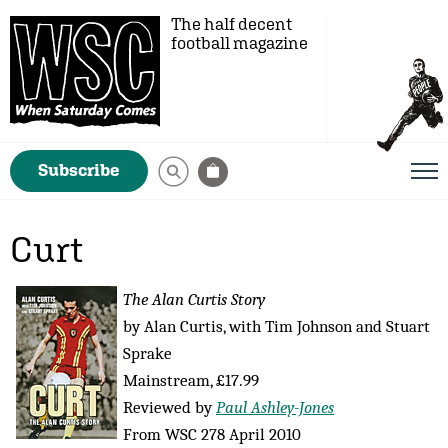
The half decent
football magazine
Subscribe
Curt
The Alan Curtis Story
by Alan Curtis, with Tim Johnson and Stuart
Sprake
Mainstream, £17.99
Reviewed by
Paul Ashley-Jones
From WSC 278 April 2010