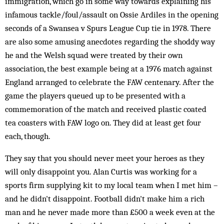
immigration, which go in some way towards explaining his
infamous tackle/foul/assault on Ossie Ardiles in the opening
seconds of a Swansea v Spurs League Cup tie in 1978. There
are also some amusing anecdotes regarding the shoddy way
he and the Welsh squad were treated by their own
association, the best example being at a 1976 match against
England arranged to celebrate the FAW centenary. After the
game the players queued up to be presented with a
commemoration of the match and received plastic coated
tea coasters with FAW logo on. They did at least get four
each, though.
They say that you should never meet your heroes as they
will only disappoint you. Alan Curtis was working for a
sports firm supplying kit to my local team when I met him –
and he didn't disappoint. Football didn't make him a rich
man and he never made more than £500 a week even at the