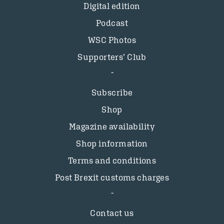
Digital edition
Podcast
WSC Photos
Supporters’ Club
Subscribe
Shop
Magazine availability
Shop information
Terms and conditions
Post Brexit customs charges
Contact us