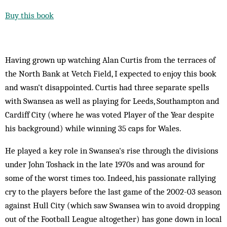
Buy this book
Having grown up watching Alan Curtis from the terraces of
the North Bank at Vetch Field, I expected to enjoy this book
and wasn't disappointed. Curtis had three separate spells
with Swansea as well as playing for Leeds, Southampton and
Cardiff City (where he was voted Player of the Year despite
his background) while winning 35 caps for Wales.
He played a key role in Swansea's rise through the divisions
under John Toshack in the late 1970s and was around for
some of the worst times too. Indeed, his passionate rallying
cry to the players before the last game of the 2002-03 season
against Hull City (which saw Swansea win to avoid dropping
out of the Football League altogether) has gone down in local