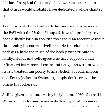
folklore. In typical Curtis style he downplays an incident
that others would probably have dedicated a whole chapter
to.
As Curtis is still involved with Swansea and also works for
the FAW with the Under-21s squad, it would probably have
been difficult for him to write too candid an account without
threatening his current livelihood. He therefore spends
perhaps a little too much of the book paying tribute to
family, friends and colleagues who have supported and
influenced his career. Those he did not get on with, or whom
he felt treated him poorly (Chris Nicholl at Southampton
and Kenny Jackett at Swansea), simply don't receive the
praise that others do.
Still he gives some interesting insights into 1970s football in
Wales, such as former team-mate Tommy Smith's views on