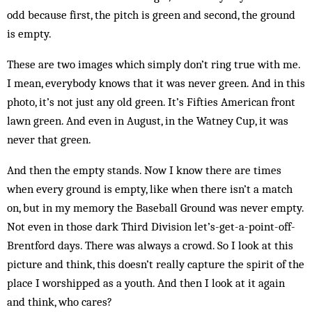
odd because first, the pitch is green and second, the ground
is empty.
These are two images which simply don’t ring true with me.
I mean, everybody knows that it was never green. And in this
photo, it’s not just any old green. It’s Fifties American front
lawn green. And even in August, in the Watney Cup, it was
never that green.
And then the empty stands. Now I know there are times
when every ground is empty, like when there isn’t a match
on, but in my memory the Baseball Ground was never empty.
Not even in those dark Third Division let’s-get-a-point-off-
Brentford days. There was always a crowd. So I look at this
picture and think, this doesn’t really capture the spirit of the
place I worshipped as a youth. And then I look at it again
and think, who cares?