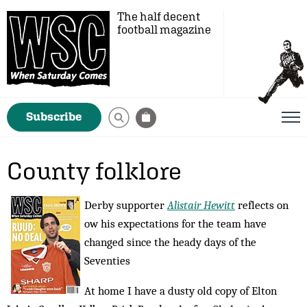
The half decent
football magazine
Subscribe
County folklore
Derby supporter
Alistair Hewitt
reflects on
ow his expectations for the team have
changed since the heady days of the
Seventies
At home I have a dusty old copy of Elton