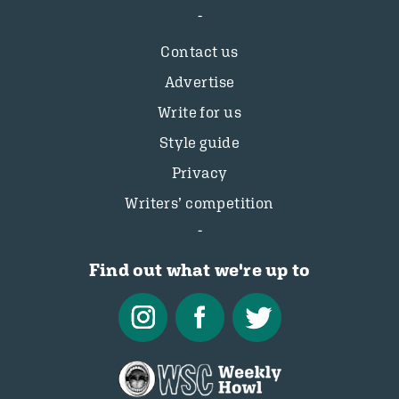
Contact us
Advertise
Write for us
Style guide
Privacy
Writers’ competition
Find out what we're up to