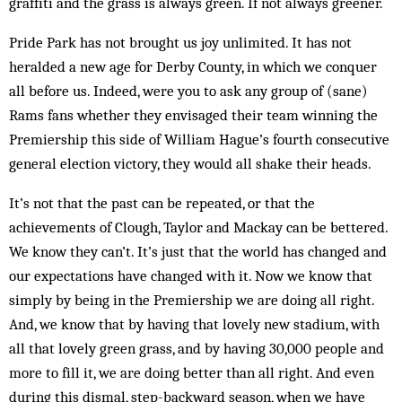
graffiti and the grass is always green. If not always greener.
Pride Park has not brought us joy unlimited. It has not
heralded a new age for Derby County, in which we conquer
all before us. Indeed, were you to ask any group of (sane)
Rams fans whether they envisaged their team winning the
Premiership this side of William Hague’s fourth consecutive
general election victory, they would all shake their heads.
It’s not that the past can be repeated, or that the
achievements of Clough, Taylor and Mackay can be bettered.
We know they can’t. It’s just that the world has changed and
our expectations have changed with it. Now we know that
simply by being in the Premiership we are doing all right.
And, we know that by having that lovely new stadium, with
all that lovely green grass, and by having 30,000 people and
more to fill it, we are doing better than all right. And even
during this dismal, step-back­ward season, when we have