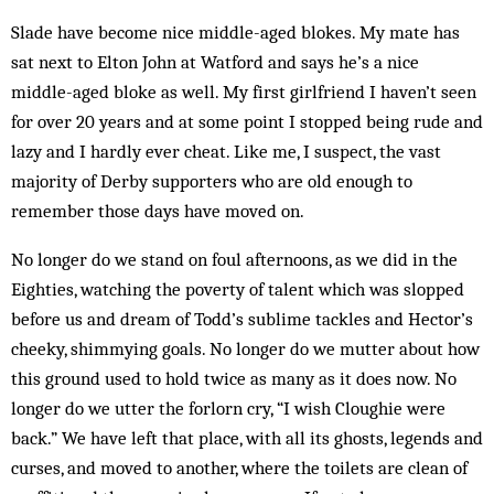
Slade have become nice middle-aged blokes. My mate has
sat next to Elton John at Watford and says he’s a nice
middle-aged bloke as well. My first girl­friend I haven’t seen
for over 20 years and at some point I stopped being rude and
lazy and I hardly ever cheat. Like me, I suspect, the vast
majority of Derby supporters who are old enough to
remember those days have moved on.
No longer do we stand on foul afternoons, as we did in the
Eighties, watching the poverty of talent which was slopped
before us and dream of Todd’s sublime tackles and Hector’s
cheeky, shimmying goals. No longer do we mutter about how
this ground used to hold twice as many as it does now. No
longer do we utter the forlorn cry, “I wish Cloughie were
back.” We have left that place, with all its ghosts, legends and
curses, and moved to another, where the toilets are clean of