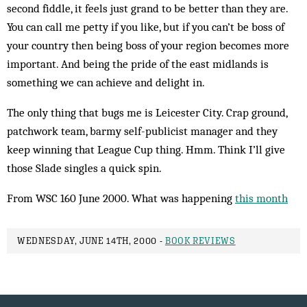
second fiddle, it feels just grand to be better than they are.
You can call me petty if you like, but if you can’t be boss of
your country then being boss of your region becomes more
important. And being the pride of the east midlands is
something we can achieve and delight in.
The only thing that bugs me is Leicester City. Crap ground,
patchwork team, barmy self-publicist man­ager and they
keep winning that League Cup thing. Hmm. Think I’ll give
those Slade singles a quick spin.
From WSC 160 June 2000. What was happening
this month
WEDNESDAY, JUNE 14TH, 2000 -
BOOK REVIEWS