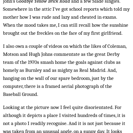
John’s
Goodbye Yellow Brick Road
and a few Slade singles.
Somewhere in the attic I’ve got school reports which told my
mother how I was rude and lazy and cheated in exams.
When the mood takes me, I can still recall how the sunshine
brought out the freckles on the face of my first girlfriend.
I also own a couple of videos on which the likes of Coleman,
Motson and Hugh Johns commentate as the great Derby
team of the 1970s smash home the goals against clubs as
homely as Burnley and as mighty as Real Madrid. And,
hanging on the wall of our spare bedroom, just by the
computer, there is a framed aerial photograph of the
Baseball Ground.
Looking at the picture now I feel quite disorientated. For
although it depicts a place I visited hundreds of times, it is
not a photo I readily recognise. And it is not just because it
was taken from an unusual angle, on a sunny day. It looks