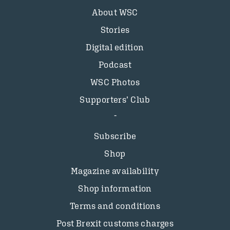
About WSC
Stories
Digital edition
Podcast
WSC Photos
Supporters’ Club
Subscribe
Shop
Magazine availability
Shop information
Terms and conditions
Post Brexit customs charges