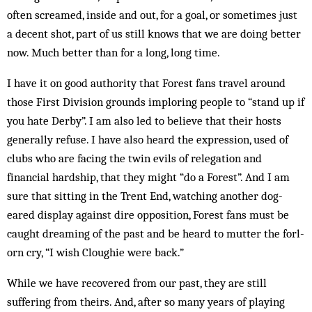
often scream­ed, inside and out, for a goal, or sometimes just
a decent shot, part of us still knows that we are doing better
now. Much better than for a long, long time.
I have it on good authority that Forest fans travel around
those First Division grounds imploring people to “stand up if
you hate Derby”. I am also led to believe that their hosts
generally refuse. I have also heard the expression, used of
clubs who are facing the twin evils of relegation and
financial hardship, that they might “do a Forest”. And I am
sure that sitting in the Trent End, watching another dog-
eared display against dire op­position, Forest fans must be
caught dream­ing of the past and be heard to mutter the forl­
orn cry, “I wish Cloughie were back.”
While we have recovered from our past, they are still
suffering from theirs. And, after so many years of playing