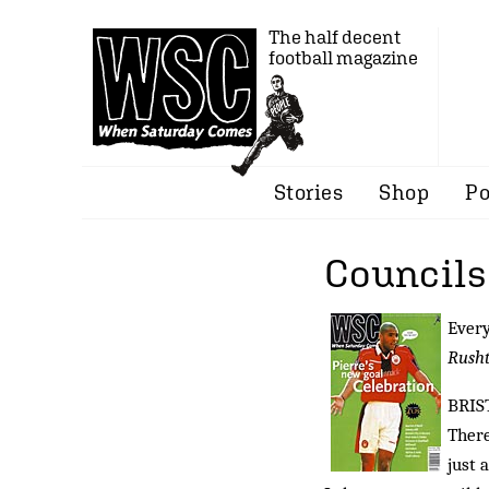
The half decent
football magazine
Stories
Shop
Po
Councils
Every
Rush
BRIS
There
just 