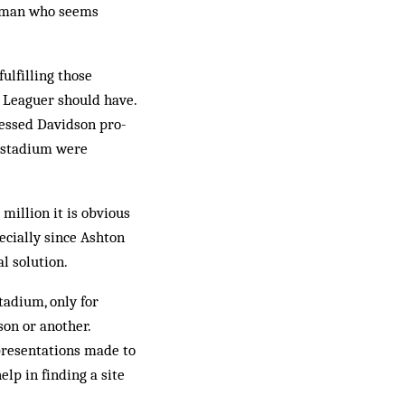
airman who seems
ulfilling those
r Leaguer should have.
pressed Davidson pro-
w stadium were
million it is obvious
ecially since Ashton
al solution.
stadium, only for
son or another.
presentations made to
elp in finding a site