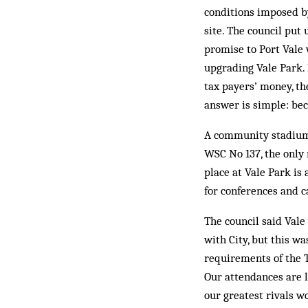
conditions imposed by
site. The council put
promise to Port Vale
upgrading Vale Park. 
tax payers’ money, th
answer is simple: be
A community stadium, 
WSC No 137, the only 
place at Vale Park is 
for conferences and c
The council said Vale
with City, but this w
requirements of the T
Our attendances are l
our greatest rivals w