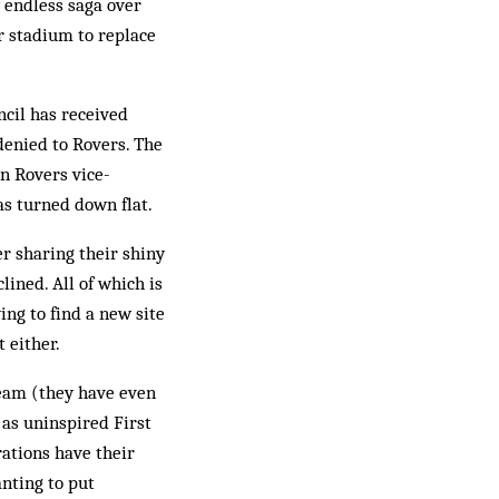
 endless saga over
r stadium to replace
cil has received
denied to Rovers. The
en Rovers vice-
s turned down flat.
er sharing their shiny
ined. All of which is
ing to find a new site
t either.
team (they have even
 as uninspired First
ations have their
anting to put