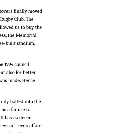
 Rovers finally moved
l Rugby Club. The
allowed us to buy the
less, the Memorial
se-built stadium,
he 1994 council
ut also for better
nt was made. Hence
irmly bolted into the
as a failure to
till has no decent
hey can’t even afford