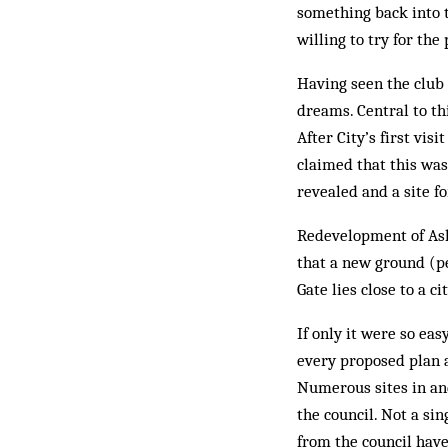
something back into 
willing to try for th
Having seen the club 
dreams. Central to th
After City’s first vi
claimed that this was
revealed and a site 
Redevelopment of Asht
that a new ground (pe
Gate lies close to a c
If only it were so eas
every proposed plan a
Numerous sites in an
the council. Not a sin
from the council hav