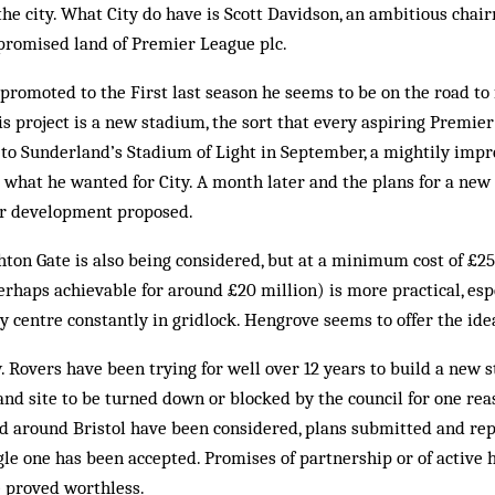
the city. What City do have is Scott Davidson, an ambitious ch
e promised land of Premier League plc.
promoted to the First last season he seems to be on the road to f
is project is a new stadium, the sort that every aspiring Premie
sit to Sunderland’s Stadium of Light in September, a mightily im
 what he wanted for City. A month later and the plans for a ne
for development proposed.
on Gate is also being considered, but at a minimum cost of £25 
rhaps achievable for around £20 million) is more practical, esp
ity centre constantly in gridlock. Hengrove seems to offer the ide
y. Rovers have been trying for well over 12 years to build a new 
nd site to be turned down or blocked by the council for one rea
d around Bristol have been considered, plans submitted and re
gle one has been accepted. Promises of partnership or of active h
e proved worthless.