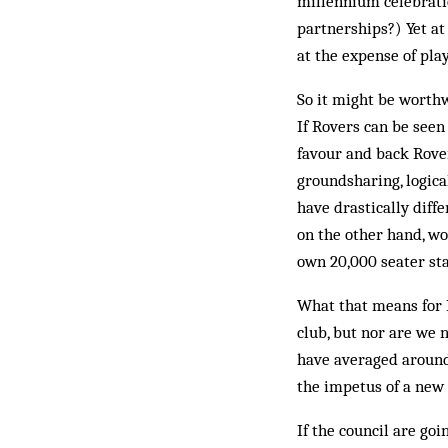
millennium celebratio
partnerships?) Yet at
at the expense of play
So it might be worthwh
If Rovers can be seen
favour and back Rover
groundsharing, logica
have drastically diff
on the other hand, wo
own 20,000 seater sta
What that means for R
club, but nor are we 
have averaged around 
the impetus of a new 
If the council are go