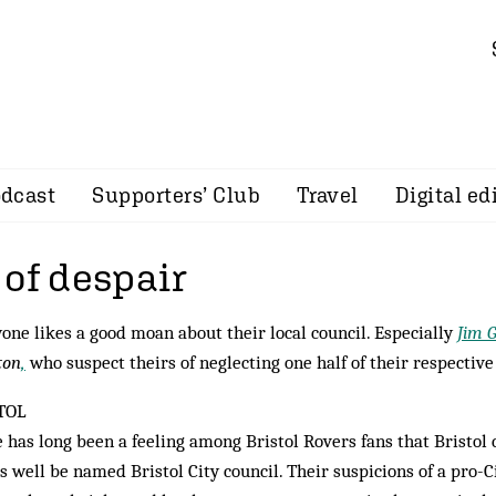
dcast
Supporters’ Club
Travel
Digital ed
 of despair
one likes a good moan about their local council. Especially
Jim 
ton
,
who suspect theirs of neglecting one half of their respective 
TOL
 has long been a feeling among Bristol Rovers fans that Bristol 
as well be named Bristol City council. Their suspicions of a pro-C