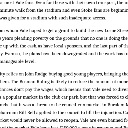
for most Vale fans. Even for those with their own transport, the
0-minute walk from the stadium and even Stoke fans are beginn
was given for a stadium with such inadequate access.
rom whom Vale hoped to get a grant to build the new Lorne Stree
e years pleading poverty on the grounds that no one is doing th
e up with the cash, as have local sponsors, and the last part of 
y. Even so, the plans have been downgraded and the work has to
 manageable level.
ility relies on John Rudge buying good young players, bringing th
 them. The Bosman Ruling is likely to reduce the amount of mone
dances don’t pay the wages, which means that Vale need to diver
s a popular market in the club car park, but that was forced to c
unds that it was a threat to the council-run market in Burslem 
airman Bill Bell applied to the council to lift the injunction. Cou
arket would never be allowed to reopen. Vale are even banned fr
e of the market Vale have lost £150,000 a year in revenue, and Be