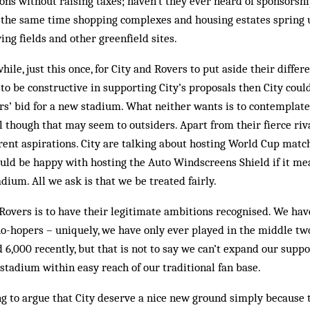
ns without raising taxes; haven’t they ever heard of sponsorshi
 the same time shopping complexes and housing estates spring u
ing fields and other greenfield sites.
ile, just this once, for City and Rovers to put aside their differ
 to be constructive in supporting City’s proposals then City coul
s’ bid for a new stadium. What neither wants is to contemplate
l though that may seem to outsiders. Apart from their fierce riva
erent aspirations. City are talking about hosting World Cup match
uld be happy with hosting the Auto Windscreens Shield if it me
dium. All we ask is that we be treated fairly.
overs is to have their legitimate ambitions recognised. We hav
no-hopers – uniquely, we have only ever played in the middle tw
6,000 recently, but that is not to say we can’t expand our suppor
stadium within easy reach of our traditional fan base.
ing to argue that City deserve a nice new ground simply because 