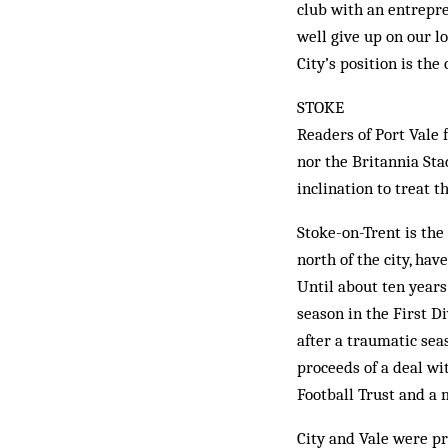
club with an entrepr
well give up on our l
City’s position is the 
STOKE
Readers of Port Vale f
nor the Britannia Sta
inclination to treat t
Stoke-on-Trent is the
north of the city, ha
Until about ten years
season in the First Di
after a traumatic sea
proceeds of a deal wi
Football Trust and a 
City and Vale were p