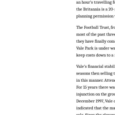
an hour’s travelling 
the Britannia is a 2
planning permission 
The Football Trust, f
most of the past thre
they have finally com
Vale Park is under wa
keep costs down to a
Vale’s financial stab
seasons then selling
in this manner. Atten
For 15 years there wa
injunction on the gro
December 1997, Vale ch
indicated that the m
sale. Since the closur