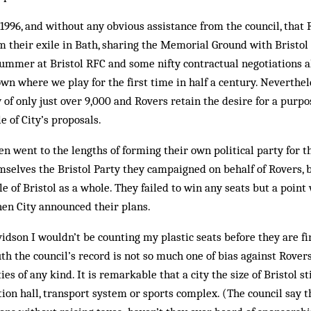
 1996, and without any obvious assistance from the council, that
om their exile in Bath, sharing the Memorial Ground with Bristo
 summer at Bristol RFC and some nifty contractual negotiations 
wn where we play for the first time in half a century. Neverthe
 of only just over 9,000 and Rovers retain the desire for a purpo
le of City’s proposals.
n went to the lengths of forming their own political party for t
emselves the Bristol Party they campaigned on behalf of Rovers, b
ple of Bristol as a whole. They failed to win any seats but a poi
hen City announced their plans.
avidson I wouldn’t be counting my plastic seats before they are f
th the council’s record is not so much one of bias against Rovers 
ties of any kind. It is remarkable that a city the size of Bristol s
tion hall, transport system or sports complex. (The council say t