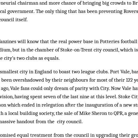
eneurial chairman and more chance of bringing big crowds to Br
ocal government. The only thing that has been preventing Rover
council itself.
anzines will know that the real power base in Potteries football 
dium, but in the chamber of Stoke-on-Trent city council, which is
he city’s two clubs as equals.
 smallest city in England to boast two league clubs. Port Vale, b
ve been overshadowed by their neighbours for most of their 122 ye
 ago, Vale fans could only dream of parity with City. Now Vale h
vision, having spent seven of the last nine at this level. Stoke Ci
son which ended in relegation after the inauguration of a new st
th a local building society, the sale of Mike Sheron to QPR, a ge
massive handout from the city council.
romised equal treatment from the council in upgrading their gr