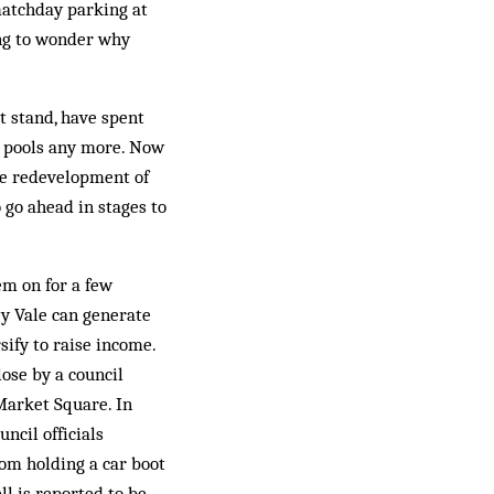
 matchday parking at
ing to wonder why
t stand, have spent
e pools any more. Now
the redevelopment of
 go ahead in stages to
em on for a few
y Vale can generate
sify to raise income.
lose by a council
Market Square. In
ncil officials
om holding a car boot
ll is reported to be