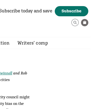
Subscribe today and save
Subscribe
ition
Writers’ comp
Gwinnell
and Rob
cities
city council might
ity bias on the