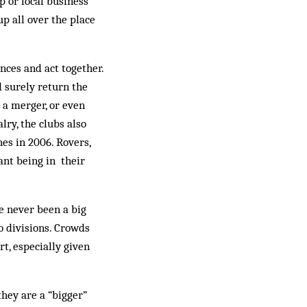
p or local business
p all over the place
ences and act together.
d surely return the
 a merger, or even
lry, the clubs also
es in 2006. Rovers,
ant being in their
e never been a big
o divisions. Crowds
t, especially given
they are a “bigger”