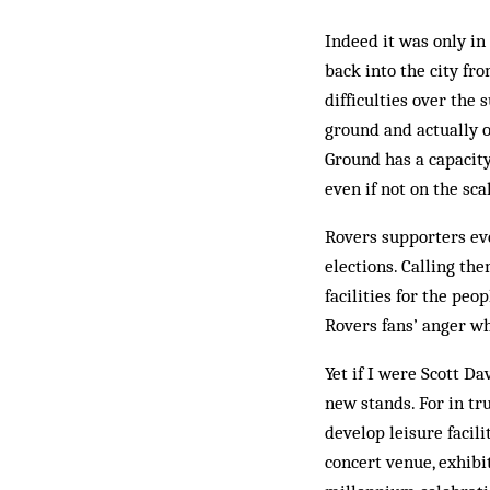
Indeed it was only in
back into the city fr
difficulties over the
ground and actually o
Ground has a capacity
even if not on the sca
Rovers supporters eve
elections. Calling th
facilities for the peo
Rovers fans’ anger w
Yet if I were Scott D
new stands. For in tru
develop leisure facili
concert venue, exhibi