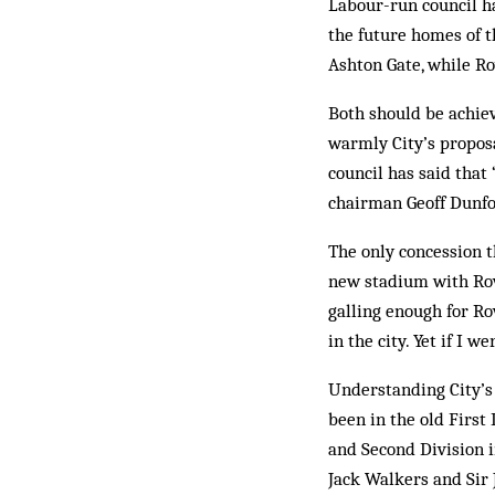
Labour-run council h
the future homes of t
Ashton Gate, while Ro
Both should be achie
warmly City’s proposa
council has said that 
chairman Geoff Dunfo
The only concession t
new stadium with Rov
galling enough for Rov
in the city. Yet if I 
Understanding City’s 
been in the old First
and Second Division i
Jack Walkers and Sir J