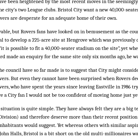
ave been heightened by the most recent moves in the seemingly
he city’s two League clubs. Bristol City want a new 40,000-seate
vers are desperate for an adequate home of their own.
vable, but Rovers fans have looked on in bemusement as the coun
l to develop a 225-acre site at Hengrove which was previously 
“it is possible to fit a 40,000-seater stadium on the site”, yet wh
rd made an enquiry for the same site only six months ago, he wa
he council have so far made is to suggest that City might consid
ers. But even they cannot have been surprised when Rovers decl
ers, who have spent the years since leaving Eastville in 1986 try
were a City fan I would not be too confident of moving home just ye
situation is quite simple. They have always felt they are a big 
 Division) and therefore deserve more than their recent position
nhabitants would suggest. Yet whereas others with similar aspir
ohn Halls, Bristol is a bit short on the old multi-millionaires w