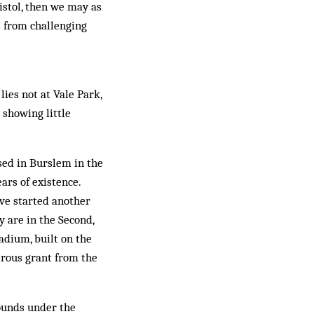
istol, then we may as
s from challenging
lies not at Vale Park,
 showing little
ased in Burslem in the
ars of existence.
ave started another
ty are in the Second,
adium, built on the
nerous grant from the
ounds under the