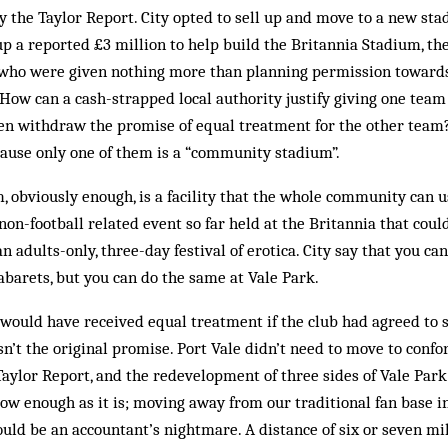
 the Taylor Report. City opted to sell up and move to a new sta
 up a reported £3 million to help build the Britannia Stadium, th
 who were given nothing more than planning permission towards
How can a cash-strapped local authority justify giving one team 
en withdraw the promise of equal treatment for the other team?
cause only one of them is a “community stadium”.
obviously enough, is a facility that the whole community can us
non-football related event so far held at the Britannia that coul
an adults-only, three-day festival of erotica. City say that you can
abarets, but you can do the same at Vale Park.
 would have received equal treatment if the club had agreed to
asn’t the original promise. Port Vale didn’t need to move to conf
aylor Report, and the redevelopment of three sides of Vale Park
ow enough as it is; moving away from our traditional fan base i
ould be an accountant’s nightmare. A distance of six or seven mi