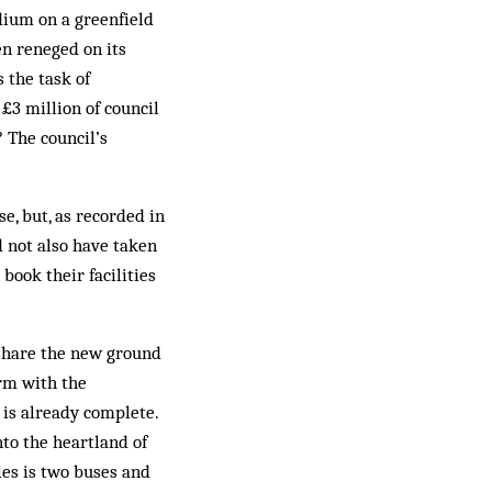
dium on a greenfield
en reneged on its
 the task of
£3 million of council
 The council’s
e, but, as recorded in
d not also have taken
 book their facilities
 share the new ground
orm with the
 is already complete.
nto the heartland of
les is two buses and