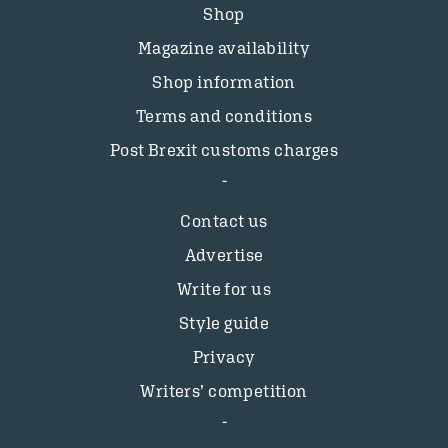
Shop
Magazine availability
Shop information
Terms and conditions
Post Brexit customs charges
Contact us
Advertise
Write for us
Style guide
Privacy
Writers’ competition