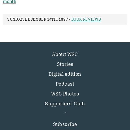
month
SUNDAY, DECEMBER 14TH, 1997 -
BOOK REVIEWS
About WSC
Stories
Digital edition
Podcast
WSC Photos
Supporters’ Club
Subscribe