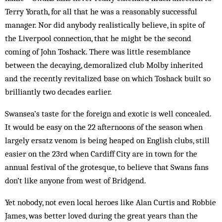
Terry Yorath, for all that he was a reasonably successful
manager. Nor did anybody realistically believe, in spite of
the Liverpool connection, that he might be the second
coming of John Toshack. There was little resemblance
between the decaying, demoralized club Molby inherited
and the recently revitalized base on which Toshack built so
brilliantly two decades earlier.
Swansea’s taste for the foreign and exotic is well concealed.
It would be easy on the 22 afternoons of the season when
largely ersatz venom is being heaped on English clubs, still
easier on the 23rd when Cardiff City are in town for the
annual festival of the grotesque, to believe that Swans fans
don’t like anyone from west of Bridgend.
Yet nobody, not even local heroes like Alan Curtis and Robbie
James, was better loved during the great years than the