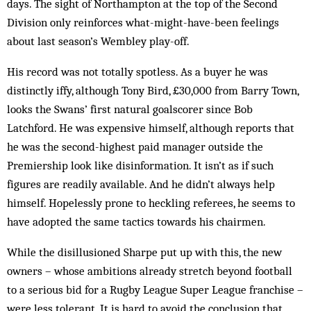
days. The sight of Northampton at the top of the Second
Division only reinforces what-might-have-been feelings
about last season’s Wembley play-off.
His record was not totally spotless. As a buyer he was
distinctly iffy, although Tony Bird, £30,000 from Barry Town,
looks the Swans’ first natural goalscorer since Bob
Latchford. He was expensive himself, although reports that
he was the second-highest paid manager outside the
Premiership look like disinformation. It isn’t as if such
figures are readily available. And he didn’t always help
himself. Hopelessly prone to heckling referees, he seems to
have adopted the same tactics towards his chairmen.
While the disillusioned Sharpe put up with this, the new
owners – whose ambitions already stretch beyond football
to a serious bid for a Rugby League Super League franchise –
were less tolerant. It is hard to avoid the conclusion that