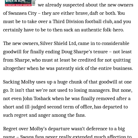
we already suspected about the new owners
of Swansea City – they are either brave, daft or both. You
must be to take over a Third Division football club, and you
certainly have to be to then sack an authentic folk-hero.
The new owners, Silver Shield Ltd, came in to considerable
goodwill for finally ending Doug Sharpe’s tenure – not least
from Sharpe, who must at least be credited for not quitting
altogether when he was patently sick of the entire business.
Sacking Molby uses up a huge chunk of that goodwill at one
go. It isn’t that we’re not used to losing managers. But none,
not even John Toshack when he was finally removed after a
short and ill-judged second term of office, has departed to
such regret and anger among the fans.
Regret over Molby’s departure wasn’t deference to a big
name – Swans fans never really extended much affection to