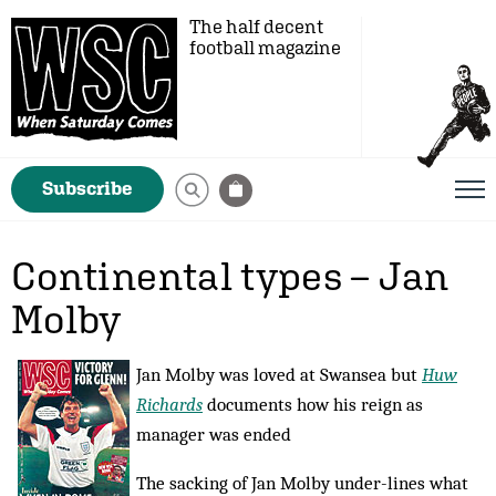
The half decent
football magazine
Subscribe
Continental types – Jan
Molby
Jan Molby was loved at Swansea but
Huw
Richards
documents how his reign as
manager was ended
The sacking of Jan Molby under-lines what