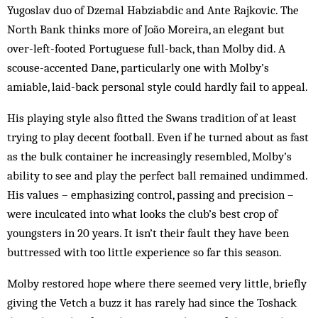
Yugoslav duo of Dzemal Habziabdic and Ante Rajkovic. The
North Bank thinks more of João Moreira, an elegant but
over-left-footed Portuguese full-back, than Molby did. A
scouse-accented Dane, particularly one with Molby’s
amiable, laid-back personal style could hardly fail to appeal.
His playing style also fitted the Swans tradition of at least
trying to play decent football. Even if he turned about as fast
as the bulk container he increasingly resembled, Molby’s
ability to see and play the perfect ball remained undimmed.
His values – emphasizing control, passing and precision –
were inculcated into what looks the club’s best crop of
youngsters in 20 years. It isn’t their fault they have been
buttressed with too little experience so far this season.
Molby restored hope where there seemed very little, briefly
giving the Vetch a buzz it has rarely had since the Toshack