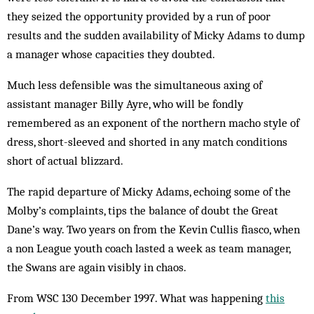
they seized the opportunity provided by a run of poor
results and the sudden availability of Micky Adams to dump
a manager whose capacities they doubted.
Much less defensible was the simultaneous axing of
assistant manager Billy Ayre, who will be fondly
remembered as an exponent of the northern macho style of
dress, short-sleeved and shorted in any match conditions
short of actual blizzard.
The rapid departure of Micky Adams, echoing some of the
Molby’s complaints, tips the balance of doubt the Great
Dane’s way. Two years on from the Kevin Cullis fiasco, when
a non League youth coach lasted a week as team manager,
the Swans are again visibly in chaos.
From WSC 130 December 1997. What was happening
this