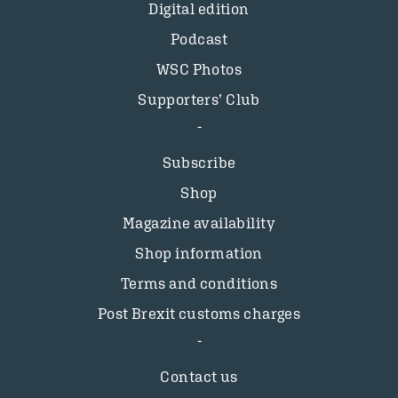
Digital edition
Podcast
WSC Photos
Supporters’ Club
Subscribe
Shop
Magazine availability
Shop information
Terms and conditions
Post Brexit customs charges
Contact us