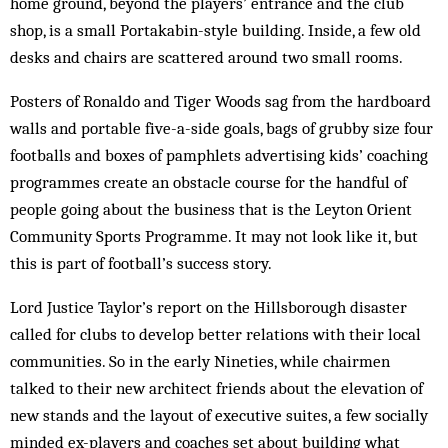
home ground, be­yond the players’ entrance and the club
shop, is a small Portakabin-style building. Inside, a few old
desks and chairs are scattered around two small rooms.
Posters of Ronaldo and Tiger Woods sag from the hardboard
walls and portable five-a-side goals, bags of grubby size four
footballs and boxes of pamphlets advertising kids’ coaching
programmes create an obstacle course for the handful of
people going about the business that is the Leyton Orient
Community Sports Programme. It may not look like it, but
this is part of football’s success story.
Lord Justice Taylor’s report on the Hillsborough disaster
called for clubs to develop better relations with their local
communities. So in the early Nineties, while chairmen
talked to their new architect friends about the elevation of
new stands and the layout of executive suites, a few socially
minded ex-players and coaches set about building what