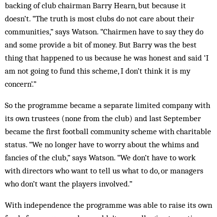
backing of club chairman Barry Hearn, but because it
doesn’t. “The truth is most clubs do not care about their
communities,” says Watson. “Chair­men have to say they do
and some provide a bit of money. But Barry was the best
thing that happened to us because he was honest and said ‘I
am not going to fund this scheme, I don’t think it is my
concern’.”
So the programme became a separate limited com­pany with
its own trustees (none from the club) and last September
became the first football com­munity scheme with charitable
status. “We no longer have to worry about the whims and
fancies of the club,” says Watson. “We don’t have to work
with dir­ectors who want to tell us what to do, or managers
who don’t want the players involved.”
With independence the programme was able to raise its own