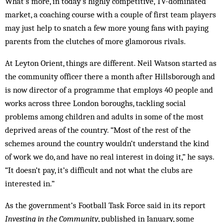
What’s more, in today’s highly competitive, TV-dominated
market, a coaching course with a couple of first team players
may just help to snatch a few more young fans with paying
parents from the clutches of more glamorous rivals.
At Leyton Orient, things are different. Neil Watson started as
the community officer there a month after Hillsborough and
is now director of a programme that employs 40 people and
works across three London boroughs, tackling social
problems among children and adults in some of the most
deprived areas of the country. “Most of the rest of the
schemes around the country wouldn’t understand the kind
of work we do, and have no real interest in doing it,” he says.
“It doesn’t pay, it’s difficult and not what the clubs are
interested in.”
As the government’s Football Task Force said in its report
Investing in the Community
, published in Jan­uary, some