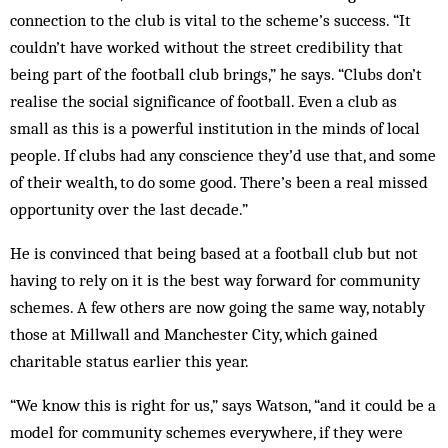
connection to the club is vital to the scheme’s success. “It
couldn’t have worked without the street credibility that
being part of the football club brings,” he says. “Clubs don’t
realise the social significance of football. Even a club as
small as this is a powerful institution in the minds of local
people. If clubs had any conscience they’d use that, and some
of their wealth, to do some good. There’s been a real missed
opportunity over the last decade.”
He is convinced that being based at a football club but not
having to rely on it is the best way forward for community
schemes. A few others are now going the same way, notably
those at Millwall and Manchester City, which gained
charitable status earlier this year.
“We know this is right for us,” says Watson, “and it could be a
model for community schemes everywhere, if they were