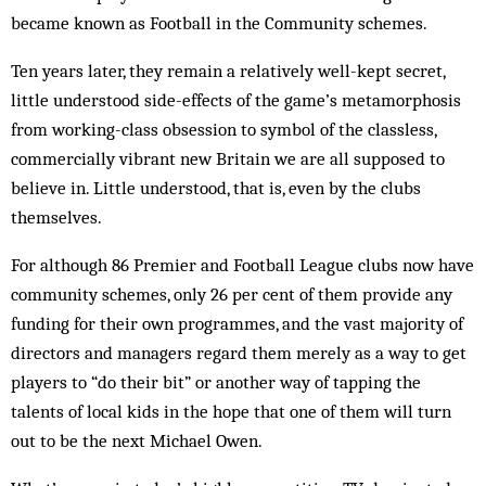
became known as Football in the Community schemes.
Ten years later, they remain a relatively well-kept secret,
little understood side-effects of the game’s metamorphosis
from working-class obsession to symbol of the classless,
commercially vibrant new Britain we are all supposed to
believe in. Little understood, that is, even by the clubs
themselves.
For although 86 Premier and Football League clubs now have
community schemes, only 26 per cent of them provide any
funding for their own programmes, and the vast majority of
directors and managers regard them merely as a way to get
players to “do their bit” or another way of tapping the
talents of local kids in the hope that one of them will turn
out to be the next Michael Owen.