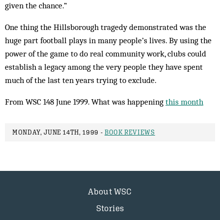
given the chance.”
One thing the Hillsborough tragedy demonstrated was the
huge part football plays in many people’s lives. By using the
power of the game to do real community work, clubs could
establish a legacy among the very people they have spent
much of the last ten years trying to exclude.
From WSC 148 June 1999. What was happening
this month
MONDAY, JUNE 14TH, 1999 -
BOOK REVIEWS
About WSC
Stories