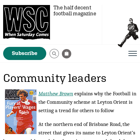
The half decent
football magazine
Subscribe
Community leaders
Matthew Brown
explains why the Football in
the Community scheme at Leyton Orient is
setting a trend for others to follow
At the northern end of Brisbane Road, the
street that gives its name to Leyton Orient’s