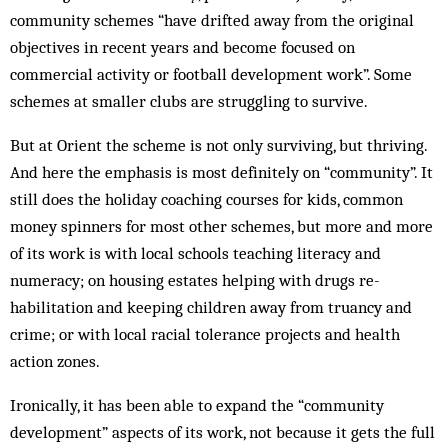
community schemes “have drifted away from the original
objectives in recent years and become focused on
commercial activity or football development work”. Some
schemes at smaller clubs are struggling to survive.
But at Orient the scheme is not only surviving, but thriving.
And here the emphasis is most definitely on “community”. It
still does the holiday coaching courses for kids, common
money spinners for most other schemes, but more and more
of its work is with local schools teaching literacy and
numeracy; on housing estates helping with drugs re­
habilitation and keeping children away from truancy and
crime; or with local racial tolerance projects and health
action zones.
Ironically, it has been able to expand the “com­munity
development” aspects of its work, not because it gets the full