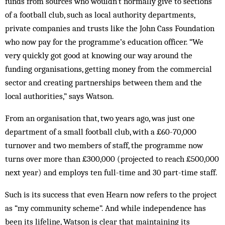
funds from sources who wouldn’t nor­m­ally give to sections
of a football club, such as local authority departments,
private companies and trusts like the John Cass Foundation
who now pay for the programme’s education officer. “We
very quickly got good at knowing our way around the
funding organisations, getting money from the commercial
sector and creating partnerships between them and the
local authorities,” says Watson.
From an organisation that, two years ago, was just one
department of a small football club, with a £60-70,000
turnover and two members of staff, the programme now
turns over more than £300,000 (pro­jected to reach £500,000
next year) and employs ten full-time and 30 part-time staff.
Such is its success that even Hearn now refers to the project
as “my community scheme”. And while independence has
been its lifeline, Watson is clear that maintaining its