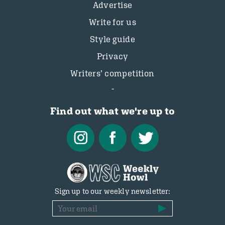
Advertise
Write for us
Style guide
Privacy
Writers’ competition
Find out what we're up to
Sign up to our weekly newsletter: