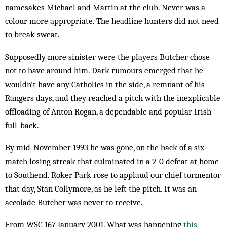
name­sakes Michael and Martin at the club. Never was a
colour more appropriate. The head­line hunters did not need
to break sweat.
Supposedly more sinister were the players Butcher chose
not to have around him. Dark rumours emerged that he
wouldn’t have any Catholics in the side, a rem­nant of his
Rangers days, and they reached a pitch with the inexplicable
offloading of Anton Rogan, a dependable and popular Irish
full-back.
By mid-November 1993 he was gone, on the back of a six-
match losing streak that culminated in a 2-0 defeat at home
to Southend. Roker Park rose to ap­plaud our chief tormentor
that day, Stan Collymore, as he left the pitch. It was an
accolade Butcher was never to receive.
From WSC 167 January 2001. What was happening
this