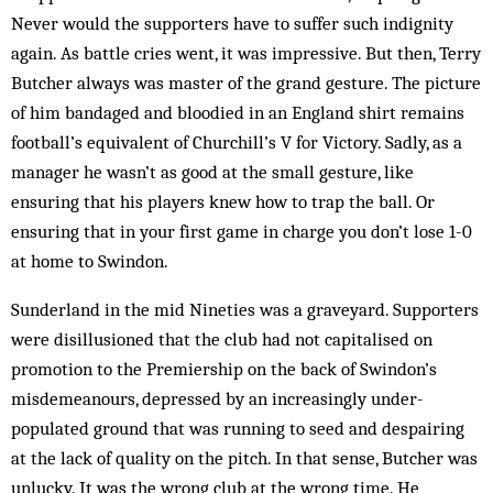
Never would the supporters have to suffer such indignity
again. As battle cries went, it was im­pressive. But then, Terry
Butcher always was master of the grand gesture. The picture
of him bandaged and bloodied in an England shirt remains
football’s equivalent of Churchill’s V for Victory. Sadly, as a
manager he wasn’t as good at the small gesture, like
ensuring that his players knew how to trap the ball. Or
ensuring that in your first game in charge you don’t lose 1-0
at home to Swindon.
Sunderland in the mid Nineties was a graveyard. Supporters
were disillusioned that the club had not capitalised on
promotion to the Premiership on the back of Swindon’s
misdemean­ours, depressed by an in­creasingly under-
populated ground that was run­ning to seed and despairing
at the lack of quality on the pitch. In that sense, Butcher was
unlucky. It was the wrong club at the wrong time. He