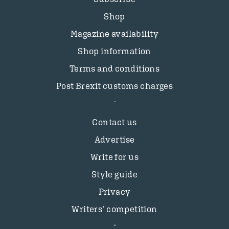
Shop
Magazine availability
Shop information
Terms and conditions
Post Brexit customs charges
Contact us
Advertise
Write for us
Style guide
Privacy
Writers’ competition