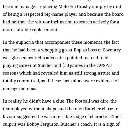
became man­ager, replacing Malcolm Crosby, simply by dint
of being a respected big-name player and because the board
had neither the wit nor inclination to search actively for a
more suitable replacement.
In the euphoria that accompanies these moments, the fact
that he had been a whopping great flop as boss of Coventry
was glossed over. His advocates pointed instead to his
playing career at Sunderland (38 games in the 1992-93
season) which had revealed him as still strong, astute and
totally committed, as if these facts alone were evidence of
managerial nous.
In reality, he didn’t have a clue. The football was dire, the
team played without shape and the men But­cher chose to
favour suggested he was a terrible judge of character. Chief
culprit was Bobby Ferguson, But­cher’s coach. It is a sign of