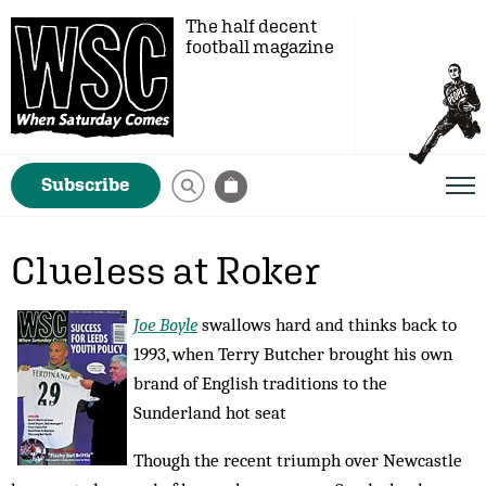
The half decent
football magazine
Subscribe
Clueless at Roker
Joe Boyle
swallows hard and thinks back to
1993, when Terry Butcher brought his own
brand of English traditions to the
Sunderland hot seat
Though the recent triumph over Newcastle