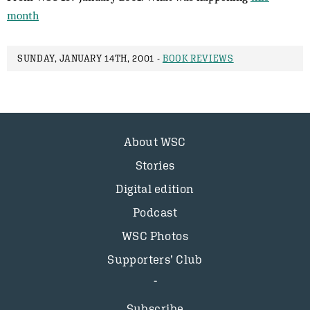
month
SUNDAY, JANUARY 14TH, 2001 -
BOOK REVIEWS
About WSC
Stories
Digital edition
Podcast
WSC Photos
Supporters’ Club
Subscribe