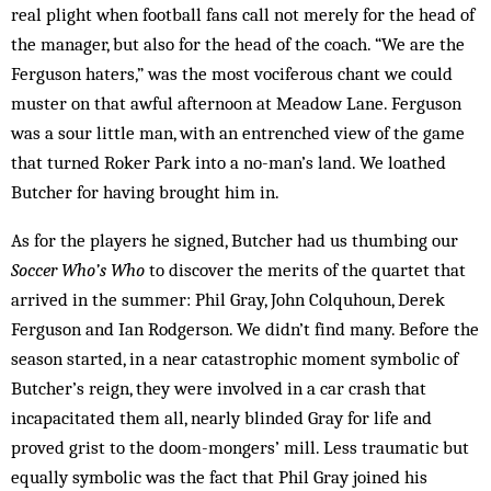
real plight when football fans call not merely for the head of
the manager, but also for the head of the coach. “We are the
Ferguson haters,” was the most vociferous chant we could
mus­ter on that awful afternoon at Meadow Lane. Ferguson
was a sour little man, with an entrenched view of the game
that turned Roker Park into a no-man’s land. We loathed
Butcher for having brought him in.
As for the players he signed, Butcher had us thumbing our
Soccer Who’s Who
to discover the merits of the quartet that
arrived in the summer: Phil Gray, John Colquhoun, Derek
Ferguson and Ian Rodgerson. We didn’t find many. Before the
season started, in a near catastrophic moment symbolic of
Butcher’s reign, they were involved in a car crash that
incapacitated them all, nearly blind­ed Gray for life and
proved grist to the doom-mongers’ mill. Less traumatic but
equally symbolic was the fact that Phil Gray joined his