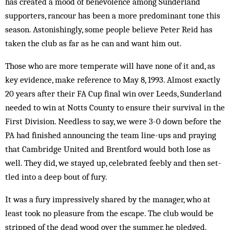
has created a mood of benevolence among Sunderland
supporters, rancour has been a more predominant tone this
season. Astonishingly, some people believe Peter Reid has
taken the club as far as he can and want him out.
Those who are more temperate will have none of it and, as
key evidence, make reference to May 8, 1993. Almost exactly
20 years after their FA Cup final win over Leeds, Sunderland
needed to win at Notts County to ensure their survival in the
First Division. Needless to say, we were 3-0 down before the
PA had finished an­nouncing the team line-ups and praying
that Cam­bridge United and Brentford would both lose as
well. They did, we stayed up, celebrated feebly and then set­
tled into a deep bout of fury.
It was a fury impressively shared by the manager, who at
least took no pleasure from the escape. The club would be
stripped of the dead wood over the sum­mer, he pledged.