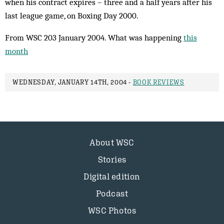
when his contract expires – three and a half years after his
last league game, on Boxing Day 2000.
From WSC 203 January 2004. What was happening
this
month
WEDNESDAY, JANUARY 14TH, 2004 -
BOOK REVIEWS
About WSC
Stories
Digital edition
Podcast
WSC Photos