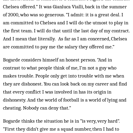
Chelsea offered.” It was Gianluca Vialli, back in the summer
of 2000, who was so generous. “I admit: it is a great deal. I
am committed to Chelsea and I will do the utmost to play in
the first team. I will do that until the last day of my contract.
And I mean that literally. As far as I am concerned, Chelsea
are committed to pay me the salary they offered me.”
Bogarde considers himself an hon­est person. “And in
contrast to what people think of me, I’m not a guy who
makes trouble. People only get into trouble with me when
they are dishonest. You can look back on my career and find
that every conflict I was involved in has its origin in
dishonesty. And the world of football is a world of lying and
cheating. Nobody can deny that.”
Bogarde thinks the situation he is in “is very, very hard”.
“First they didn’t give me a squad number, then I had to