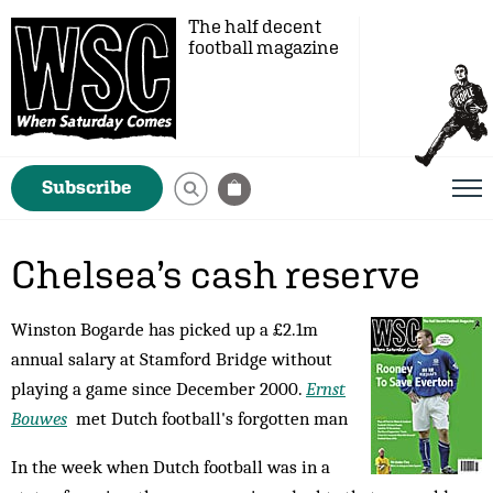
The half decent
football magazine
Subscribe
Chelsea’s cash reserve
Winston Bogarde has picked up a £2.1m
annual salary at Stamford Bridge without
playing a game since December 2000.
Ernst
Bouwes
met Dutch football's forgotten man
In the week when Dutch football was in a