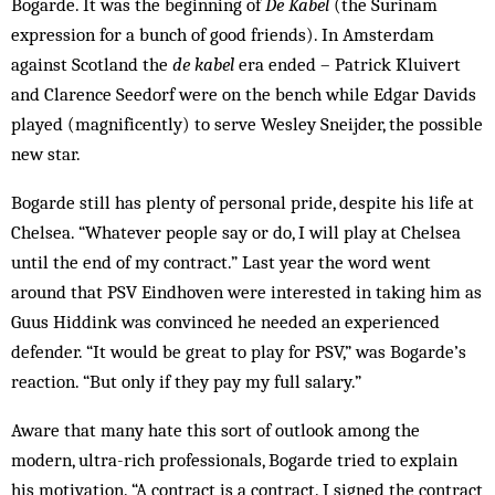
Bogarde. It was the beginning of
De Kabel
(the Surinam
expression for a bunch of good friends). In Amsterdam
against Scotland the
de kabel
era ended – Patrick Kluivert
and Clarence Seedorf were on the bench while Edgar Davids
played (magnificently) to serve Wesley Sneijder, the possible
new star.
Bogarde still has plenty of personal pride, despite his life at
Chelsea. “Whatever people say or do, I will play at Chelsea
until the end of my contract.” Last year the word went
around that PSV Eindhoven were interested in taking him as
Guus Hiddink was convinced he needed an experienced
defender. “It would be great to play for PSV,” was Bogarde’s
reaction. “But only if they pay my full salary.”
Aware that many hate this sort of outlook among the
modern, ultra-rich professionals, Bo­garde tried to explain
his motivation. “A contract is a contract. I signed the contract