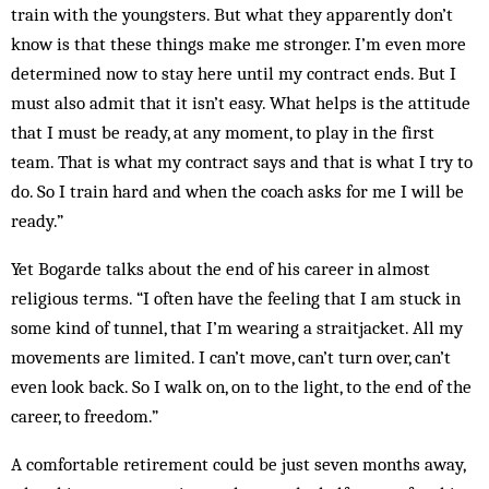
train with the youngsters. But what they apparently don’t
know is that these things make me stronger. I’m even more
determined now to stay here until my contract ends. But I
must also admit that it isn’t easy. What helps is the attitude
that I must be ready, at any moment, to play in the first
team. That is what my contract says and that is what I try to
do. So I train hard and when the coach asks for me I will be
ready.”
Yet Bogarde talks about the end of his career in almost
religious terms. “I often have the feeling that I am stuck in
some kind of tunnel, that I’m wearing a straitjacket. All my
movements are limited. I can’t move, can’t turn over, can’t
even look back. So I walk on, on to the light, to the end of the
career, to freedom.”
A comfortable retirement could be just seven months away,