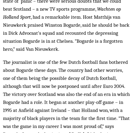
state of panic – there were serious doubts that we could
beat Scotland – a new TV sports programme,
Wachten op
Holland Sport
, had a remarkable item. Host Matthijs van
Nieuwkerk praised Winston Bogarde, said he should be back
in Dick Advocaat’s squad and recounted the depressing
situation Bogarde is in at Chelsea. “Bogarde is a forgotten
hero,” said Van Nieuwkerk.
The journalist is one of the few Dutch football fans bothered
about Bogarde these days. The country had other worries,
one of them being the pos­sible decay of Dutch football,
although that will now be postponed until after Euro 2004.
The victory over Scotland was also the end of an era in which
Bogarde had a role. It began at another play-off game – in
1995 at Anfield against Ireland – that Holland won, with a
majority of black players in the team for the first time. “That
was the game in my career I was most proud of,” says