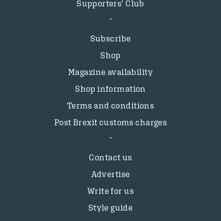
Supporters’ Club
Subscribe
Shop
Magazine availability
Shop information
Terms and conditions
Post Brexit customs charges
Contact us
Advertise
Write for us
Style guide