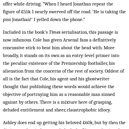
offer while driving. “When I heard Jonathan repeat the
figure of £55k I nearly swerved off the road. ‘He is taking the
piss Jonathan!’ I yelled down the phone.”
Included in the book’s
Times
serialisation, this passage is
now infamous. Cole has given Arsenal fans a definitively
concussive stick to beat him about the head with. More
broadly, it stands on its own as an entry-level primer into
the peculiar existence of the Premiership footballer, his
alienation from the concerns of the rest of society. Oddest of
all is the fact that Cole, his agent and his ghostwriter
thought that publishing these words would achieve the
objective of portraying him as a reasonable man sinned
against by others. There is a mixture here of grasping,
deluded entitlement and sheer, claustrophobic idiocy.
Ashley does end up getting his beloved £60k, but by then the