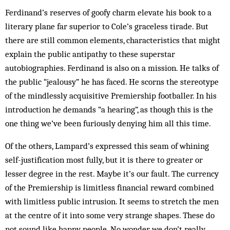
Ferdinand’s reserves of goofy charm elevate his book to a
literary plane far superior to Cole’s graceless tirade. But
there are still common elements, characteristics that might
explain the public antipathy to these superstar
autobiographies. Ferdinand is also on a mission. He talks of
the public “jealousy” he has faced. He scorns the stereotype
of the mindlessly acquisitive Premiership footballer. In his
introduction he demands “a hearing”, as though this is the
one thing we’ve been furiously denying him all this time.
Of the others, Lampard’s expressed this seam of whining
self-justification most fully, but it is there to greater or
lesser degree in the rest. Maybe it’s our fault. The currency
of the Premiership is limitless financial reward combined
with limitless public intrusion. It seems to stretch the men
at the centre of it into some very strange shapes. These do
not sound like happy people. No wonder we don’t really