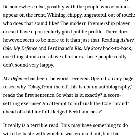
lie somewhere else, possibly with the people whose names
appear on the front. Whining, chippy, ungrateful, out of touch:
who does that sound like? The modern Premiership player
doesn’t have a particularly good public profile. There does,
however, seem to be more to it than just that. Reading
Ashley
Cole: My Defence
and Ferdinand’s
Rio: My Story
back-to-back,
one thing stands out above all others: these people really
don’t sound very happy.
My Defence
has been the worst received. Open it on any page
to see why. “Okay, from the off, this is not an autobiography,”
reads the first sentence. So what is it, exactly? A score-
settling exercise? An attempt to airbrush the Cole “brand”
ahead of a bid for full-fledged Beckham-ness?
It really is a terrible read. This may have something to do
with the haste with which it was cranked out, but that