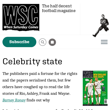
The half decent
football magazine
Subscribe
Celebrity state
The publishers paid a fortune for the rights
and the papers serialised them, but few
others have coughed up to read the life
stories of Rio, Ashley, Frank and Wayne.
Barney Ronay
finds out why