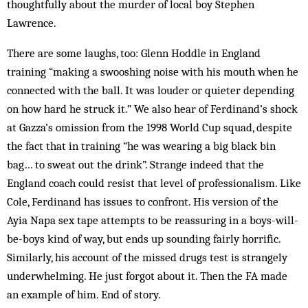
thoughtfully about the murder of local boy Stephen
Lawrence.
There are some laughs, too: Glenn Hoddle in England
training “making a swooshing noise with his mouth when he
connected with the ball. It was louder or quieter depending
on how hard he struck it.” We also hear of Ferdinand’s shock
at Gazza’s omission from the 1998 World Cup squad, despite
the fact that in training “he was wearing a big black bin
bag… to sweat out the drink”. Strange indeed that the
England coach could resist that level of professionalism. Like
Cole, Ferdinand has issues to confront. His version of the
Ayia Napa sex tape attempts to be reassuring in a boys-will-
be-boys kind of way, but ends up sounding fairly horrific.
Similarly, his account of the missed drugs test is strangely
underwhelming. He just forgot about it. Then the FA made
an example of him. End of story.