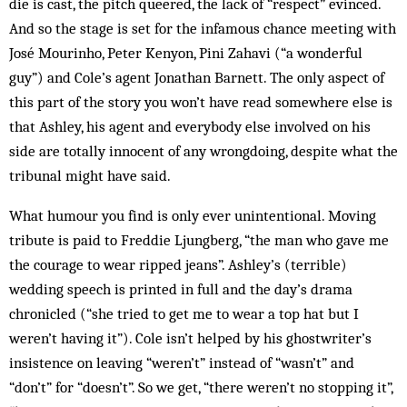
die is cast, the pitch queered, the lack of “respect” evinced.
And so the stage is set for the infamous chance meeting with
José Mourinho, Peter Kenyon, Pini Zahavi (“a wonderful
guy”) and Cole’s agent Jonathan Barnett. The only aspect of
this part of the story you won’t have read somewhere else is
that Ashley, his agent and everybody else involved on his
side are totally innocent of any wrongdoing, despite what the
tribunal might have said.
What humour you find is only ever unintentional. Moving
tribute is paid to Freddie Ljungberg, “the man who gave me
the courage to wear ripped jeans”. Ashley’s (terrible)
wedding speech is printed in full and the day’s drama
chronicled (“she tried to get me to wear a top hat but I
weren’t having it”). Cole isn’t helped by his ghostwriter’s
insistence on leaving “weren’t” instead of “wasn’t” and
“don’t” for “doesn’t”. So we get, “there weren’t no stopping it”,