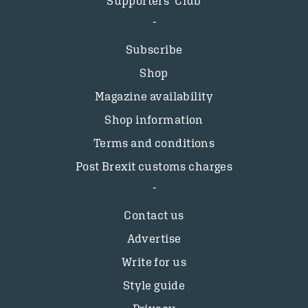
Supporters’ Club
Subscribe
Shop
Magazine availability
Shop information
Terms and conditions
Post Brexit customs charges
Contact us
Advertise
Write for us
Style guide