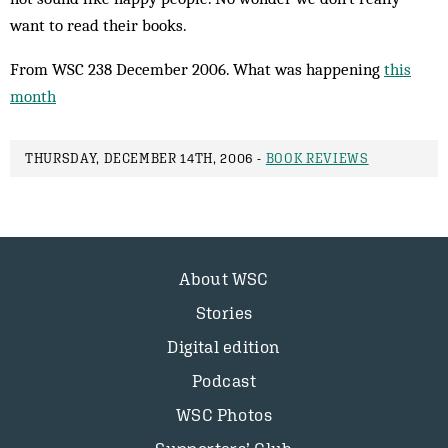
want to read their books.
From WSC 238 December 2006. What was happening
this
month
THURSDAY, DECEMBER 14TH, 2006 -
BOOK REVIEWS
About WSC
Stories
Digital edition
Podcast
WSC Photos