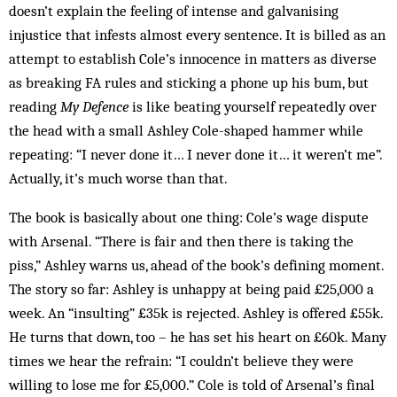
doesn’t explain the feeling of intense and galvanising
injustice that infests almost every sentence. It is billed as an
attempt to establish Cole’s innocence in matters as diverse
as breaking FA rules and sticking a phone up his bum, but
reading
My Defence
is like beating yourself repeatedly over
the head with a small Ashley Cole-shaped hammer while
repeating: “I never done it… I never done it… it weren’t me”.
Actually, it’s much worse than that.
The book is basically about one thing: Cole’s wage dispute
with Arsenal. “There is fair and then there is taking the
piss,” Ashley warns us, ahead of the book’s defining moment.
The story so far: Ashley is unhappy at being paid £25,000 a
week. An “insulting” £35k is rejected. Ashley is offered £55k.
He turns that down, too – he has set his heart on £60k. Many
times we hear the refrain: “I couldn’t believe they were
willing to lose me for £5,000.” Cole is told of Arsenal’s final