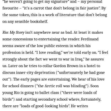
“he weren’t going to get my signature” and – my personal
favourite – “it’s a carrot that don’t belong in fair justice”. By
the same token, this is a work of literature that don’t belong
on any sensible bookshelf.
Rio: My Story
isn’t anywhere near as bad. At least it makes
some concessions to entertaining the reader. Ferdinand
seems aware of the low public esteem in which his
profession is held. “I love reading,” we’re told early on. “I feel
strongly about the fact we went to war in Iraq,” he assures
us. Later on he tries to collar Gordon Brown in a hotel to
discuss inner-city deprivation (“unfortunately he had gone
out”). The early pages are entertaining. We hear of his love
for school dinners (“the Arctic roll was blinding”). Soon
young Rio is going to ballet class (“there were loads of
birds”) and starting secondary school where, fortunately,
there are “loads of good-­looking birds”. He writes