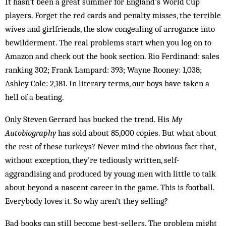
It hasn’t been a great summer for England’s World Cup
players. Forget the red cards and penalty misses, the terrible
wives and girlfriends, the slow congealing of arrogance into
bewilderment. The real problems start when you log on to
Amazon and check out the book section. Rio Ferdinand: sales
ranking 302; Frank Lampard: 393; Wayne Rooney: 1,038;
Ashley Cole: 2,181. In literary terms, our boys have taken a
hell of a beating.
Only Steven Gerrard has bucked the trend. His
My
Autobiography
has sold about 85,000 copies. But what about
the rest of these turkeys? Never mind the obvious fact that,
without exception, they’re tediously written, self-
aggrandising and produced by young men with little to talk
about beyond a nascent career in the game. This is football.
Everybody loves it. So why aren’t they selling?
Bad books can still become best-sellers. The problem might