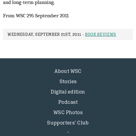
and long-term planning.
From WSC 295 September 2011
WEDNESDAY, SEPTEMBER 21ST, 2011 -
BOOK REVIEWS
About WSC
Stories
Digital edition
Podcast
WSC Photos
Supporters’ Club