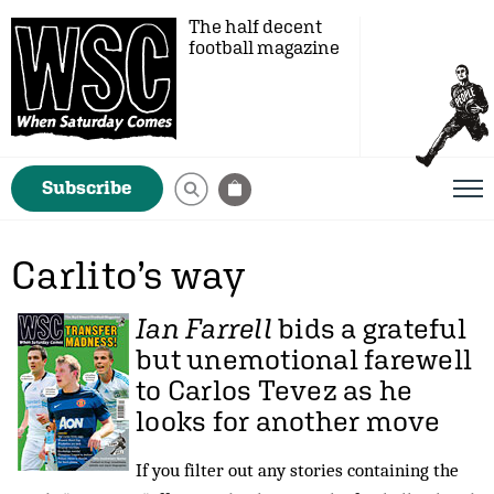
The half decent
football magazine
Subscribe
Carlito’s way
Ian Farrell
bids a grateful
but unemotional farewell
to Carlos Tevez as he
looks for another move
If you filter out any stories containing the