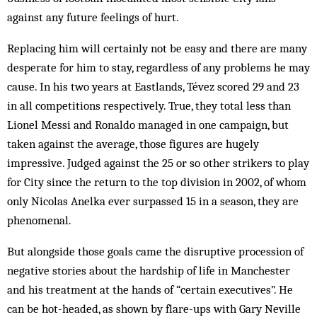
against any future feelings of hurt.
Replacing him will certainly not be easy and there are many
desperate for him to stay, regardless of any problems he may
cause. In his two years at Eastlands, Tévez scored 29 and 23
in all competitions respectively. True, they total less than
Lionel Messi and Ronaldo managed in one campaign, but
taken against the average, those figures are hugely
impressive. Judged against the 25 or so other strikers to play
for City since the return to the top division in 2002, of whom
only Nicolas Anelka ever surpassed 15 in a season, they are
phenomenal.
But alongside those goals came the disruptive procession of
negative stories about the hardship of life in Manchester
and his treatment at the hands of “certain executives”. He
can be hot-headed, as shown by flare-ups with Gary Neville