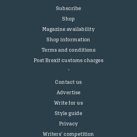
Subscribe
Shop
Magazine availability
Shop information
Terms and conditions
Post Brexit customs charges
Contact us
Advertise
Write for us
Style guide
Privacy
Writers’ competition