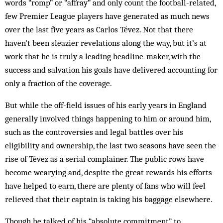
words “romp” or “affray” and only count the football-related,
few Premier League players have generated as much news
over the last five years as Carlos Tévez. Not that there
haven’t been sleazier revelations along the way, but it’s at
work that he is truly a leading headline-maker, with the
success and salvation his goals have delivered accounting for
only a fraction of the coverage.
But while the off-field issues of his early years in England
generally involved things happening to him or around him,
such as the controversies and legal battles over his
eligibility and ownership, the last two seasons have seen the
rise of Tévez as a serial complainer. The public rows have
become wearying and, despite the great rewards his efforts
have helped to earn, there are plenty of fans who will feel
relieved that their captain is taking his baggage elsewhere.
Though he talked of his “absolute commitment” to