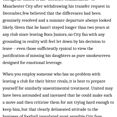
Manchester City after withdrawing his transfer request in
December, few believed that the differences had been
genuinely resolved and a summer departure always looked
likely. Given that he hasn’t stayed longer than two years at
any club since leaving Boca Juniors, no City fan with any
grounding in reality will feel let down by his decision to
leave – even those sufficiently cynical to view the
justification of missing his daughters as pure smokescreen
designed for emotional leverage.
When you employ someone who has no problem with
leaving a club for their bitter rivals, it is best to prepare
yourself for similarly unsentimental treatment. United may
have been astounded and incensed that he could make such
a move and then criticise them for not trying hard enough to
keep him, but that clearly delineated attitude to the
business of football inoculated most sensible City fans