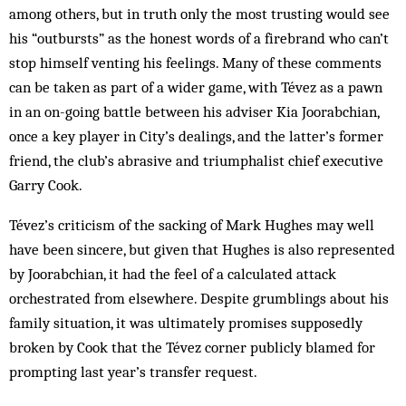
among others, but in truth only the most trusting would see
his “outbursts” as the honest words of a firebrand who can’t
stop himself venting his feelings. Many of these comments
can be taken as part of a wider game, with Tévez as a pawn
in an on-going battle between his adviser Kia Joorabchian,
once a key player in City’s dealings, and the latter’s former
friend, the club’s abrasive and triumphalist chief executive
Garry Cook.
Tévez’s criticism of the sacking of Mark Hughes may well
have been sincere, but given that Hughes is also represented
by Joorabchian, it had the feel of a calculated attack
orchestrated from elsewhere. Despite grumblings about his
family situation, it was ultimately promises supposedly
broken by Cook that the Tévez corner publicly blamed for
prompting last year’s transfer request.