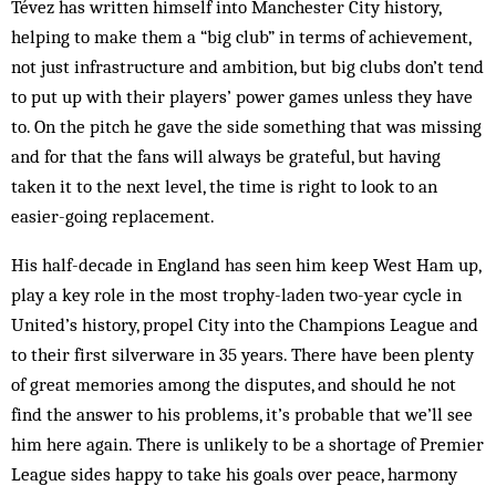
Tévez has written himself into Manchester City history,
helping to make them a “big club” in terms of achievement,
not just infrastructure and ambition, but big clubs don’t tend
to put up with their players’ power games unless they have
to. On the pitch he gave the side something that was missing
and for that the fans will always be grateful, but having
taken it to the next level, the time is right to look to an
easier-going replacement.
His half-decade in England has seen him keep West Ham up,
play a key role in the most trophy-laden two-year cycle in
United’s history, propel City into the Champions League and
to their first silverware in 35 years. There have been plenty
of great memories among the disputes, and should he not
find the answer to his problems, it’s probable that we’ll see
him here again. There is unlikely to be a shortage of Premier
League sides happy to take his goals over peace, harmony