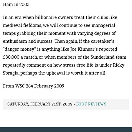
Ham in 2003.
In an era when billionaire owners treat their clubs like
medieval fiefdoms, we will continue to see managerial
temps grabbing their moment with varying degrees of
enthusiasm and success. Then again, if the caretaker’s
“danger money” is anything like Joe Kinnear’s reported
£30,000 a match, or when members of the Sunderland team
repeatedly comment on how stress-free life is under Ricky
Sbragia, perhaps the upheaval is worth it after all.
From WSC 264 February 2009
SATURDAY, FEBRUARY 21ST, 2009 -
BOOK REVIEWS