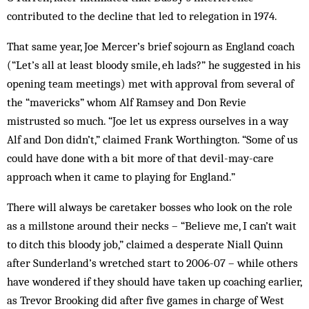
contributed to the decline that led to relegation in 1974.
That same year, Joe Mercer’s brief sojourn as England coach
(“Let’s all at least bloody smile, eh lads?” he suggested in his
opening team meetings) met with approval from several of
the “mavericks” whom Alf Ramsey and Don Revie
mistrusted so much. “Joe let us express ourselves in a way
Alf and Don didn’t,” claimed Frank Worthington. “Some of us
could have done with a bit more of that devil-may-care
approach when it came to playing for England.”
There will always be caretaker bosses who look on the role
as a millstone around their necks – “Believe me, I can’t wait
to ditch this bloody job,” claimed a desperate Niall Quinn
after Sunderland’s wretched start to 2006-07 – while others
have wondered if they should have taken up coaching earlier,
as Trevor Brooking did after five games in charge of West