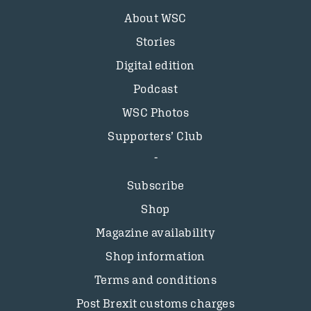
About WSC
Stories
Digital edition
Podcast
WSC Photos
Supporters’ Club
Subscribe
Shop
Magazine availability
Shop information
Terms and conditions
Post Brexit customs charges