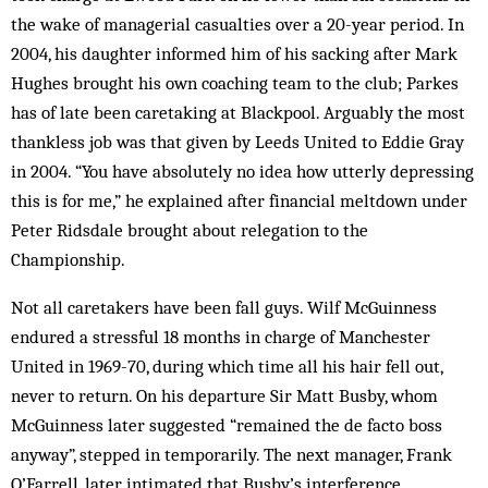
the wake of managerial casualties over a 20-year period. In
2004, his daughter informed him of his sacking after Mark
Hughes brought his own coaching team to the club; Parkes
has of late been caretaking at Blackpool. Arguably the most
thankless job was that given by Leeds United to Eddie Gray
in 2004. “You have absolutely no idea how utterly depressing
this is for me,” he explained after financial meltdown under
Peter Ridsdale brought about relegation to the
Championship.
Not all caretakers have been fall guys. Wilf McGuinness
endured a stressful 18 months in charge of Manchester
United in 1969-70, during which time all his hair fell out,
never to return. On his departure Sir Matt Busby, whom
McGuinness later suggested “remained the de facto boss
anyway”, stepped in temporarily. The next manager, Frank
O’Farrell, later intimated that Busby’s interference