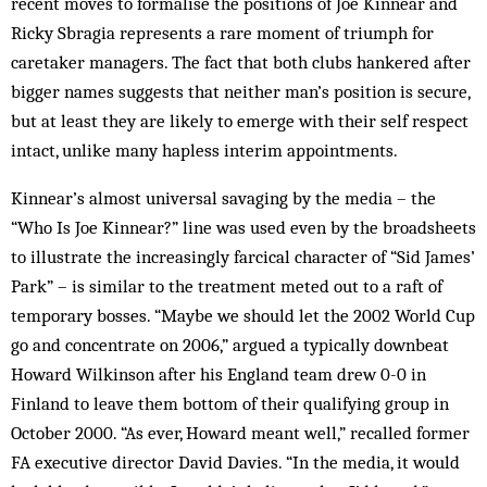
recent moves to formalise the positions of Joe Kinnear and
Ricky Sbragia represents a rare moment of triumph for
caretaker managers. The fact that both clubs hankered after
bigger names suggests that neither man’s position is secure,
but at least they are likely to emerge with their self respect
intact, unlike many hapless interim appointments.
Kinnear’s almost universal savaging by the media – the
“Who Is Joe Kinnear?” line was used even by the broadsheets
to illustrate the increasingly farcical character of “Sid James’
Park” – is similar to the treatment meted out to a raft of
temporary bosses. “Maybe we should let the 2002 World Cup
go and concentrate on 2006,” argued a typically downbeat
Howard Wilkinson after his England team drew 0-0 in
Finland to leave them bottom of their qualifying group in
October 2000. “As ever, Howard meant well,” recalled former
FA executive director David Davies. “In the media, it would