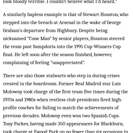
look bloody terrible. I couldn’t believe what I’d heard.”
A similarly hapless example is that of Stewart Houston, who
stepped into the breach at Arsenal in the wake of George
Graham’s departure from Highbury. Despite being
nicknamed “Cone Man” by senior players, Houston steered
the team past Sampdoria into the 1995 Cup-Winners Cup
final. He left soon after the season finished, however,
complaining of feeling “unappreciated”.
There are also those stalwarts who step in during crises
created in the boardroom. Former Real Madrid star Luis
Molowny took charge of the first team five times during the
1970s and 1980s when restless club presidents fired high-
profile coaches for failing to match the achievements of
previous decades. Molowny even won two Spanish Cups.
Tony Parkes, having made 350 appearances for Blackburn,
took charge at Ewood Park on no fewer than six occasions in