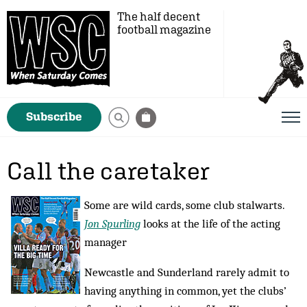
The half decent
football magazine
Subscribe
Call the caretaker
Some are wild cards, some club stalwarts.
Jon Spurling
looks at the life of the acting
manager
Newcastle and Sunderland rarely admit to
having anything in common, yet the clubs’