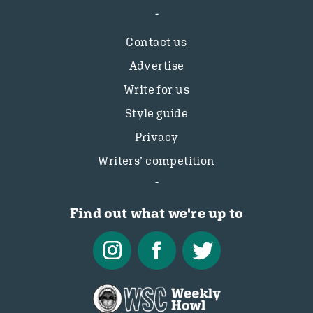
Contact us
Advertise
Write for us
Style guide
Privacy
Writers’ competition
Find out what we're up to