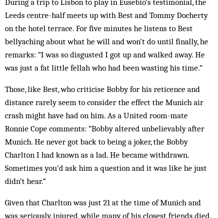
During a trip to Lisbon to play in Eus­ebio’s testimonial, the
Leeds centre-half meets up with Best and Tommy Docherty
on the hotel terrace. For five minutes he listens to Best
bellyaching about what he will and won’t do until finally, he
remarks: “I was so disgusted I got up and walked away. He
was just a fat little fellah who had been wasting his time.”
Those, like Best, who criticise Bobby for his ret­i­cence and
distance rarely seem to consider the effect the Munich air
crash might have had on him. As a United room-mate
Ronnie Cope comments: “Bob­by altered unbelievably after
Munich. He never got back to being a joker, the Bobby
Charlton I had known as a lad. He became withdrawn.
Sometimes you’d ask him a question and it was like he just
didn’t hear.”
Given that Charlton was just 21 at the time of Mun­ich and
was seriously injured, while many of his closest friends died,