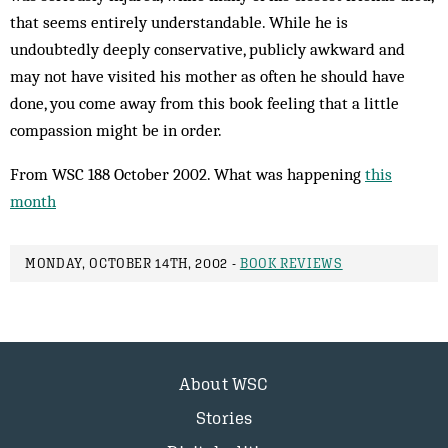
that seems entirely understandable. While he is
undoubtedly deeply conservative, publicly awkward and
may not have visited his mother as often he should have
done, you come away from this book feeling that a little
compassion might be in order.
From WSC 188 October 2002. What was happening
this
month
MONDAY, OCTOBER 14TH, 2002 -
BOOK REVIEWS
About WSC
Stories