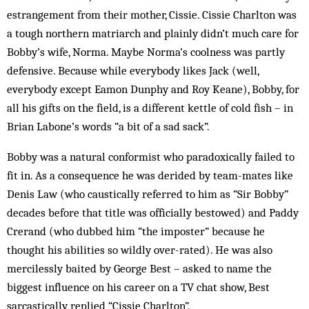
estrangement from their mother, Cissie. Cissie Charlton was
a tough northern mat­riarch and plainly didn’t much care for
Bobby’s wife, Norma. Maybe Norma’s coolness was partly
def­ensive. Because while everybody likes Jack (well,
everybody except Eamon Dunphy and Roy Keane), Bobby, for
all his gifts on the field, is a different kettle of cold fish – in
Brian Labone’s words “a bit of a sad sack”.
Bobby was a natural conformist who paradoxically failed to
fit in. As a consequence he was derided by team-mates like
Denis Law (who caustically referred to him as “Sir Bobby”
decades before that title was officially bestowed) and Paddy
Crerand (who dubbed him “the imposter” because he
thought his abilities so wildly over-rated). He was also
mercilessly baited by George Best – asked to name the
biggest influence on his car­eer on a TV chat show, Best
sarcastically replied “Cissie Charlton”.