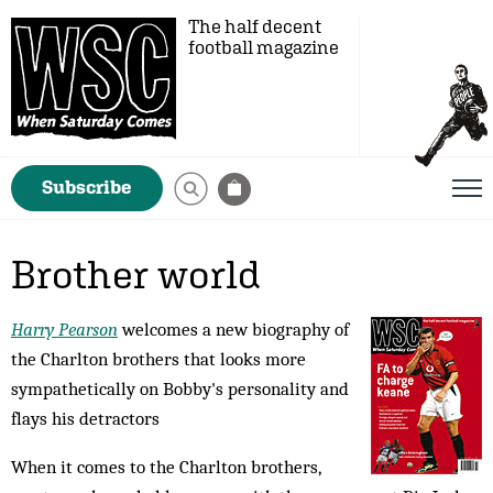
The half decent
football magazine
Subscribe
Brother world
Harry Pearson
welcomes a new biography of
the Charlton brothers that looks more
sympathetically on Bobby's personality and
flays his detractors
When it comes to the Charlton brothers,