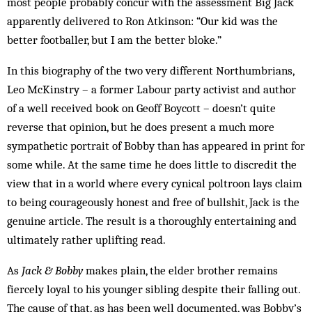
most peo­ple probably concur with the assessment Big Jack
apparently delivered to Ron Atkinson: “Our kid was the
better footballer, but I am the better bloke.”
In this biography of the two very different North­um­­brians,
Leo McKinstry – a former Labour party ac­tivist and author
of a well received book on Geoff Boycott – doesn’t quite
reverse that opinion, but he does present a much more
sympathetic portrait of Bobby than has appeared in print for
some while. At the same time he does little to discredit the
view that in a world where every cynical poltroon lays claim
to being courageously honest and free of bull­shit, Jack is the
genuine article. The result is a thor­oughly entertaining and
ultimately rather uplifting read.
As
Jack & Bobby
makes plain, the elder brother re­mains
fiercely loyal to his younger sibling despite their falling out.
The cause of that, as has been well docu­mented, was Bobby’s