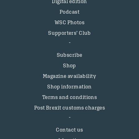
Digital edition
Podcast
WSC Photos
Supporters’ Club
Subscribe
Shop
Magazine availability
Shop information
Terms and conditions
Post Brexit customs charges
Contact us