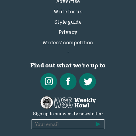
Advertise
Write for us
Style guide
Privacy
Writers’ competition
Find out what we're up to
Sign up to our weekly newsletter: