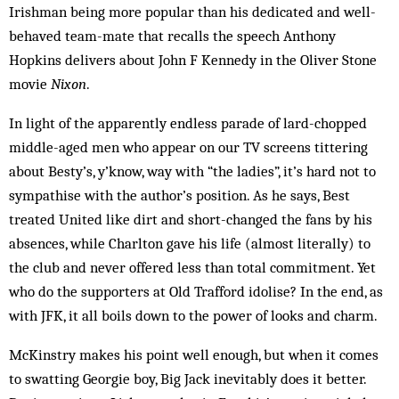
Irishman being more popular than his dedicated and well-
behaved team-mate that recalls the speech Anthony
Hopkins delivers about John F Kennedy in the Oliver Stone
movie
Nixon
.
In light of the apparently endless parade of lard-chopped
middle-aged men who appear on our TV screens tittering
about Besty’s, y’know, way with “the ladies”, it’s hard not to
sympathise with the author’s position. As he says, Best
treated United like dirt and short-changed the fans by his
absences, while Charlton gave his life (almost literally) to
the club and never offered less than total commitment. Yet
who do the supporters at Old Trafford idolise? In the end, as
with JFK, it all boils down to the power of looks and charm.
McKinstry makes his point well enough, but when it comes
to swatting Georgie boy, Big Jack inevitably does it better.