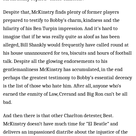
Despite that, McKinstry finds plenty of former play­ers
prepared to testify to Bobby’s charm, kindness and the
hilarity of his Ben Turpin impression. And it’s hard to
imagine that if he was really quite as aloof as has been
alleged, Bill Shankly would frequently have called round at
his house unannounced for tea, bis­cuits and hours of football
talk. Despite all the glowing endorsements to his
gentlemanliness McKinstry has accumulated, in the end
perhaps the greatest testimony to Bobby’s essential decency
is the list of those who hate him. After all, anyone who’s
earned the enmity of Law, Crerand and Big Ron can’t be all
bad.
And then there is that other Charlton detester, Best.
McKinstry doesn’t have much time for “El Beatle” and
delivers an impassioned diatribe about the injustice of the