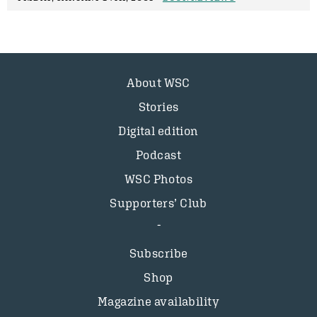
About WSC
Stories
Digital edition
Podcast
WSC Photos
Supporters’ Club
Subscribe
Shop
Magazine availability