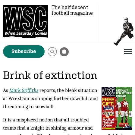
The half decent
football magazine
Subscribe
Brink of extinction
As
Mark Griffiths
reports, the bleak situation
at Wrexham is slipping further downhill and
threatening to snowball
It is a misplaced notion that all troubled
teams find a knight in shining armour and