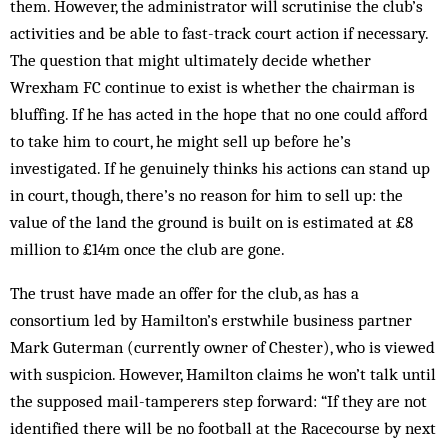
them. However, the administrator will scrutinise the club’s
activities and be able to fast-track court action if necessary.
The question that might ultimately decide whether
Wrexham FC continue to exist is whether the chairman is
bluffing. If he has acted in the hope that no one could afford
to take him to court, he might sell up before he’s
investigated. If he genuinely thinks his actions can stand up
in court, though, there’s no reason for him to sell up: the
value of the land the ground is built on is estimated at £8
million to £14m once the club are gone.
The trust have made an offer for the club, as has a
consortium led by Hamilton’s erstwhile business partner
Mark Guterman (currently owner of Chester), who is viewed
with suspicion. However, Hamilton claims he won’t talk until
the supposed mail-tamperers step forward: “If they are not
identified there will be no football at the Racecourse by next