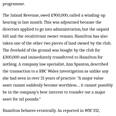
programme.
The Inland Revenue, owed £900,000, called a winding-up
hearing in last month. This was adjourned because the
directors applied to go into administration, but the unpaid
bill and the recalcitrant owner remain. Hamilton has also
taken one of the other two pieces of land owned by the club.
The freehold of the ground was bought by the club for
£300,000 and immediately transferred to Hamilton for
nothing. A company law specialist, Ann Spanton, described
the transaction to a BBC Wales investigation as unlike any
she had seen in over 21 years of practice: “A major value
asset cannot suddenly become worthless… it cannot possibly
be in the company’s best interest to transfer out a major
asset for nil pounds.”
Hamilton behaves erratically. As reported in
WSC
212,