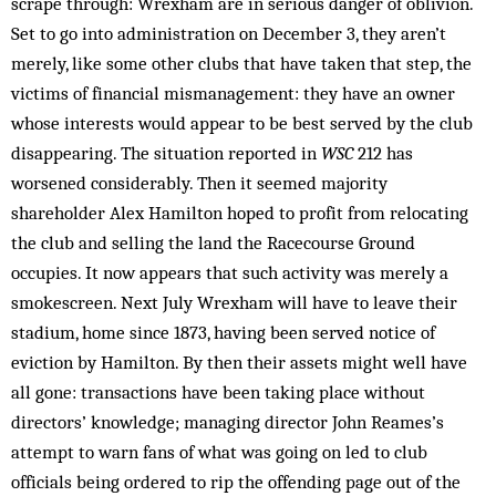
scrape through: Wrexham are in serious danger of oblivion.
Set to go into administration on December 3, they aren’t
merely, like some other clubs that have taken that step, the
victims of financial mismanagement: they have an owner
whose interests would appear to be best served by the club
disappearing. The situation reported in
WSC
212 has
worsened considerably. Then it seemed majority
shareholder Alex Hamilton hoped to profit from relocating
the club and selling the land the Racecourse Ground
occupies. It now appears that such activity was merely a
smokescreen. Next July Wrexham will have to leave their
stadium, home since 1873, having been served notice of
eviction by Hamilton. By then their assets might well have
all gone: transactions have been taking place without
directors’ knowledge; managing director John Reames’s
attempt to warn fans of what was going on led to club
officials being ordered to rip the offending page out of the