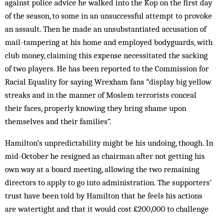
against police advice he walked into the Kop on the first day
of the season, to some in an unsuccessful attempt to provoke
an assault. Then he made an unsubstantiated accusation of
mail-tampering at his home and employed bodyguards, with
club money, claiming this expense necessitated the sacking
of two players. He has been reported to the Commission for
Racial Equality for saying Wrexham fans “display big yellow
streaks and in the manner of Moslem terrorists conceal
their faces, properly knowing they bring shame upon
themselves and their families”.
Hamilton’s unpredictability might be his undoing, though. In
mid-October he resigned as chairman after not getting his
own way at a board meeting, allowing the two remaining
directors to apply to go into administration. The supporters’
trust have been told by Hamilton that he feels his actions
are watertight and that it would cost £200,000 to challenge