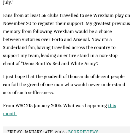
July.”
Fans from at least 56 clubs travelled to see Wrexham play on
November 20 to register their support. My greatest previous
memory from following Wrexham would be a choice
between victories over Porto and Arsenal. Now it’s a
Sunderland fan, having travelled across the country to
support my team, leading an entire stand in a non-stop
chant of “Denis Smith’s Red and White Army”.
I just hope that the goodwill of thousands of decent people
can foil the greed of one man who would never understand
acts of such self­lessness.
From WSC 215 January 2005. What was happening
this
month
FRIDAY, JANUARY 14TH, 2005 -
BOOK REVIEWS