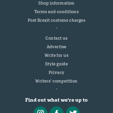
Shop information
Terms and conditions
Post Brexit customs charges
Contact us
Advertise
Write for us
Style guide
Privacy
Writers’ competition
Find out what we're up to