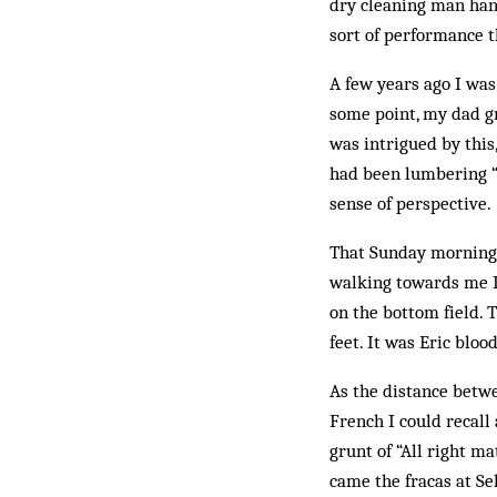
dry cleaning man hand
sort of performance t
A few years ago I wa
some point, my dad gr
was intrigued by this
had been lumbering “s
sense of perspective.
That Sunday morning, 
walking towards me I 
on the bottom field. 
feet. It was Eric bloo
As the distance betwe
French I could recall
grunt of “All right ma
came the fracas at Sel