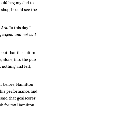
would beg my dad to
 shop, I could see the
t Ark
. To this day I
ng legend and not bad
 out that the suit in
, alone, into the pub
 nothing and left,
ht before, Hamilton
 his performance, and
said that goalscorer
raph for my Hamilton-