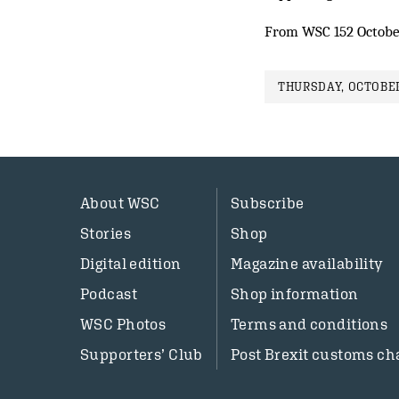
From WSC 152 Octobe
THURSDAY, OCTOBER
About WSC
Subscribe
Stories
Shop
Digital edition
Magazine availability
Podcast
Shop information
WSC Photos
Terms and conditions
Supporters’ Club
Post Brexit customs ch