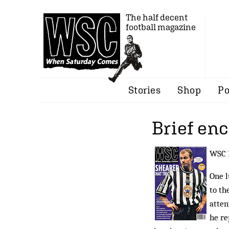
The half decent
football magazine
Stories
Shop
Po
Brief en
WSC R
One l
to th
atten
he re