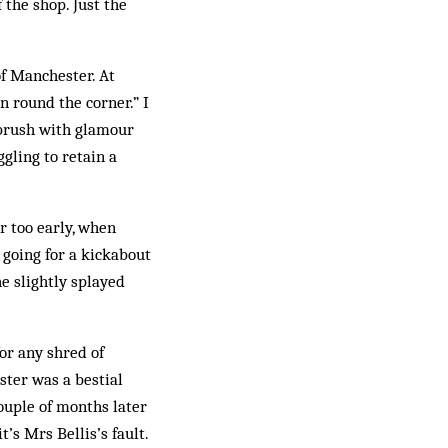
 the shop. Just the
f Manchester. At
round the ­corner.” I
s brush with glamour
gling to retain a
r too early, when
 going for a kickabout
he slightly splayed
or any shred of
uster was a bestial
 couple of months later
t’s Mrs Bellis’s fault.