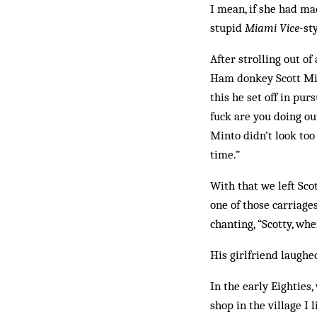
I mean, if she had ma
stupid
Miami Vice
-st
After strolling out o
Ham donkey Scott Mint
this he set off in ­pu
fuck are you doing ou
Minto didn’t look too
time.”
With that we left Sco
one of those carriage
chanting, “Scotty, whe
His girlfriend laughed
In the early Eighties,
shop in the village I