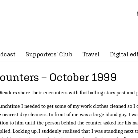
dcast
Supporters’ Club
Travel
Digital ed
counters – October 1999
eaders share their encounters with footballing stars past and 
unchtime I needed to get some of my work clothes cleaned so I
e nearest dry cleaners. In front of me was a large blond guy. I w
tion to him until the person behind the counter asked for his n
plied. Looking up, I suddenly realised that I was standing next t