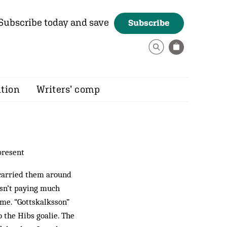
Subscribe today and save
Subscribe
ition
Writers’ comp
present
 carried them around
asn’t paying much
ame. “Gottskalksson”
o the Hibs goalie. The