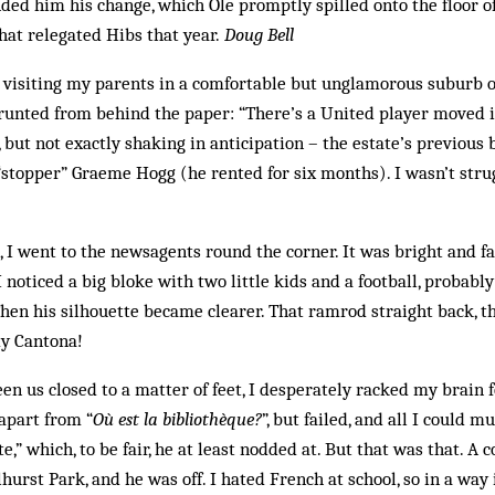
ed him his change, which Ole promptly spilled onto the floor of
hat relegated Hibs that year.
Doug Bell
s visiting my parents in a comfortable but unglamorous suburb o
unted from behind the paper: “There’s a United player moved in 
, but not exactly shaking in anticipation – the ­estate’s previou
topper” Graeme Hogg (he rented for six months). I ­wasn’t strug
I went to the newsagents round the corner. It was bright and fa
noticed a big bloke with two little kids and a football, probably
Then his silhouette became ­clearer. That ramrod straight back, t
dy Cantona!
en us closed to a matter of feet, I desperately racked my brain f
 apart from “
Où est la bibliothèque?
”, but failed, and all I could m
te,” which, to be fair, he at least nodded at. But that was that. A
hurst Park, and he was off. I hated French at school, so in a way i