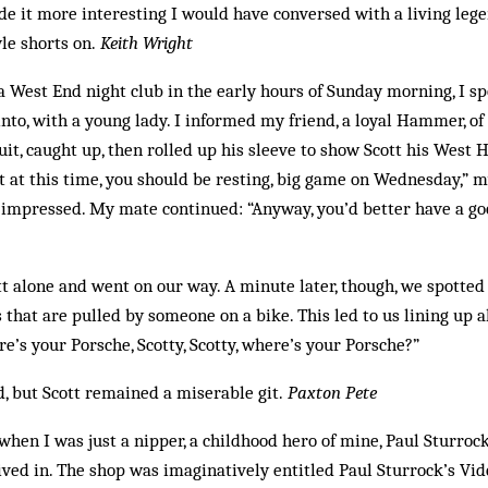
de it more interesting I would have conversed with a living leg
yle shorts on.
Keith Wright
f a West End night club in the early hours of Sunday morning, I 
o, with a young lady. I ­informed my friend, a loyal Hammer, of
rsuit, caught up, then rolled up his sleeve to show Scott his West
t at this time, you should be resting, big game on Wednesday,” 
 impressed. My mate continued: “Anyway, you’d better have a go
tt alone and went on our way. A minute later, though, we spotte
s that are pulled by someone on a bike. This led to us lining up 
re’s your Porsche, Scotty, Scotty, where’s your Porsche?”
, but Scott ­remained a miserable git.
Paxton Pete
 when I was just a nipper, a childhood hero of mine, Paul Sturroc
 lived in. The shop was imaginatively entitled Paul Sturrock’s Vi