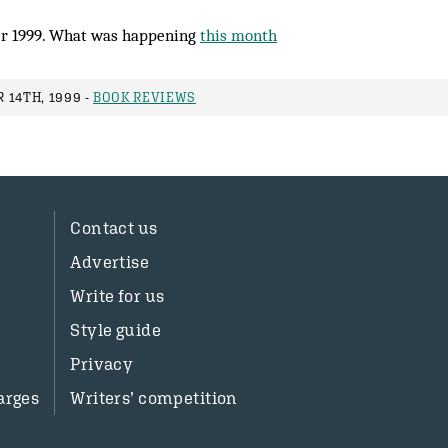
r 1999. What was happening
this month
 14TH, 1999 -
BOOK REVIEWS
Contact us
Advertise
Write for us
Style guide
Privacy
arges
Writers’ competition