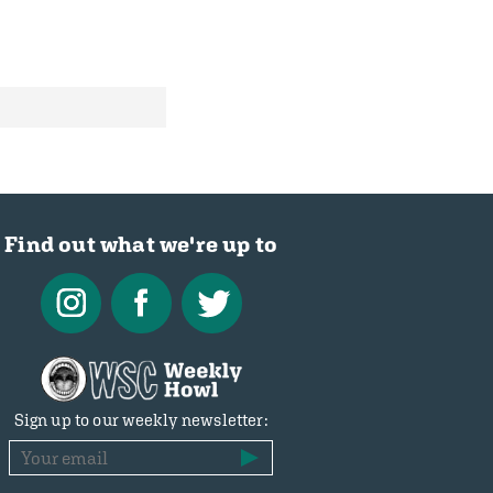
Find out what we're up to
Sign up to our weekly newsletter: