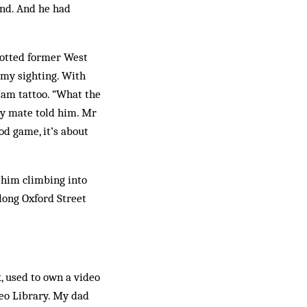
end. And he had
spotted former West
 my sighting. With
 Ham tattoo. “What the
my mate told him. Mr
od game, it’s about
d him climbing into
along Oxford Street
k, used to own a video
deo Library. My dad