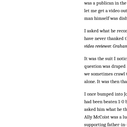
was a publican in the
let me get a video out
man himself was dish
I asked what he reco
have never thanked t
video reviewer. Grah
It was the suit I noti
question was draped a
we sometimes crawl to
alone. It was then tha
I once bumped into Jo
had been beaten 1-0 b
asked him what he tho
Ally McCoist was a lu
supporting father-in-