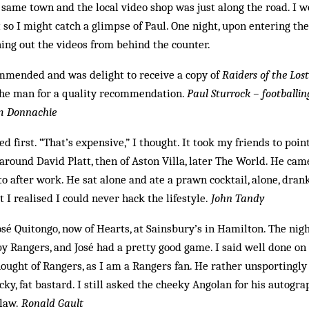
 same town and the local video shop was just along the road. I 
 so I might catch a glimpse of Paul. One night, upon entering the
ing out the videos from behind the counter.
mmended and was delight to receive a copy of
Raiders of the Los
he man for a quality recommendation.
Paul Sturrock – footballi
am Donnachie
ced first. “That’s expensive,” I thought. It took my friends to point
round David Platt, then of Aston Villa, later The World. He came
 after work. He sat alone and ate a prawn cocktail, alone, drank
t I realised I could never hack the lifestyle.
John Tandy
sé Quitongo, now of Hearts, at Sainsbury’s in Hamilton. The nig
y Rangers, and José had a pretty good game. I said well done on
ught of Rangers, as I am a Rangers fan. He rather unsportingly 
cky, fat bastard. I still asked the cheeky Angolan for his autog
law.
Ronald Gault