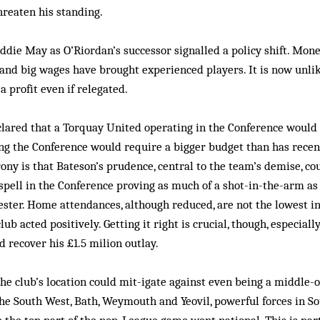
hreaten his standing.
die May as O’Riordan’s successor signalled a policy shift. Mon
 and big wages have brought experienced players. It is now unlik
a profit even if relegated.
lared that a Torquay United operating in the Conference would d
ng the Conference would require a bigger budget than has recen
rony is that Bateson’s prudence, central to the team’s demise, co
 spell in the Conference proving as much of a shot-in-the-arm as i
ster. Home attendances, although reduced, are not the lowest i
lub acted positively. Getting it right is crucial, though, especial
d recover his £1.5 milion outlay.
 the club’s location could mit-igate against even being a middle-
the South West, Bath, Weymouth and Yeovil, powerful forces in S