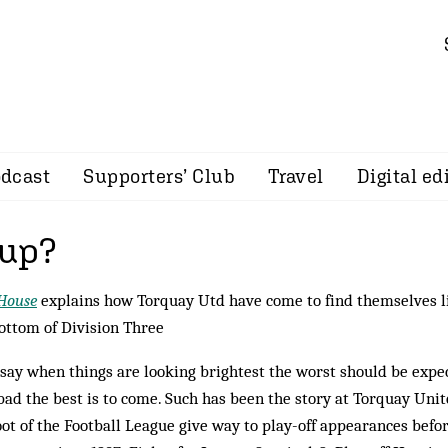
dcast
Supporters’ Club
Travel
Digital ed
 up?
House
explains how Torquay Utd have come to find themselves li
ottom of Division Three
say when things are looking brightest the worst should be expe
bad the best is to come. Such has been the story at Torquay Unit
oot of the Football League give way to play-off appearances befo