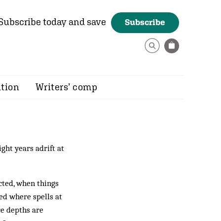
Subscribe today and save
Subscribe
ition
Writers’ comp
ght years adrift at
cted, when things
ed where spells at
re depths are