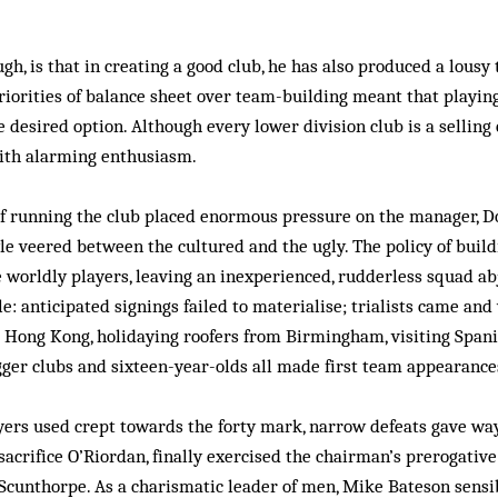
ugh, is that in creating a good club, he has also produced a lousy 
iorities of balance sheet over team-building meant that playin
desired option. Although every lower division club is a selling
with alarming enthusiasm.
f running the club placed enormous pressure on the manager, D
yle veered between the cultured and the ugly. The policy of build
 worldly players, leaving an inexperienced, rudderless squad abj
e: anticipated signings failed to materialise; trialists came and
 Hong Kong, holidaying roofers from Birmingham, visiting Spani
gger clubs and sixteen-year-olds all made first team appearance
ers used crept towards the forty mark, narrow defeats gave way
 sacrifice O’Riordan, finally exercised the chairman’s prerogative
Scunthorpe. As a charismatic leader of men, Mike Bateson sensi