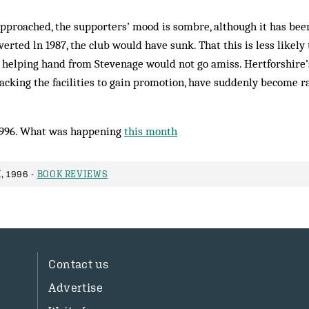
approached, the supporters’ mood is sombre, although it has bee
verted ln 1987, the club would have sunk. That this is less likel
A helping hand from Stevenage would not go amiss. Hertforshire’
 lacking the facilities to gain promotion, have suddenly become r
1996. What was happening
this month
, 1996 -
BOOK REVIEWS
Contact us
Advertise