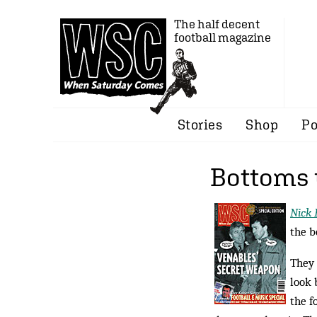
The half decent
football magazine
Stories
Shop
Po
Bottoms
Nick 
the b
They 
look 
the f