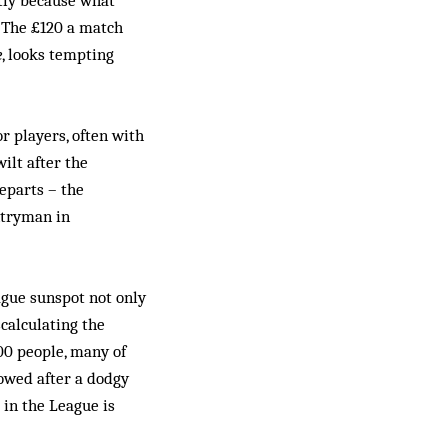
rtly because what
. The £120 a match
e
, looks tempting
 players, often with
ilt after the
eparts – the
ntryman in
ague sunspot not only
scalculating the
00 people, many of
towed after a dodgy
 in the League is