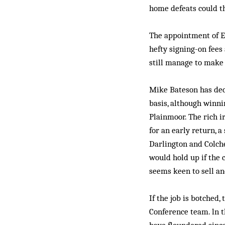
home defeats could t
The appointment of Ed
hefty signing-on fees
still manage to make 
Mike Bateson has dec
basis, although winni
Plainmoor. The rich i
for an early return, a
Darlington and Colche
would hold up if the c
seems keen to sell an
If the job is botched,
Conference team. ln 