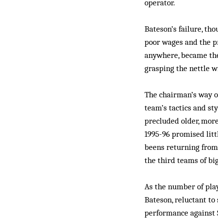
operator.
Bateson’s failure, tho
poor wages and the pr
anywhere, became the 
grasping the nettle 
The chairman’s way o
team’s tactics and st
precluded older, more
1995-96 promised littl
beens returning from
the third teams of bi
As the number of play
Bateson, reluctant to
performance against 