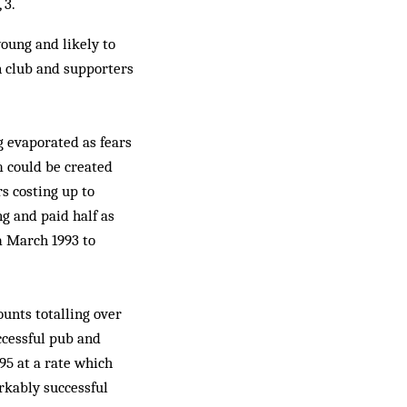
 3.
oung and likely to
n club and supporters
g evaporated as fears
m could be created
s costing up to
g and paid half as
m March 1993 to
unts totalling over
uccessful pub and
95 at a rate which
rkably successful