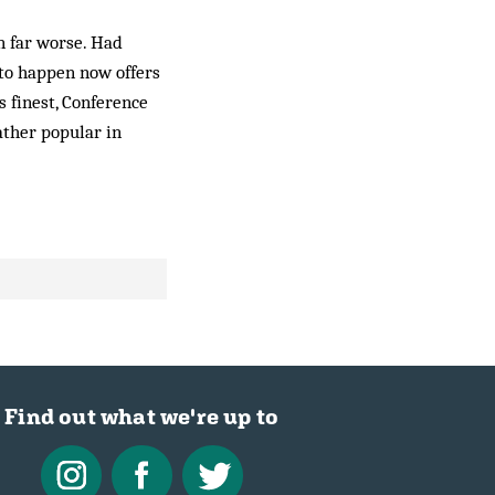
n far worse. Had
y to happen now offers
s finest, Conference
ather popular in
Find out what we're up to