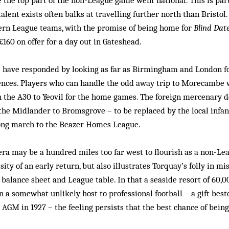
 the top part of the non-League game went national. This is pa
alent exists often balks at travelling further north than Bristol
ern League teams, with the promise of being home for
Blind Dat
£160 on offer for a day out in Gateshead.
s have responded by looking as far as Birmingham and London for
nces. Players who can handle the odd away trip to Morecambe w
 the A30 to Yeovil for the home games. The foreign mercenary d
the Midlander to Bromsgrove – to be replaced by the local infa
long march to the Beazer Homes League.
era may be a hundred miles too far west to flourish as a non-Le
ty of an early return, but also illustrates Torquay’s folly in mi
balance sheet and League table. In that a seaside resort of 60,0
n a somewhat unlikely host to professional football – a gift bes
s AGM in 1927 – the feeling persists that the best chance of being