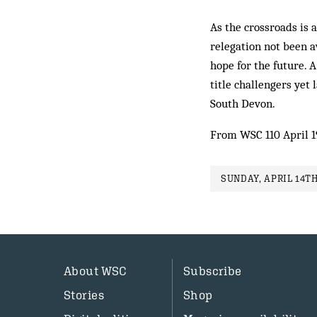
As the crossroads is 
relegation not been a
hope for the future. 
title challengers yet
South Devon.
From WSC 110 April 
SUNDAY, APRIL 14TH
About WSC
Subscribe
Stories
Shop