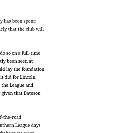
ey has been spent:
ely that the club will
o so on a full-time
tly been seen at
uld lay the foundation
t did for Lincoln,
n the League and
ly given that Bateson
of-the-road
outhern League days