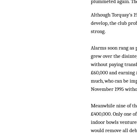
plummeted again. The s
Although Torquay’s 19
develop, the club pr
strong.
Alarms soon rang as 
grew over the disinte
without paying transf
£60,000 and earning £
much, who can be imp
November 1995 withou
Meanwhile nine of the
£400,000. Only one of 
indoor bowls ventures
would remove all debt