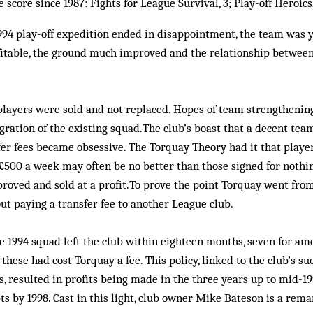
core since 1987: Fights for League Survival, 3; Play-off Heroics,
94 play-off expedition ended in disappointment, the team was y
ofitable, the ground much improved and the relationship betwee
players were sold and not replaced. Hopes of team strengthenin
gration of the existing squad.The club’s boast that a decent tea
er fees became obsessive. The Torquay Theory had it that player
500 a week may often be no better than those signed for nothin
roved and sold at a profit.To prove the point Torquay went fro
t paying a transfer fee to another League club.
 1994 squad left the club within eighteen months, seven for amo
these had cost Torquay a fee. This policy, linked to the club’s s
, resulted in profits being made in the three years up to mid-19
s by 1998. Cast in this light, club owner Mike Bateson is a rema