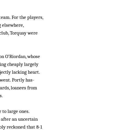
team. For the players,
g elsewhere,
 club, Torquay were
on O’Riordan, whose
ing cheaply largely
ectly lacking heart.
 went. Portly has-
ards, loanees from
s.
 to large ones.
 after an uncertain
bly reckoned that 8-1