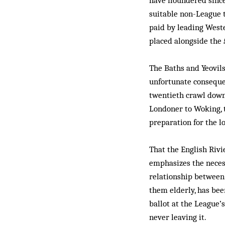
have floundered since
suitable non-League t
paid by leading West
placed alongside the 
The Baths and Yeovil
unfortunate conseque
twentieth crawl down
Londoner to Woking, 
preparation for the 
That the English Rivi
emphasizes the necessi
relationship between 
them elderly, has bee
ballot at the League’
never leaving it.