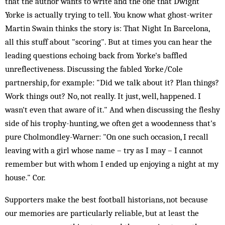
that the author wants to write and the one that Dwight
Yorke is actually trying to tell. You know what ghost-writer
Martin Swain thinks the story is: That Night In Barcelona,
all this stuff about "scoring". But at times you can hear the
leading questions echoing back from Yorke's baffled
unreflectiveness. Discussing the fabled Yorke/Cole
partnership, for example: "Did we talk about it? Plan things?
Work things out? No, not really. It just, well, happened. I
wasn't even that aware of it." And when discussing the fleshy
side of his trophy-hunting, we often get a woodenness that's
pure Cholmondley-Warner: "On one such occasion, I recall
leaving with a girl whose name – try as I may – I cannot
remember but with whom I ended up enjoying a night at my
house." Cor.
Supporters make the best football historians, not because
our memories are particularly reliable, but at least the