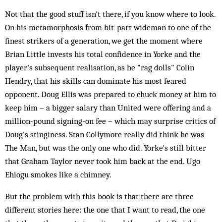
Not that the good stuff isn't there, if you know where to look.
On his metamorphosis from bit-part wideman to one of the
finest strikers of a generation, we get the moment where
Brian Little invests his total confidence in Yorke and the
player's subsequent realisation, as he "rag dolls" Colin
Hendry, that his skills can dominate his most feared
opponent. Doug Ellis was prepared to chuck money at him to
keep him – a bigger salary than United were offering and a
million-pound signing-on fee – which may surprise critics of
Doug's stinginess. Stan Collymore really did think he was
The Man, but was the only one who did. Yorke's still bitter
that Graham Taylor never took him back at the end. Ugo
Ehiogu smokes like a chimney.
But the problem with this book is that there are three
different stories here: the one that I want to read, the one