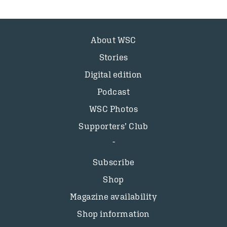
About WSC
Stories
Digital edition
Podcast
WSC Photos
Supporters’ Club
Subscribe
Shop
Magazine availability
Shop information