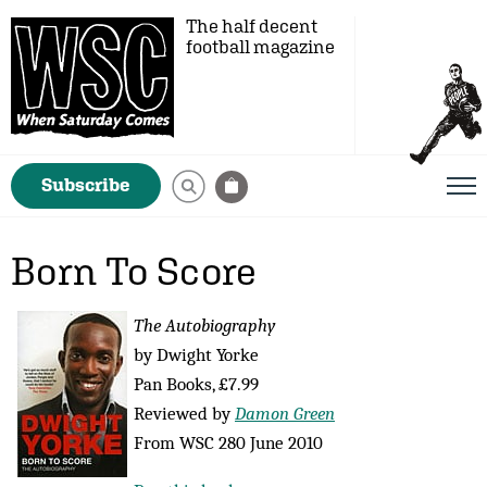
The half decent
football magazine
Subscribe
Born To Score
The Autobiography
by Dwight Yorke
Pan Books, £7.99
Reviewed by
Damon Green
From WSC 280 June 2010