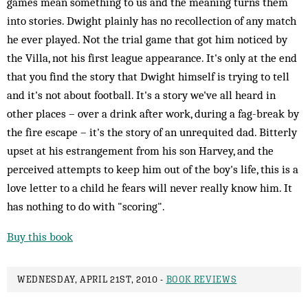
games mean something to us and the meaning turns them
into stories. Dwight plainly has no recollection of any match
he ever played. Not the trial game that got him noticed by
the Villa, not his first league appearance. It's only at the end
that you find the story that Dwight himself is trying to tell
and it's not about football. It's a story we've all heard in
other places – over a drink after work, during a fag-break by
the fire escape – it's the story of an unrequited dad. Bitterly
upset at his estrangement from his son Harvey, and the
perceived attempts to keep him out of the boy's life, this is a
love letter to a child he fears will never really know him. It
has nothing to do with "scoring".
Buy this book
WEDNESDAY, APRIL 21ST, 2010 -
BOOK REVIEWS