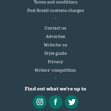
Terms and conditions
Post Brexit customs charges
Contact us
Advertise
Write for us
Style guide
Privacy
Writers’ competition
Find out what we're up to