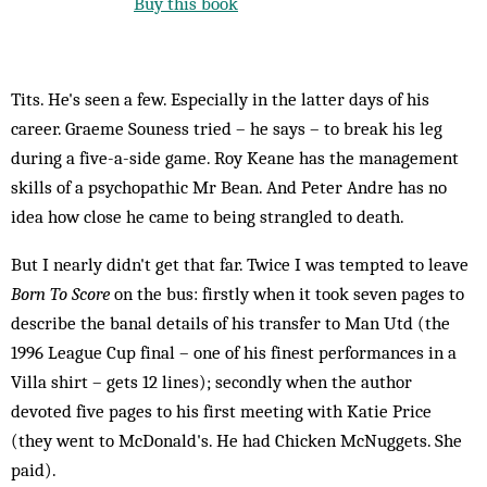
Buy this book
Tits. He's seen a few. Especially in the latter days of his
career. Graeme Souness tried – he says – to break his leg
during a five-a-side game. Roy Keane has the management
skills of a psychopathic Mr Bean. And Peter Andre has no
idea how close he came to being strangled to death.
But I nearly didn't get that far. Twice I was tempted to leave
Born To Score
on the bus: firstly when it took seven pages to
describe the banal details of his transfer to Man Utd (the
1996 League Cup final – one of his finest performances in a
Villa shirt – gets 12 lines); secondly when the author
devoted five pages to his first meeting with Katie Price
(they went to McDonald's. He had Chicken McNuggets. She
paid).