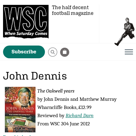
The half decent
football magazine
Subscribe
John Dennis
The Oakwell years
by John Dennis and Matthew Murray
Wharncliffe Books, £12.99
Reviewed by
Richard Darn
From WSC 304 June 2012