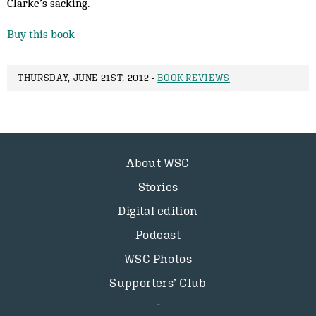
Clarke’s sacking.
Buy this book
THURSDAY, JUNE 21ST, 2012 -
BOOK REVIEWS
About WSC
Stories
Digital edition
Podcast
WSC Photos
Supporters’ Club