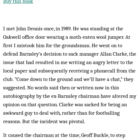
Buy this book
I met John Dennis once, in 1989. He was standing at the
Oakwell office door wearing a moth-eaten wool jumper. At
first I mistook him for the groundsman. He went on to
defend Barnsley’s decision to sack manager Allan Clarke, the
issue that had resulted in me writing an angry letter to the
local paper and subsequently receiving a phonecall from the
club. “Come down to the ground and we’ll have a chat,” they
suggested. No words said then or written now in this
autobiography by the ex-Barnsley chairman have altered my
opinion on that question. Clarke was sacked for being an
awkward guy to deal with, rather than for footballing
reasons. But the incident was pivotal.
It caused the chairman at the time, Geoff Buckle, to step