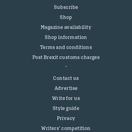
Subscribe
Shop
Magazine availability
Shop information
Terms and conditions
Post Brexit customs charges
Contact us
Advertise
Write for us
Style guide
Privacy
Writers’ competition