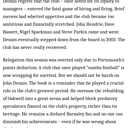
Dennis regrets that the club – once noted for its loyalty to
managers – entered the fatal game of hiring and firing. Brief
success had whetted appetites and the club became too
ambitious and financially stretched. John Hendrie, Dave
Bassett, Nigel Spackman and Steve Parkin came and went.
Dennis eventually stepped down from the board in 2002. The
club has never really recovered.
Relegation this season was averted only due to Portsmouth’s
points deduction. A club that once played “samba football” is
now scrapping for survival. But we should not be harsh on
John Dennis. The book is a reminder that he played a crucial
role in the club’s greatest period. He oversaw the rebuilding
of Oakwell into a great arena and helped block predatory
speculators fixated on the club’s property, rather than its
heritage. He remains a diehard Barnsley fan and no one can
diminish his achievements – even if he was wrong about