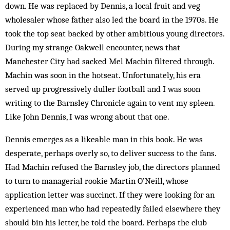
down. He was replaced by Dennis, a local fruit and veg
wholesaler whose father also led the board in the 1970s. He
took the top seat backed by other ambitious young directors.
During my strange Oakwell encounter, news that
Manchester City had sacked Mel Machin filtered through.
Machin was soon in the hotseat. Unfortunately, his era
served up progressively duller football and I was soon
writing to the Barnsley Chronicle again to vent my spleen.
Like John Dennis, I was wrong about that one.
Dennis emerges as a likeable man in this book. He was
desperate, perhaps overly so, to deliver success to the fans.
Had Machin refused the Barnsley job, the directors planned
to turn to managerial rookie Martin O’Neill, whose
application letter was succinct. If they were looking for an
experienced man who had repeatedly failed elsewhere they
should bin his letter, he told the board. Perhaps the club