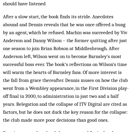
should have listened
After a slow start, the book finds its stride. Anecdotes
abound and Dennis reveals that he was once offered a bung
by an agent, which he refused. Machin was succeeded by Viv
Anderson and Danny Wilson – the former quitting after just
one season to join Brian Robson at Middlesbrough. After
Anderson left, Wilson went on to become Barnsley’s most
successful boss ever. The book’s reflections on Wilson’s time
will warm the hearts of Barnsley fans. Of more interest is
the fall from grace thereafter. Dennis muses on how the club
went from a Wembley appearance, in the First Division play-
off final in 2000, to administration in just two and a half
years. Relegation and the collapse of ITV Digital are cited as
factors, but he does not duck the key reason for the collapse:
the club made more poor decisions than good ones.