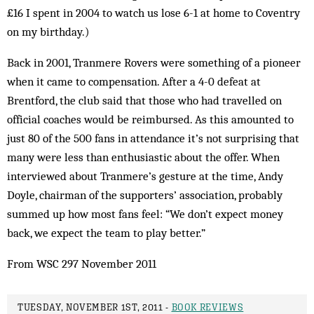
£16 I spent in 2004 to watch us lose 6-1 at home to Coventry
on my birthday.)
Back in 2001, Tranmere Rovers were something of a pioneer
when it came to compensation. After a 4-0 defeat at
Brentford, the club said that those who had travelled on
official coaches would be reimbursed. As this amounted to
just 80 of the 500 fans in attendance it’s not surprising that
many were less than enthusiastic about the offer. When
interviewed about Tranmere’s gesture at the time, Andy
Doyle, chairman of the supporters’ association, probably
summed up how most fans feel: “We don’t expect money
back, we expect the team to play better.”
From WSC 297 November 2011
TUESDAY, NOVEMBER 1ST, 2011 -
BOOK REVIEWS