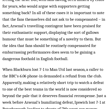
for years, who would argue with supporters getting
something back? In all of these cases it is important to note
that the fans themselves did not ask to be compensated – in
fact, Arsenal’s travelling contingent have been praised for
their enthusiastic support, displaying the sort of gallows
humour that must be something of a novelty to them. But
the idea that fans should be routinely compensated for
embarrassing performances does seem to be gaining a
dangerous foothold in English football.
When Blackburn lost 7-1 to Man Utd last season, a caller to
the BBC’s
6.06
phone-in demanded a refund from the club.
Apparently, making a relatively short trip to watch a defeat
to one of the best teams in the world is now considered so
beyond the pale that it deserves financial recompense. Just a
week before Arsenal’s humiliating defeat, Ipswich lost 7-1 at
Peterborough, leading to chants of “We want our money