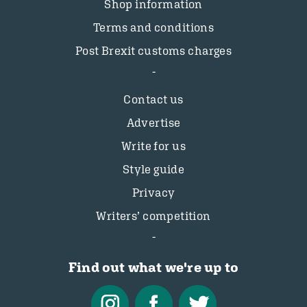
Shop information
Terms and conditions
Post Brexit customs charges
Contact us
Advertise
Write for us
Style guide
Privacy
Writers’ competition
Find out what we're up to