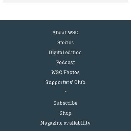
About WSC
Stories
Digital edition
Podcast
WSC Photos
Supporters’ Club
Subscribe
Shop
Magazine availability