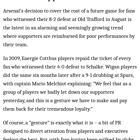
Arsenal’s decision to cover the cost of a future game for fans
who witnessed their 8-2 defeat at Old Trafford in August is
the latest in an alarming and seemingly growing trend
where supporters are reimbursed for poor performances by
their team.
In 2009, Energie Cottbus players repaid the ticket of every
fan who witnessed their 4-0 defeat to Schalke. Wigan players
did the same six months later after a 9-1 drubbing at Spurs,
with captain Mario Melchiot explaining: “We feel that as a
group of players we badly let down our supporters
yesterday, and this is a gesture we have to make and pay
them back for their tremendous loyalty.”
Of course, a “gesture” is exactly what it is – a bit of PR
designed to divert attention from players and executives
feeling the heat. But, with fans having been milked by clubs