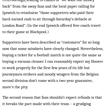
back” from the away fans and the local paper calling for
Ipswich to reimburse “those supporters who paid their
hard-earned cash to sit through Saturday’s debacle at
London Road”. (In the end Ipswich offered free coach travel
to their game at Blackpool.)
Supporters have been described as “customers” for so long
now that some mindsets have clearly changed. Nevertheless,
buying a ticket for a football match is not quite the same as
buying a vacuum cleaner. I can reasonably expect my Hoover
to work properly for the first few years of its life but
journeymen strikers and moody wingers from the Belgian
second division don’t come with a two-year guarantee,
more’s the pity.
The second reason that fans shouldn’t expect refunds is that
it breaks the pact made with their team – a grudging