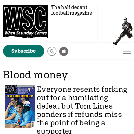
The half decent
football magazine
Subscribe
Blood money
Everyone resents forking
out for a humilating
defeat but
Tom Lines
ponders if refunds miss
the point of being a
supporter