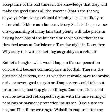
acceptance of the bad times in the knowledge that they will
make the good times all the sweeter (that’s the theory,
anyway). Moreover, a colossal drubbing is just as likely to
enter club folklore as a famous victory. Such is the perverse
one-upmanship of many fans that plenty will take pride in
having been one of the hundred or so who saw their team
thrashed away at Carlisle on a Tuesday night in December.
Why sully this with something as grubby as a refund?
But let’s imagine what would happen if a compensation
culture did become commonplace in football. There is the
question of criteria, such as whether it would have to involve
a six- or seven-goal margin or if supporters could take out
insurance against Cup giant-killings. Compensation could
even be awarded retrospectively, as with the mis-selling of
pensions or payment protection insurance. (One suspects
not, but I’ll still be writing to Walsall to enquire after the