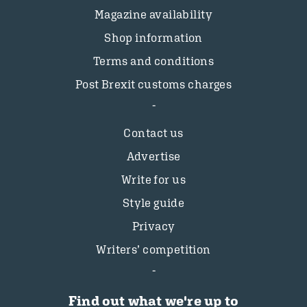
Magazine availability
Shop information
Terms and conditions
Post Brexit customs charges
Contact us
Advertise
Write for us
Style guide
Privacy
Writers’ competition
Find out what we're up to