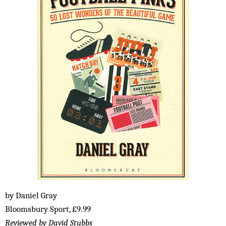
by Daniel Gray
Bloomsbury Sport, £9.99
Reviewed by David Stubbs