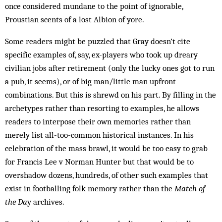
once considered mundane to the point of ignorable,
Proustian scents of a lost Albion of yore.
Some readers might be puzzled that Gray doesn’t cite
specific examples of, say, ex-players who took up dreary
civilian jobs after retirement (only the lucky ones got to run
a pub, it seems), or of big man/little man upfront
combinations. But this is shrewd on his part. By filling in the
archetypes rather than resorting to examples, he allows
readers to interpose their own memories rather than
merely list all-too-common historical instances. In his
celebration of the mass brawl, it would be too easy to grab
for Francis Lee v Norman Hunter but that would be to
overshadow dozens, hundreds, of other such examples that
exist in footballing folk memory rather than the
Match of
the Da
y archives.