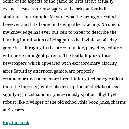
Some of the aspects of the game he lists aren’t actually
extinct – caretaker managers and clocks at football
stadiums, for example. Most of what he lovingly recalls is,
however, and hits home in its empathetic acuity. No one to
my knowledge has ever put pen to paper to describe the
burning humiliation of being put to bed while an all-day
game is still raging in the street outside, played by children
with more indulgent parents. The football pinks, those
newspapers which appeared with extraordinary alacrity
after Saturday afternoon games, are properly
commemorated (a far more breathtaking technological feat
than the internet) while his description of black boots as
signifying a lost solidarity is seriously spot on. Slight yet
robust like a winger of the old school, this book jinks, charms
and scores.
Buy the book