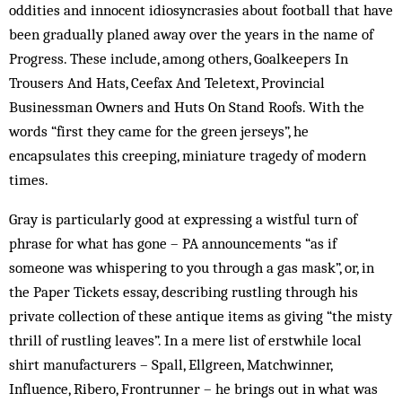
oddities and innocent idiosyncrasies about football that have
been gradually planed away over the years in the name of
Progress. These include, among others, Goalkeepers In
Trousers And Hats, Ceefax And Teletext, Provincial
Businessman Owners and Huts On Stand Roofs. With the
words “first they came for the green jerseys”, he
encapsulates this creeping, miniature tragedy of modern
times.
Gray is particularly good at expressing a wistful turn of
phrase for what has gone – PA announcements “as if
someone was whispering to you through a gas mask”, or, in
the Paper Tickets essay, describing rustling through his
private collection of these antique items as giving “the misty
thrill of rustling leaves”. In a mere list of erstwhile local
shirt manufacturers – Spall, Ellgreen, Matchwinner,
Influence, Ribero, Frontrunner – he brings out in what was