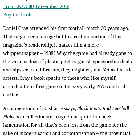
From
WSC
380, November 2018
Buy the book
Daniel Gray attended his first football match 30 years ago.
That might seem an age but to a certain portion of this
magazine’s readership, it makes him a mere
whippersnapper – 1988? Why, the game had already gone to
the various dogs of plastic pitches, garish sponsorship deals
and hipster trendification, they might cry out. Yet as its title
attests, Gray’s book speaks to those who, like myself,
attended their first game in the very early 1970s and still
earlier.
A compendium of 50 short essays,
Black Boots And Football
Pinks
is an affectionate, tongue-not-quite-in-cheek
lamentation for all that’s been lost from the game for the
sake of modernisation and corporatisation – the provincial