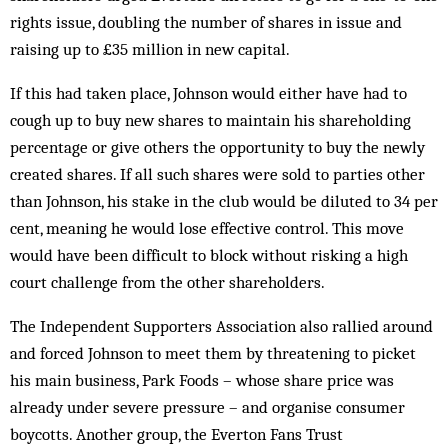
rights issue, doubling the number of shares in issue and
raising up to £35 million in new capital.
If this had taken place, Johnson would either have had to
cough up to buy new shares to maintain his shareholding
percentage or give others the opportunity to buy the newly
created shares. If all such shares were sold to parties other
than Johnson, his stake in the club would be diluted to 34 per
cent, meaning he would lose effective control. This move
would have been difficult to block without risking a high
court challenge from the other shareholders.
The Independent Supporters Association also rallied around
and forced Johnson to meet them by threatening to picket
his main business, Park Foods – whose share price was
already under severe pressure – and organise consumer
boycotts. Another group, the Everton Fans Trust