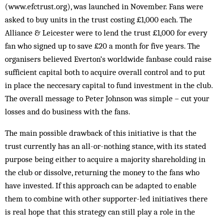
(www.efctrust.­org), was launched in November. Fans were
asked to buy units in the trust costing £1,000 each. The
Alliance & Leicester were to lend the trust £1,000 for every
fan who signed up to save £20 a month for five years. The
organisers bel­ieved Everton’s worldwide fanbase could raise
sufficient capital both to acquire overall control and to put
in place the nec­cesary capital to fund investment in the club.
The overall message to Peter Johnson was simple – cut your
losses and do business with the fans.
The main possible drawback of this initiative is that the
trust currently has an all-or-nothing stance, with its stated
purpose being either to acquire a majority shareholding in
the club or dissolve, returning the money to the fans who
have invested. If this approach can be adapted to enable
them to combine with other supporter-led initiatives there
is real hope that this strategy can still play a role in the