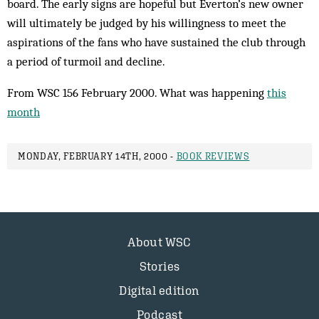
board. The early signs are hopeful but Everton’s new owner
will ultimately be judged by his willingness to meet the
aspirations of the fans who have sustained the club through
a period of turmoil and decline.
From WSC 156 February 2000. What was happening
this
month
MONDAY, FEBRUARY 14TH, 2000 -
BOOK REVIEWS
About WSC
Stories
Digital edition
Podcast