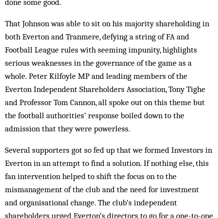
done some good.
That Johnson was able to sit on his majority shareholding in
both Everton and Tranmere, defying a string of FA and
Football League rules with seeming impunity, highlights
serious weaknesses in the governance of the game as a
whole. Peter Kilfoyle MP and leading members of the
Everton Independent Shareholders Association, Tony Tighe
and Professor Tom Cannon, all spoke out on this theme but
the football authorities’ response boiled down to the
admission that they were powerless.
Several supporters got so fed up that we formed Investors in
Everton in an attempt to find a solution. If nothing else, this
fan intervention helped to shift the focus on to the
mismanagement of the club and the need for investment
and organisational change. The club’s independent
shareholders urged Everton’s dir­ectors to go for a one-to-one