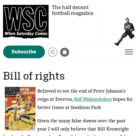
The half decent
football magazine
Subscribe
Bill of rights
Relieved to see the end of Peter Johnson's
reign at Everton,
Neil Wolstenholme
hopes for
better times at Goodison Park
Given the many false dawns over the past
year I will only believe that Bill Kenwright