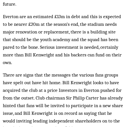
future.
Everton are an estimated £13m in debt and this is expected
to be nearer £20m at the season’s end, the stadium needs
major renovation or replacement, there is a building site
that should be the youth academy and the squad has been
pared to the bone. Serious investment is needed, certainly
more than Bill Kenwright and his backers can fund on their
own.
There are signs that the messages the various fans groups
have spelt out have hit home. Bill Kenwright looks to have
acquired the club at a price Investors in Everton pushed for
from the outset. Club chairman Sir Philip Carter has already
hinted that fans will be invited to participate in a new share
issue, and Bill Kenwright is on record as saying that he
would inviting leading independent shareholders on to the