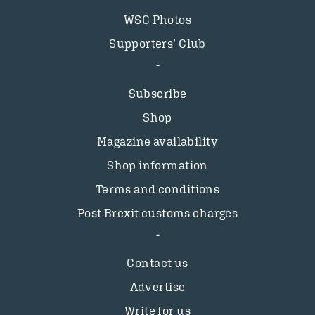
WSC Photos
Supporters’ Club
Subscribe
Shop
Magazine availability
Shop information
Terms and conditions
Post Brexit customs charges
Contact us
Advertise
Write for us