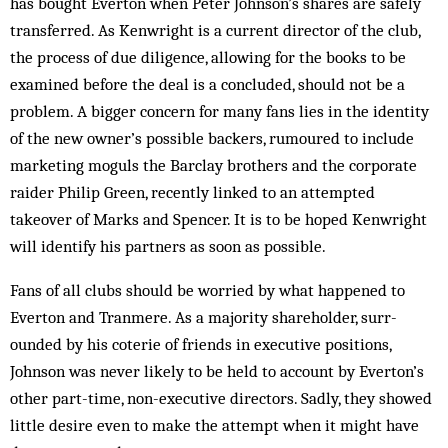
has bought Everton when Peter Johnson’s shares are safely
transferred. As Kenwright is a current director of the club,
the process of due diligence, allowing for the books to be
examined before the deal is a concluded, should not be a
problem. A bigger concern for many fans lies in the identity
of the new owner’s possible backers, rum­oured to include
marketing moguls the Barclay brothers and the corporate
raider Philip Green, recently lin­k­­ed to an attempted
takeover of Marks and Spencer. It is to be hoped Kenwright
will identify his partners as soon as possible.
Fans of all clubs should be worried by what hap­pened to
Everton and Tranmere. As a majority shareholder, surr­
ounded by his coterie of friends in executive positions,
Johnson was never likely to be held to account by Everton’s
other part-time, non-executive directors. Sadly, they showed
little desire even to make the attempt when it might have