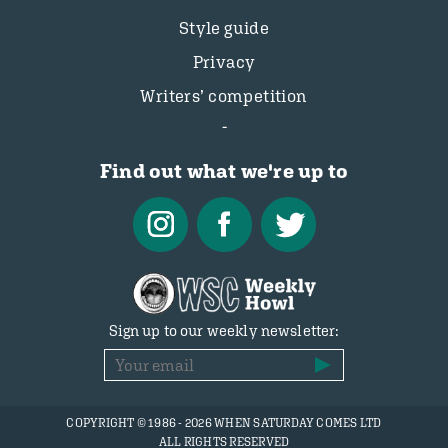
Style guide
Privacy
Writers’ competition
Find out what we're up to
Sign up to our weekly newsletter:
COPYRIGHT © 1986 - 2026 WHEN SATURDAY COMES LTD
ALL RIGHTS RESERVED