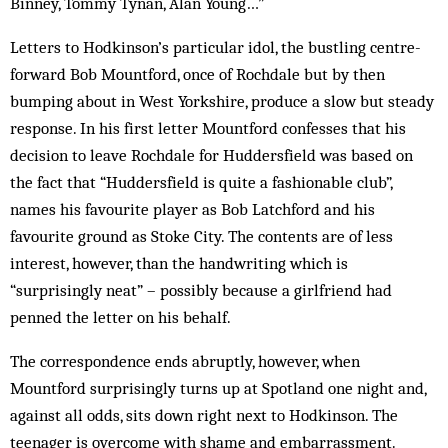
Binney, Tommy Tynan, Alan Young…”
Letters to Hodkinson’s particular idol, the bustling centre-
forward Bob Mountford, once of Rochdale but by then
bumping about in West Yorkshire, produce a slow but steady
response. In his first letter Mountford confesses that his
decision to leave Rochdale for Huddersfield was based on
the fact that “Huddersfield is quite a fashionable club”,
names his favourite player as Bob Latchford and his
favourite ground as Stoke City. The contents are of less
interest, however, than the handwriting which is
“surprisingly neat” – possibly because a girlfriend had
penned the letter on his behalf.
The correspondence ends abruptly, however, when
Mountford surprisingly turns up at Spotland one night and,
against all odds, sits down right next to Hodkinson. The
teenager is overcome with shame and embarrassment.