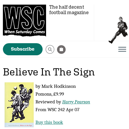
The half decent
football magazine
Subscribe
Believe In The Sign
by Mark Hodkinson
Pomona, £9.99
Reviewed by
Harry Pearson
From WSC 242 Apr 07
Buy this book