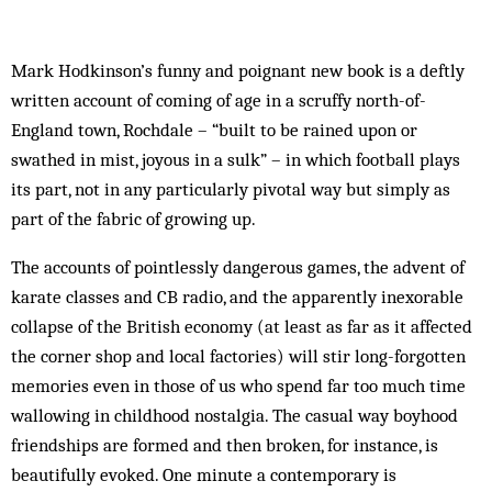
Mark Hodkinson’s funny and poignant new book is a deftly
written account of coming of age in a scruffy north-of-
England town, Rochdale – “built to be rained upon or
swathed in mist, joyous in a sulk” – in which football plays
its part, not in any particularly pivotal way but simply as
part of the fabric of growing up.
The accounts of pointlessly dangerous games, the advent of
karate classes and CB radio, and the apparently inexorable
collapse of the British economy (at least as far as it affected
the corner shop and local factories) will stir long-forgotten
memories even in those of us who spend far too much time
wallowing in childhood nostalgia. The casual way boyhood
friendships are formed and then broken, for instance, is
beautifully evoked. One minute a contemporary is