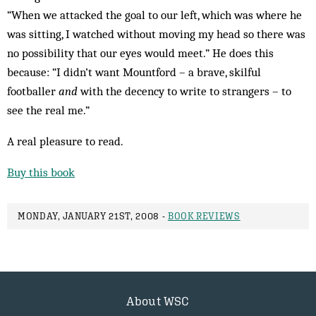
“When we attacked the goal to our left, which was where he
was sitting, I watched without moving my head so there was
no possibility that our eyes would meet.” He does this
because: “I didn’t want Mountford – a brave, skilful
footballer
and
with the decency to write to strangers – to
see the real me.”
A real pleasure to read.
Buy this book
MONDAY, JANUARY 21ST, 2008 -
BOOK REVIEWS
About WSC