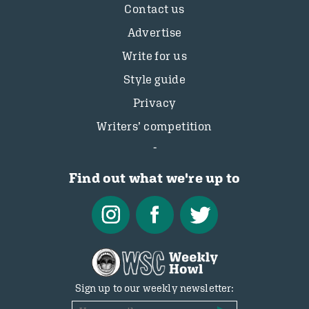
Contact us
Advertise
Write for us
Style guide
Privacy
Writers’ competition
Find out what we're up to
Sign up to our weekly newsletter: