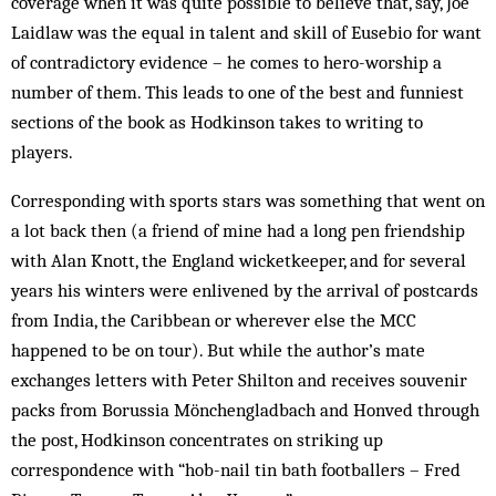
coverage when it was quite possible to believe that, say, Joe
Laidlaw was the equal in talent and skill of Eusebio for want
of contradictory evidence – he comes to hero-worship a
number of them. This leads to one of the best and funniest
sections of the book as Hodkinson takes to writing to
players.
Corresponding with sports stars was something that went on
a lot back then (a friend of mine had a long pen friendship
with Alan Knott, the England wicketkeeper, and for several
years his winters were enlivened by the arrival of postcards
from India, the Caribbean or wherever else the MCC
happened to be on tour). But while the author’s mate
exchanges letters with Peter Shilton and receives souvenir
packs from Borussia Mönchengladbach and Honved through
the post, Hodkinson concentrates on striking up
correspondence with “hob-nail tin bath footballers – Fred