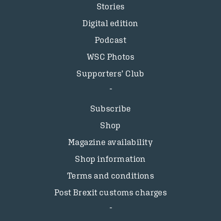
Stories
Digital edition
Podcast
WSC Photos
Supporters’ Club
Subscribe
Shop
Magazine availability
Shop information
Terms and conditions
Post Brexit customs charges