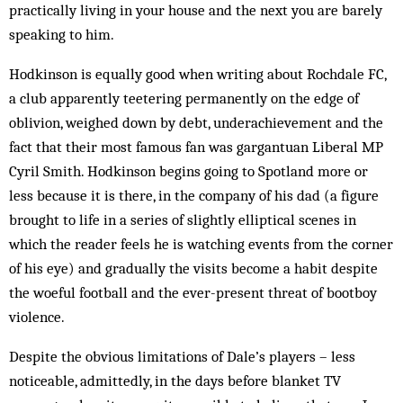
practically living in your house and the next you are barely
speaking to him.
Hodkinson is equally good when writing about Rochdale FC,
a club apparently teetering permanently on the edge of
oblivion, weighed down by debt, underachievement and the
fact that their most famous fan was gargantuan Liberal MP
Cyril Smith. Hodkinson begins going to Spotland more or
less because it is there, in the company of his dad (a figure
brought to life in a series of slightly elliptical scenes in
which the reader feels he is watching events from the corner
of his eye) and gradually the visits become a habit despite
the woeful football and the ever-present threat of bootboy
violence.
Despite the obvious limitations of Dale’s players – less
noticeable, admittedly, in the days before blanket TV