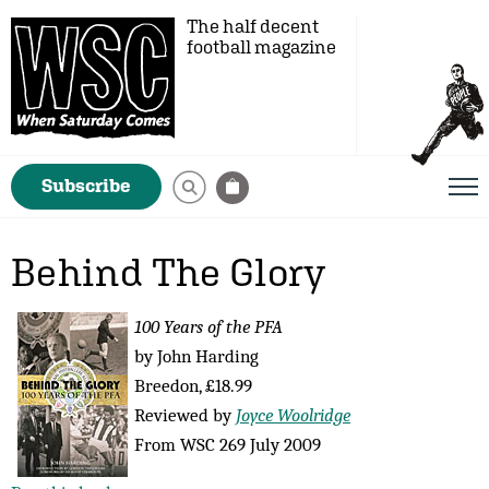
The half decent
football magazine
Subscribe
Behind The Glory
100 Years of the PFA
by John Harding
Breedon, £18.99
Reviewed by
Joyce Woolridge
From WSC 269 July 2009