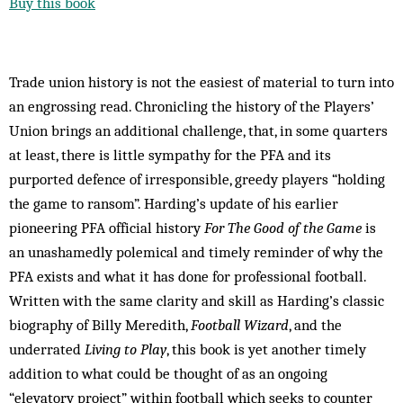
Buy this book
Trade union history is not the easiest of material to turn into
an engrossing read. Chronicling the history of the Players’
Union brings an additional challenge, that, in some quarters
at least, there is little sympathy for the PFA and its
purported defence of irresponsible, greedy players “holding
the game to ransom”. Harding’s update of his earlier
pioneering PFA official history
For The Good of the Game
is
an unashamedly polemical and timely reminder of why the
PFA exists and what it has done for professional football.
Written with the same clarity and skill as Harding’s classic
biography of Billy Meredith,
Football Wizard
, and the
underrated
Living to Play
, this book is yet another timely
addition to what could be thought of as an ongoing
“elevatory project” within football which seeks to counter