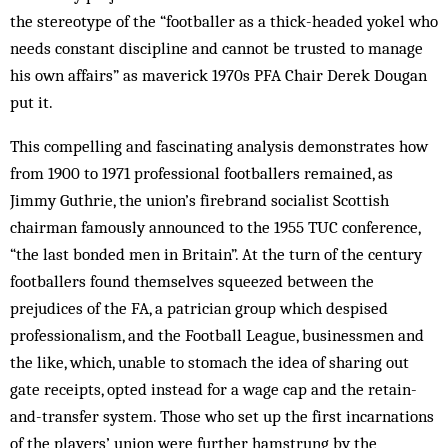
the stereotype of the “footballer as a thick-headed yokel who
needs constant discipline and cannot be trusted to manage
his own affairs” as maverick 1970s PFA Chair Derek Dougan
put it.
This compelling and fascinating analysis demonstrates how
from 1900 to 1971 professional footballers remained, as
Jimmy Guthrie, the union’s firebrand socialist Scottish
chairman famously announced to the 1955 TUC conference,
“the last bonded men in Britain”. At the turn of the century
footballers found themselves squeezed between the
prejudices of the FA, a patrician group which despised
professionalism, and the Football League, businessmen and
the like, which, unable to stomach the idea of sharing out
gate receipts, opted instead for a wage cap and the retain-
and-transfer system. Those who set up the first incarnations
of the players’ union were further hamstrung by the