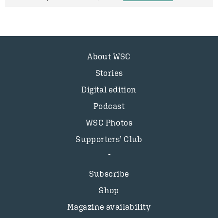
About WSC
Stories
Digital edition
Podcast
WSC Photos
Supporters’ Club
Subscribe
Shop
Magazine availability