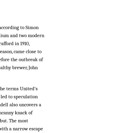
 according to Simon
tadium and two modern
afford in 1910,
season, came close to
efore the outbreak of
althy brewer, John
t he terms United’s
 led to speculation
dell also uncovers a
uncanny knack of
 but. The most
(with a narrow escape