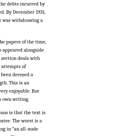
the debts incurred by
ked. By December 1931,
it was withdrawing a
he papers of the time,
ho appeared alongside
 section deals with
e attempts of
ve been deemed a
gth. This is an
 very enjoyable. But
s own writing.
ns is that the text is
sive. The worst is a
ing in “an all-nude