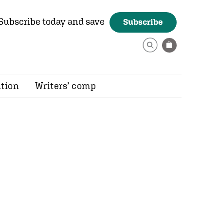
Subscribe today and save
Subscribe
ition
Writers’ comp