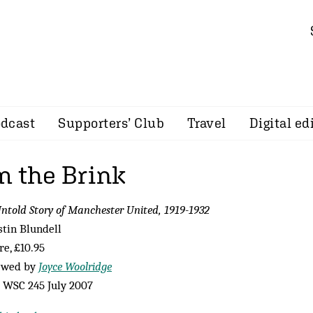
dcast
Supporters’ Club
Travel
Digital ed
m the Brink
ntold Story of Manchester United, 1919-1932
stin Blundell
e, £10.95
ewed by
Joyce Woolridge
 WSC 245 July 2007