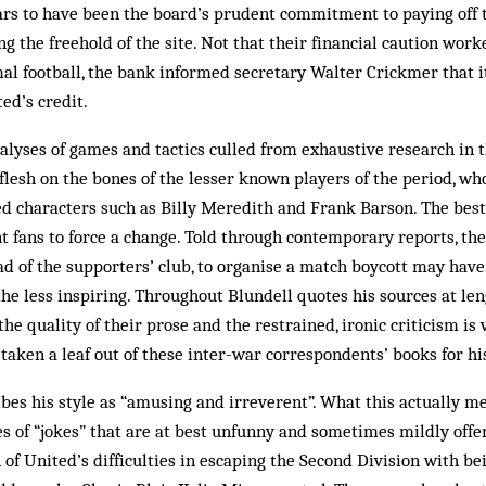
ars to have been the board’s prudent commitment to paying off 
ng the freehold of the site. Not that their financial caution wor
mal football, the bank informed secretary Walter Crickmer that 
ed’s credit.
alyses of games and tactics culled from exhaustive research in t
flesh on the bones of the lesser known players of the period, w
d characters such as Billy Meredith and Frank Barson. The best
ent fans to force a change. Told through contemporary reports, th
ad of the supporters’ club, to organise a match boycott may ha
the less inspiring. Throughout Blundell quotes his sources at len
the quality of their prose and the restrained, ironic criticism is
taken a leaf out of these inter-war correspondents’ books for hi
bes his style as “amusing and irreverent”. What this actually mea
s of “jokes” that are at best unfunny and sometimes mildly offen
of United’s difficulties in escaping the Second Division with be