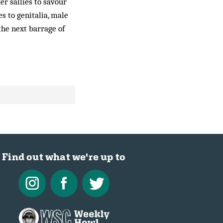
er sallies to savour
s to genitalia, male
the next barrage of
Find out what we're up to