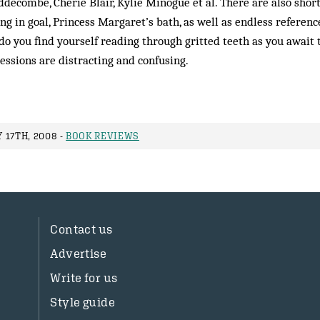
decombe, Cherie Blair, Kylie Minogue et al. There are also short
 in goal, Princess Margaret’s bath, as well as endless reference
do you find yourself reading through gritted teeth as you await 
ressions are distracting and confusing.
 17TH, 2008 -
BOOK REVIEWS
Contact us
Advertise
Write for us
Style guide