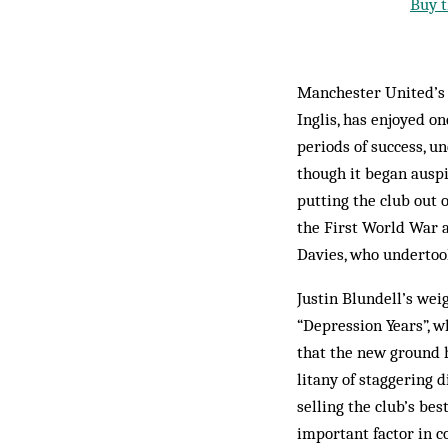
Buy t
Manchester United’s r
Inglis, has enjoyed 
periods of success, u
though it began auspi
putting the club out 
the First World War a
Davies, who undertook
Justin Blundell’s wei
“Depression Years”, w
that the new ground h
litany of staggering 
selling the club’s be
important factor in 