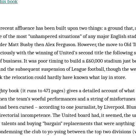
his book
ecent affluence has been built upon two things: a ground that,
one of the most “unhampered situations” of any major English s
nder Matt Busby then Alex Ferguson. However, the move to Old Tr
ciously with the winning of United’s second title the following 
of business. It was poor timing to build a £60,000 stadium just b
nd the subsequent suspension of League football, though the we
 the relocation could hardly have known what lay in store.
ghty book (it runs to 471 pages) gives a detailed account of wha
hen the team’s ­woeful performances and a string of misfortunes
ad been cursed – according to one journalist, by Liverpool. Blun
directorial incompetence. The United board had, it seemed, the 
st talents and buying “bargain” replacements that were anything
condemning the club to yo-yoing between the top two divisions 