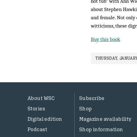
hot tub” with Ann Wid
about Stephen Hawking
and female. Not only 
witticisms, these ­dig
Buy this book
THURSDAY, JANUARY
About WSC
Subscribe
Stories
Shop
Digital edition
Magazine availability
Podcast
Shop information