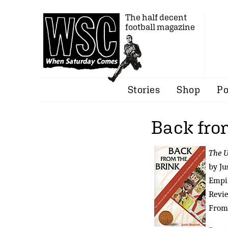
The half decent
football magazine
Stories
Shop
Po
Back fro
The U
by Ju
Empir
Revi
From