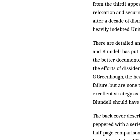
from the third) appe
relocation and securi
after a decade of dis
heavily indebted Unit
There are detailed an
and Blundell has put 
the better documente
the efforts of dissid
G Greenhough, the he
failure, but are none 
excellent strategy as 
Blundell should have 
The back cover descri
peppered with a serie
half-page comparison 