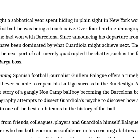
ght a sabbatical year spent hiding in plain sight in New York w
ootball, he was being a touch naive. Over four hairline-damagin
 he had won with Barcelona. Since announcing his departure fr
s have been dominated by what Guardiola might achieve next. T
the next port of call merely quadrupled the chatter, such is the 
Barça boss.
nning
, Spanish football journalist Guillem Balague offers a timel
l ever be able to repeat his La Liga success in the Bundesliga. A
le story of a gangly Nou Camp ballboy becoming the Barcelona b
iography attempts to dissect Guardiola’s psyche to discover how
o one of the best club teams in the history of football.
from friends, colleagues, players and Guardiola himself, Balagu
er who has both enormous confidence in his coaching abilities 