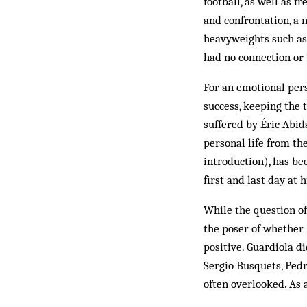
football, as well as 
and confrontation, a n
heavyweights such as 
had no connection or 
For an emotional per
success, keeping the 
suffered by Éric Abid
personal life from th
introduction), has be
first and last day at h
While the question of
the poser of whether 
positive. Guardiola d
Sergio Busquets, Pedr
often overlooked. As 