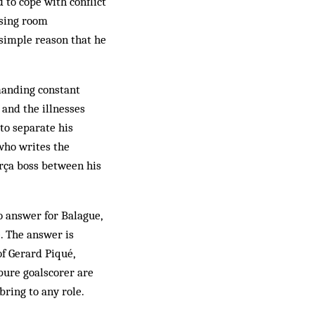
 to cope with conflict
essing room
 simple reason that he
manding constant
 and the illnesses
 to separate his
(who writes the
arça boss between his
o answer for Balague,
. The answer is
of Gerard Piqué,
pure goalscorer are
ring to any role.