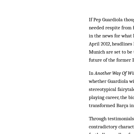
If Pep Guardiola thou
needed respite from f
in the news for what
April 2012, headline
Munich are set to be 
future of the former 
In
Another Way Of Wi
whether Guardiola wil
stereotypical fairyta
playing career, the b
transformed Barça int
Through testimonials 
contradictory charact