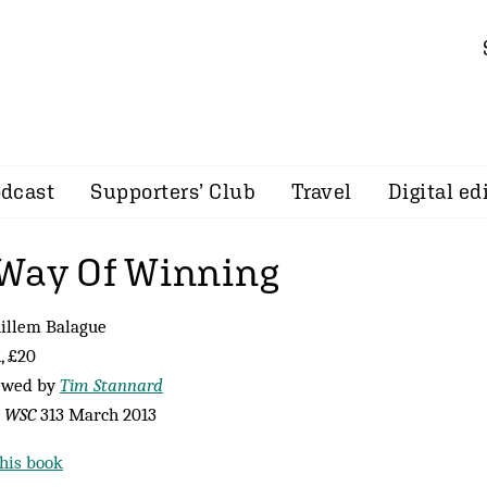
dcast
Supporters’ Club
Travel
Digital ed
Way Of Winning
illem Balague
, £20
ewed by
Tim Stannard
m
WSC
313 March 2013
his book