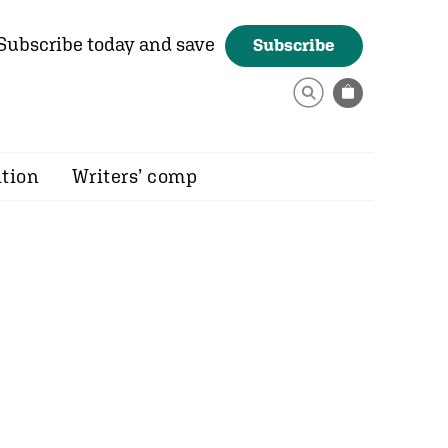
Subscribe today and save
Subscribe
ition
Writers’ comp