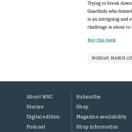
Trying to break down 
Guardiola who himself
is an intriguing and e
challenge is about to 
Buy this book
MONDAY, MARCH 11T
About WSC
Subscribe
Stories
Shop
Digital edition
Magazine availability
Podcast
Shop information