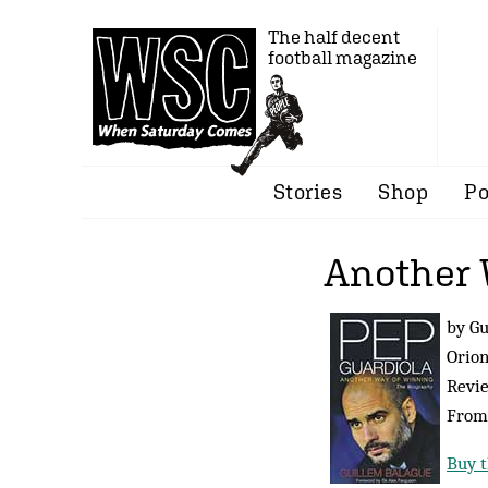
The half decent
football magazine
Stories
Shop
Po
Another 
by Gu
Orion
Revi
Fro
Buy t