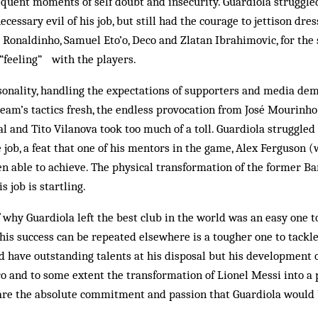
frequent moments of self doubt and insecurity. Guardiola struggled
ecessary evil of his job, but still had the courage to jettison dr
Ronaldinho, Samuel Eto’o, Deco and Zlatan Ibrahimovic, for the
“feeling” with the players.
sonality, handling the expectations of supporters and media de
team’s tactics fresh, the endless provocation from José Mourinho
al and Tito Vilanova took too much of a toll. Guardiola struggled
e job, a feat that one of his mentors in the game, Alex Ferguson 
en able to achieve. The physical transformation of the former B
is job is startling.
 why Guardiola left the best club in the world was an easy one t
his success can be repeated elsewhere is a tougher one to tackle
id have outstanding talents at his disposal but his development 
o and to some extent the transformation of Lionel Messi into a 
are the absolute commitment and passion that Guardiola would b