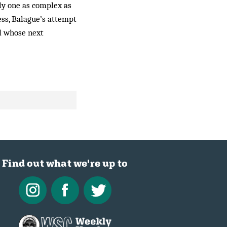
ly one as complex as
ess, Balague’s attempt
nd whose next
Find out what we're up to