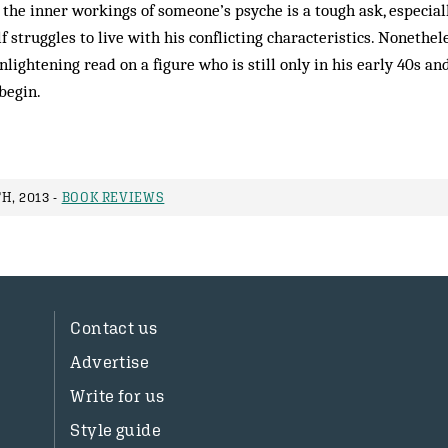
the inner workings of someone’s psyche is a tough ask, especial
 struggles to live with his conflicting characteristics. Nonethel
nlightening read on a figure who is still only in his early 40s a
begin.
H, 2013 -
BOOK REVIEWS
Contact us
Advertise
Write for us
Style guide