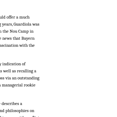
ould offer a much
g years, Guardiola was
om the Nou Camp in
he news that Bayern
fascination with the
y indication of
s well as recalling a
oss via an outstanding
 a managerial rookie
e describes a
and philosophies on