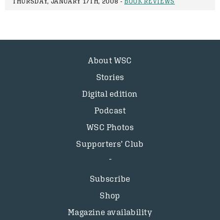
THURSDAY, JANUARY 17TH, 2008 -
BOOK REVIEWS
About WSC
Stories
Digital edition
Podcast
WSC Photos
Supporters’ Club
Subscribe
Shop
Magazine availability