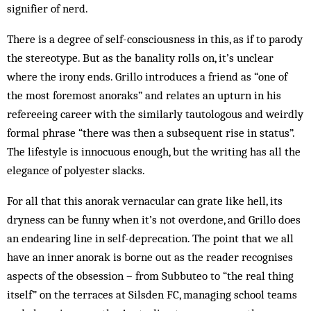
signifier of nerd.
There is a degree of self-consciousness in this, as if to parody
the stereotype. But as the banality rolls on, it’s unclear
where the irony ends. Grillo introduces a friend as “one of
the most foremost anoraks” and relates an upturn in his
refereeing career with the similarly tautologous and weirdly
formal phrase “there was then a subsequent rise in status”.
The lifestyle is innocuous enough, but the writing has all the
elegance of polyester slacks.
For all that this anorak vernacular can grate like hell, its
dryness can be funny when it’s not overdone, and Grillo does
an endearing line in self-deprecation. The point that we all
have an inner anorak is borne out as the reader recognises
aspects of the obsession – from Subbuteo to “the real thing
itself” on the terraces at Silsden FC, managing school teams