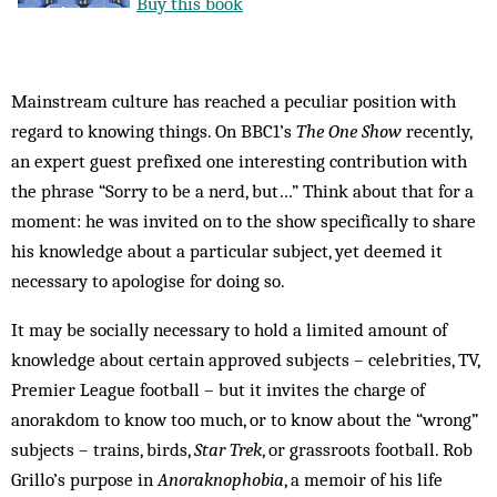
Buy this book
Mainstream culture has reached a peculiar position with
regard to knowing things. On BBC1’s
The One Show
recently,
an expert guest prefixed one interesting contribution with
the phrase “Sorry to be a nerd, but…” Think about that for a
moment: he was invited on to the show specifically to share
his knowledge about a particular subject, yet deemed it
necessary to apologise for doing so.
It may be socially necessary to hold a limited amount of
knowledge about certain approved subjects – celebrities, TV,
Premier League football – but it invites the charge of
anorakdom to know too much, or to know about the “wrong”
subjects – trains, birds,
Star Trek
, or grassroots football. Rob
Grillo’s purpose in
Anoraknophobia
, a memoir of his life