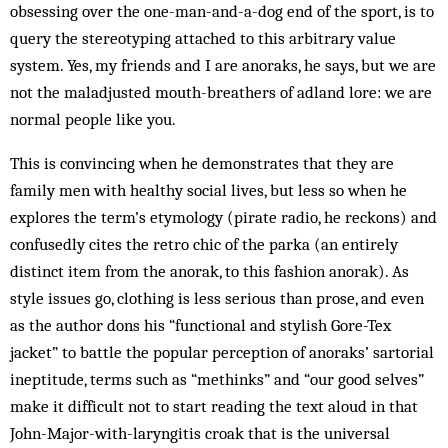
obsessing over the one-man-and-a-dog end of the sport, is to
query the stereotyping attached to this arbitrary value
system. Yes, my friends and I are anoraks, he says, but we are
not the maladjusted mouth-breathers of adland lore: we are
normal people like you.
This is convincing when he demonstrates that they are
family men with healthy social lives, but less so when he
explores the term’s etymology (pirate radio, he reckons) and
confusedly cites the retro chic of the parka (an entirely
distinct item from the anorak, to this fashion anorak). As
style issues go, clothing is less serious than prose, and even
as the author dons his “functional and stylish Gore-Tex
jacket” to battle the popular perception of anoraks’ sartorial
ineptitude, terms such as “methinks” and “our good selves”
make it difficult not to start reading the text aloud in that
John-Major-with-laryngitis croak that is the universal