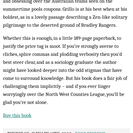
and obsessing over the Australian teams seen on the
summertime pools coupons. Grillo is at his best when at his
boldest, as in a lovely passage describing a Zen-like solitary
pilgrimage to the deserted ground of Bradley Rangers.
Whether this is enough, in a little 189-page paperback, to
justify the price tag is moot. If you’re strongly averse to
cliches, splice commas and plodding verbosity then you’d
best steer clear, and as a sociology graduate the author
might have looked deeper into the odd stigmas that have
come to surround knowledge. But his book does a fair job of
challenging them implicitly – and if you ever linger
worryingly over the North West Counties League, you’ll be
glad you’re not alone.
Buy this book