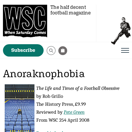
The half decent
football magazine
Subscribe
Anoraknophobia
The Life and Times of a Football Obsessive
by Rob Grillo
The History Press, £9.99
Reviewed by
Pete Green
From WSC 254 April 2008