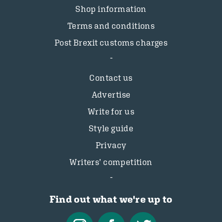
Shop information
Terms and conditions
Post Brexit customs charges
Contact us
Advertise
Write for us
Style guide
Privacy
Writers’ competition
Find out what we're up to