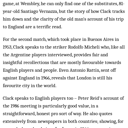
game, at Wembley, he can only find one of the substitutes, 81-
year-old Santiago Vernazza, but the story of how Clack tracks
him down and the clarity of the old man's account of his trip
to England are a terrific read.
For the second match, which took place in Buenos Aires in
1953, Clack speaks to the striker Rodolfo Micheli who, like all
the Argentine players interviewed, provides fair and
insightful recollections that are mostly favourable towards
English players and people. Even Antonio Rattín, sent off
against England in 1966, reveals that London is still his
favourite city in the world.
Clack speaks to English players too – Peter Reid's account of
the 1986 meeting is particularly good value, in a
straightforward, honest pro sort of way. He also quotes
extensively from newspapers in both countries; showing, for