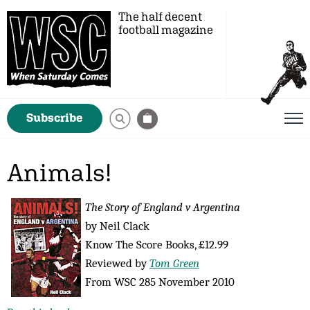
The half decent
football magazine
Subscribe
Animals!
The Story of England v Argentina
by Neil Clack
Know The Score Books, £12.99
Reviewed by
Tom Green
From WSC 285 November 2010