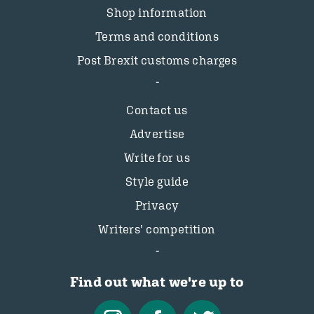
Shop information
Terms and conditions
Post Brexit customs charges
Contact us
Advertise
Write for us
Style guide
Privacy
Writers’ competition
Find out what we're up to