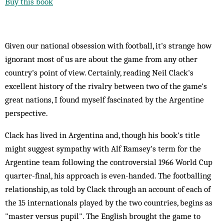
Buy this book
Given our national obsession with football, it's strange how
ignorant most of us are about the game from any other
country's point of view. Certainly, reading Neil Clack's
excellent history of the rivalry between two of the game's
great nations, I found myself fascinated by the Argentine
perspective.
Clack has lived in Argentina and, though his book's title
might suggest sympathy with Alf Ramsey's term for the
Argentine team following the controversial 1966 World Cup
quarter-final, his approach is even-handed. The footballing
relationship, as told by Clack through an account of each of
the 15 internationals played by the two countries, begins as
"master versus pupil". The English brought the game to