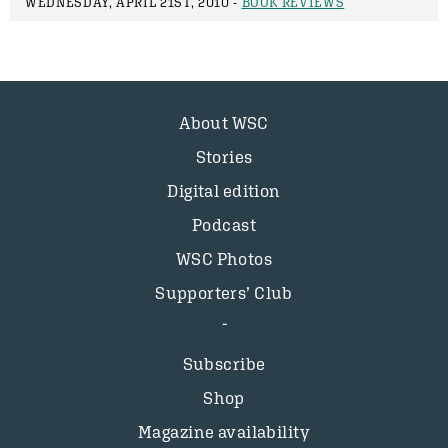
WEDNESDAY, APRIL 21ST, 2010 -
BOOK REVIEWS
About WSC
Stories
Digital edition
Podcast
WSC Photos
Supporters’ Club
Subscribe
Shop
Magazine availability