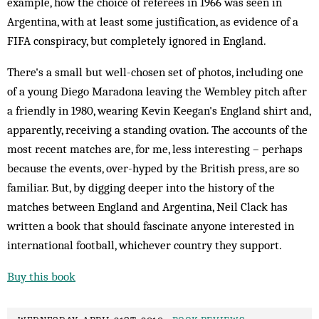
example, how the choice of referees in 1966 was seen in
Argentina, with at least some justification, as evidence of a
FIFA conspiracy, but completely ignored in England.
There's a small but well-chosen set of photos, including one
of a young Diego Maradona leaving the Wembley pitch after
a friendly in 1980, wearing Kevin Keegan's England shirt and,
apparently, receiving a standing ovation. The accounts of the
most recent matches are, for me, less interesting – perhaps
because the events, over-hyped by the British press, are so
familiar. But, by digging deeper into the history of the
matches between England and Argentina, Neil Clack has
written a book that should fascinate anyone interested in
international football, whichever country they support.
Buy this book