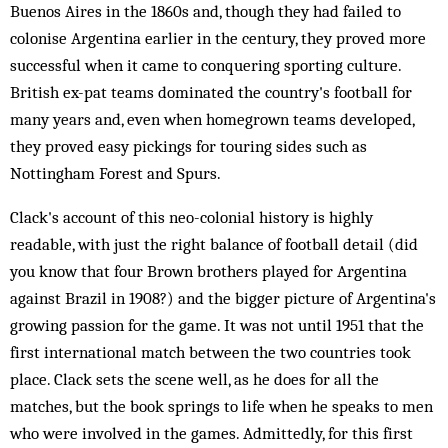
Buenos Aires in the 1860s and, though they had failed to
colonise Argentina earlier in the century, they proved more
successful when it came to conquering sporting culture.
British ex-pat teams dominated the country's football for
many years and, even when homegrown teams developed,
they proved easy pickings for touring sides such as
Nottingham Forest and Spurs.
Clack's account of this neo-colonial history is highly
readable, with just the right balance of football detail (did
you know that four Brown brothers played for Argentina
against Brazil in 1908?) and the bigger picture of Argentina's
growing passion for the game. It was not until 1951 that the
first international match between the two countries took
place. Clack sets the scene well, as he does for all the
matches, but the book springs to life when he speaks to men
who were involved in the games. Admittedly, for this first