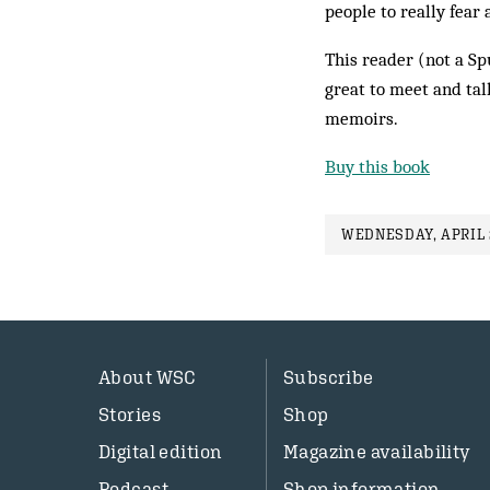
people to really fear 
This reader (not a Sp
great to meet and talk
memoirs.
Buy this book
WEDNESDAY, APRIL 2
About WSC
Subscribe
Stories
Shop
Digital edition
Magazine availability
Podcast
Shop information