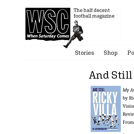
The half decent
football magazine
Stories
Shop
Po
And Still
My A
by Ri
Visio
Revi
From