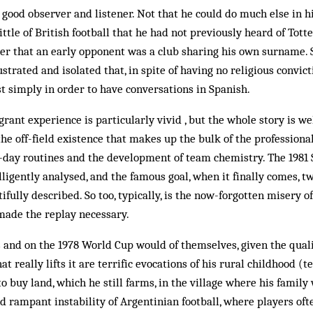
a good observer and listener. Not that he could do much else in h
little of British football that he had not previously heard of To
er that an early opponent was a club sharing his own surname. 
rustrated and isolated that, in spite of having no religious convic
t simply in order to have conversations in Spanish.
ant experience is particularly vivid , but the whole story is wel
he off-field existence that makes up the bulk of the professional'
o-day routines and the development of team chemistry. The 1981 
lligently analysed, and the famous goal, when it finally comes, t
tifully described. So too, typically, is the now-forgotten misery 
made the replay necessary.
 and on the 1978 World Cup would of themselves, given the quali
t really lifts it are terrific evocations of his rural childhood (t
o buy land, which he still farms, in the village where his family
nd rampant instability of Argentinian football, where players of