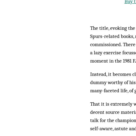
Buy t
The title, evoking th
Spurs-related books, 
commissioned. There a
a lazy exercise focus
moment in the 1981 FA
Instead, it becomes c
dummy worthy of his pl
many-faceted life, of
That it is extremely 
decent source materia
talk for the champio
self-aware, astute and