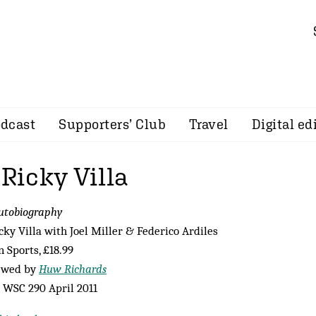
dcast
Supporters’ Club
Travel
Digital ed
 Ricky Villa
utobiography
cky Villa with Joel Miller & Federico Ardiles
n Sports, £18.99
ewed by
Huw Richards
 WSC 290 April 2011