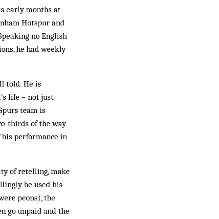
is early months at
ttenham Hotspur and
Speaking no English
tions, he had weekly
l told. He is
s life – not just
Spurs team is
wo-thirds of the way
of his performance in
ty of retelling, make
ellingly he used his
 were peons), the
ten go unpaid and the