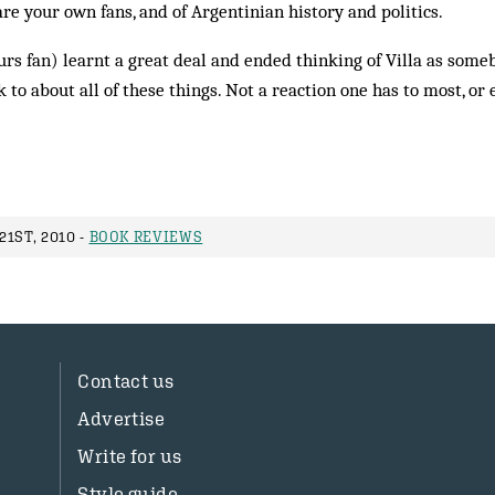
are your own fans, and of Argentinian history and politics.
urs fan) learnt a great deal and ended thinking of Villa as so
 to about all of these things. Not a reaction one has to most, or
1ST, 2010 -
BOOK REVIEWS
Contact us
Advertise
Write for us
Style guide