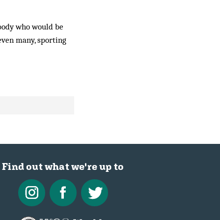
mebody who would be
 even many, sporting
Find out what we're up to