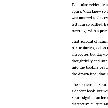
He is also evidently 
Spurs. Villa knew so 
was amazed to discov
left him so baffled, f
meetings with a pries
That account of immigr
particularly good on t
anecdotes, but day-t
thoughtfully and inte
into the book, is beau
the drawn final that 
The sections on Spurs
a decent book. But wha
Spurs signing-on fee t
distinctive culture a