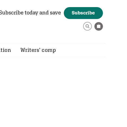
Subscribe today and save
Subscribe
ition
Writers’ comp