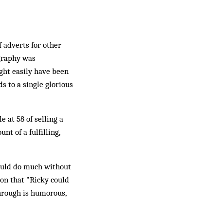
 adverts for other
ography was
ght easily have been
s to a single glorious
 at 58 of selling a
nt of a fulfilling,
could do much without
ion that "Ricky could
hrough is humorous,