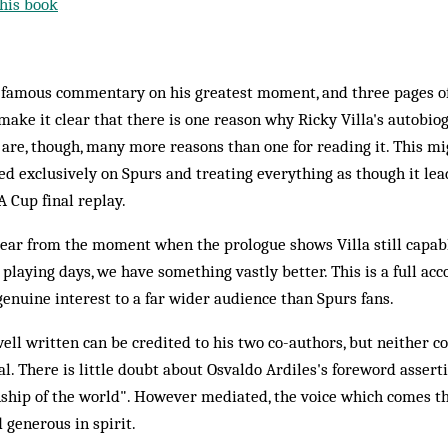
his book
e famous commentary on his greatest moment, and three pages of
make it clear that there is one reason why Ricky Villa's autobi
re, though, many more reasons than one for reading it. This mi
sed exclusively on Spurs and treating everything as though it lead
 Cup final replay.
lear from the moment when the prologue shows Villa still capable
aying days, we have something vastly better. This is a full accou
 genuine interest to a far wider audience than Spurs fans.
well written can be credited to his two co-authors, but neither 
l. There is little doubt about Osvaldo Ardiles's foreword assert
nship of the world". However mediated, the voice which comes t
 generous in spirit.