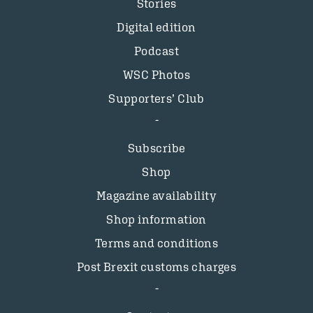
Stories
Digital edition
Podcast
WSC Photos
Supporters’ Club
Subscribe
Shop
Magazine availability
Shop information
Terms and conditions
Post Brexit customs charges