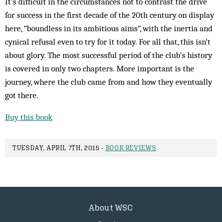
It’s difficult in the circumstances not to contrast the drive
for success in the first decade of the 20th century on display
here, “boundless in its ambitious aims”, with the inertia and
cynical refusal even to try for it today. For all that, this isn’t
about glory. The most successful period of the club’s history
is covered in only two chapters. More important is the
journey, where the club came from and how they eventually
got there.
Buy this book
TUESDAY, APRIL 7TH, 2015 -
BOOK REVIEWS
About WSC