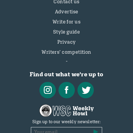
Contact us
Advertise
Write for us
Style guide
Privacy
Writers’ competition
Find out what we're up to
Sign up to our weekly newsletter: