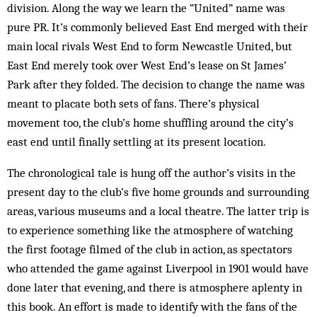
division. Along the way we learn the “United” name was
pure PR. It’s commonly believed East End merged with their
main local rivals West End to form Newcastle United, but
East End merely took over West End’s lease on St James’
Park after they folded. The decision to change the name was
meant to placate both sets of fans. There’s physical
movement too, the club’s home shuffling around the city’s
east end until finally settling at its present location.
The chronological tale is hung off the author’s visits in the
present day to the club’s five home grounds and surrounding
areas, various museums and a local theatre. The latter trip is
to experience something like the atmosphere of watching
the first footage filmed of the club in action, as spectators
who attended the game against Liverpool in 1901 would have
done later that evening, and there is atmosphere aplenty in
this book. An effort is made to identify with the fans of the