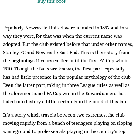
Buy this book
Popularly, Newcastle United were founded in 1892 and in a
way they were, for that was when the current name was
adopted. But the club existed before that under other names,
Stanley FC and Newcastle East End. This is their story from
the beginnings 11 years earlier until the first FA Cup win in
1910. Though the facts are known, the first part especially
has had little presence in the popular mythology of the club.
Even the latter part, taking in three League titles as well as
the aforementioned FA Cup win in the Edwardian era, has
faded into history a little, certainly in the mind of this fan.
It’s a story which travels between two extremes, the club
moving rapidly from a bunch of teenagers playing on sloping
wasteground to professionals playing in the country’s top