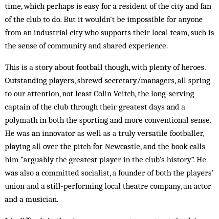
time, which perhaps is easy for a resident of the city and fan
of the club to do. But it wouldn’t be impossible for anyone
from an industrial city who supports their local team, such is
the sense of community and shared experience.
This is a story about football though, with plenty of heroes.
Outstanding players, shrewd secretary/managers, all spring
to our attention, not least Colin Veitch, the long-serving
captain of the club through their greatest days and a
polymath in both the sporting and more conventional sense.
He was an innovator as well as a truly versatile footballer,
playing all over the pitch for Newcastle, and the book calls
him “arguably the greatest player in the club’s history”. He
was also a committed socialist, a founder of both the players’
union and a still-performing local theatre company, an actor
and a musician.