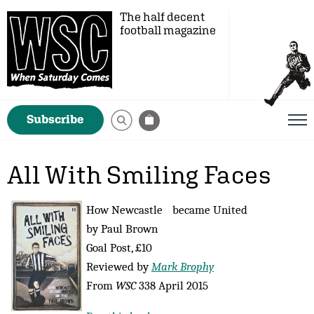
The half decent
football magazine
Subscribe
All With Smiling Faces
How Newcastle became United
by Paul Brown
Goal Post, £10
Reviewed by
Mark Brophy
From
WSC
338 April 2015