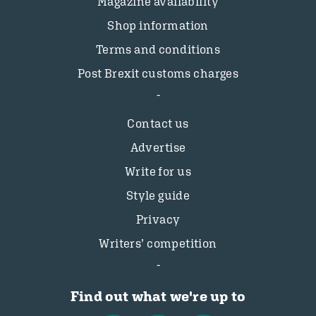
Magazine availability
Shop information
Terms and conditions
Post Brexit customs charges
Contact us
Advertise
Write for us
Style guide
Privacy
Writers’ competition
Find out what we're up to