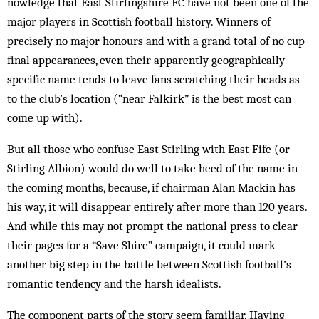
nowledge that East Stirlingshire FC have not been one of the
major players in Scottish foot­ball history. Winners of
precisely no major honours and with a grand total of no cup
final appearances, even their apparently geo­graph­ically
specific name tends to leave fans scratching their heads as
to the club’s location (“near Falkirk” is the best most can
come up with).
But all those who confuse East Stirling with East Fife (or
Stirling Albion) would do well to take heed of the name in
the coming months, because, if chairman Alan Mackin has
his way, it will disappear entirely after more than 120 years.
And while this may not prompt the nat­ional press to clear
their pages for a “Save Shire” campaign, it could mark
another big step in the battle between Scottish foot­ball’s
romantic tendency and the harsh idealists.
The component parts of the story seem familiar. Having