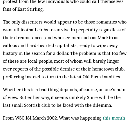
protest from the few individuals who could call themselves
fans of East Stirling.
The only dissenters would appear to be those romantics who
want all football clubs to survive in perpetuity, regardless of
their cir­cumstances, and who see men such as Mackin as
callous and hard-hearted capitalists, ready to wipe away
history in the search for a dollar. The problem is that too few
of these are local people, most of whom will barely linger
over reports of the possible demise of their home­town club,
preferring instead to turn to the latest Old Firm inanities.
Whether this is a bad thing depends, of course, on one’s point
of view. But either way, it seems unlikely Shire will be the
last small Scottish club to be faced with the dilemma.
From WSC 181 March 2002. What was happening
this month