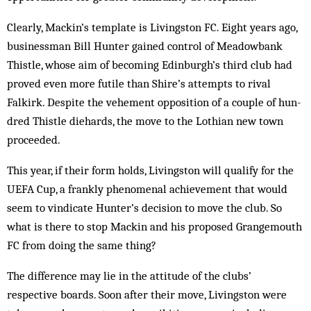
Clearly, Mackin’s template is Livingston FC. Eight years ago,
businessman Bill Hunter gained control of Meadowbank
Thistle, whose aim of becoming Edin­burgh’s third club had
proved even more futile than Shire’s attempts to rival
Falkirk. Despite the vehement opposition of a couple of hun­
dred Thistle die­hards, the move to the Lothian new town
proceeded.
This year, if their form holds, Livingston will qualify for the
UEFA Cup, a frankly phen­omenal achievement that would
seem to vin­dicate Hunter’s decision to move the club. So
what is there to stop Mackin and his proposed Grangemouth
FC from doing the same thing?
The difference may lie in the attitude of the clubs’
respective boards. Soon after their move, Livingston were