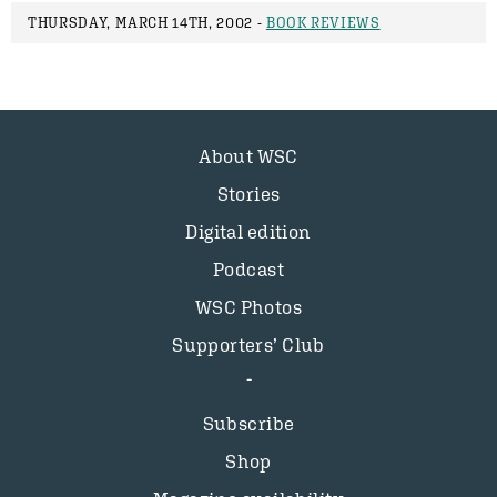
THURSDAY, MARCH 14TH, 2002 -
BOOK REVIEWS
About WSC
Stories
Digital edition
Podcast
WSC Photos
Supporters’ Club
Subscribe
Shop