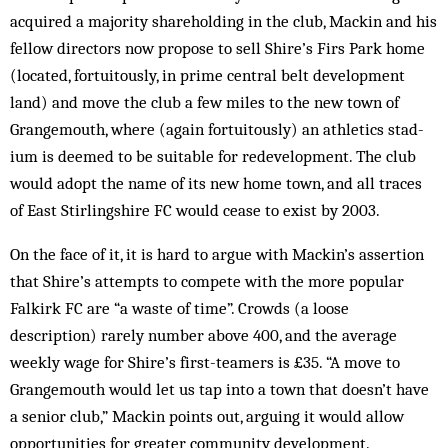
acquired a majority shareholding in the club, Mackin and his
fellow dir­ectors now propose to sell Shire’s Firs Park home
(located, fortuitously, in prime central belt development
land) and move the club a few miles to the new town of
Grangemouth, where (again fortuitously) an athletics stad­
ium is deemed to be suitable for redevelopment. The club
would adopt the name of its new home town, and all traces
of East Stirlingshire FC would cease to exist by 2003.
On the face of it, it is hard to argue with Mackin’s assertion
that Shire’s attempts to compete with the more popular
Falkirk FC are “a waste of time”. Crowds (a loose
description) rarely number above 400, and the average
weekly wage for Shire’s first-teamers is £35. “A move to
Grangemouth would let us tap into a town that doesn’t have
a senior club,” Mackin points out, arguing it would allow
opportunities for greater community development.