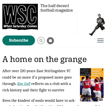
The half decent
football magazine
Subscribe
A home on the grange
After over 120 years East Stirlingshire FC
could be no more if a proposed move goes
through.
Ken Gall
reflects on a club with a
rich history and their fight to survive
Even the kindest of souls would have to ack­