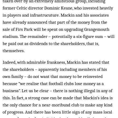
taken over by an ex­tremely amibitious group, including
former Celtic director Dominic Keane, who invested heavily
in players and infrastrucuture. Mack­in and his associates
have already announced that part of the money from the
sale of Firs Park will be spent on upgrading Grangemouth
stad­ium. The remainder – potentially a six-figure sum – will
be paid out as dividends to the shareholders, that is,
themselves.
Indeed, with admirable frankness, Mackin has stated that
the shareholders – apparently including members of his
own family – do not want that money to be reinvested
because “we realise that football clubs lose money as a
business”. Let us be clear – there is nothing il­legal in any of
this. In fact, a strong case can be made that Mackin’s idea is
the only chance for a near-moribund club to make any kind
of progress. And there has been little sign of any mass local