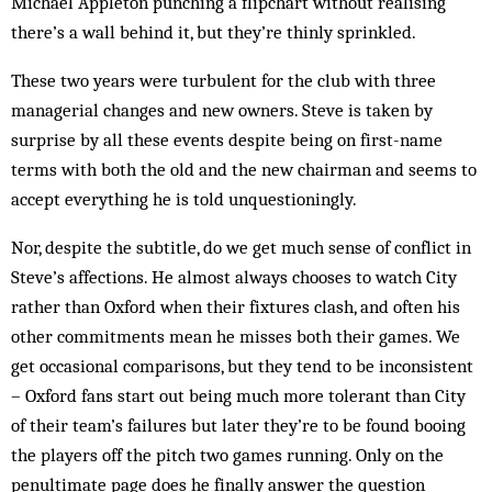
Michael Appleton punching a flipchart without realising
there’s a wall behind it, but they’re thinly sprinkled.
These two years were turbulent for the club with three
managerial changes and new owners. Steve is taken by
surprise by all these events despite being on first-name
terms with both the old and the new chairman and seems to
accept everything he is told unquestioningly.
Nor, despite the subtitle, do we get much sense of conflict in
Steve’s affections. He almost always chooses to watch City
rather than Oxford when their fixtures clash, and often his
other commitments mean he misses both their games. We
get occasional comparisons, but they tend to be inconsistent
– Oxford fans start out being much more tolerant than City
of their team’s failures but later they’re to be found booing
the players off the pitch two games running. Only on the
penultimate page does he finally answer the question