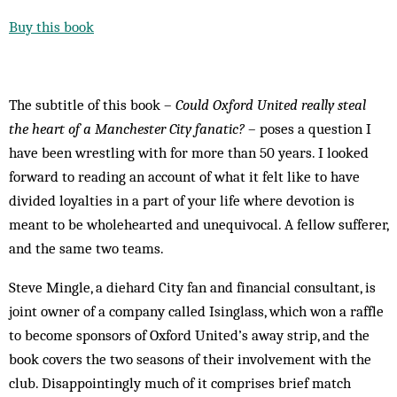
Buy this book
The subtitle of this book –
Could Oxford United really steal
the heart of a Manchester City fanatic?
– poses a question I
have been wrestling with for more than 50 years. I looked
forward to reading an account of what it felt like to have
divided loyalties in a part of your life where devotion is
meant to be wholehearted and unequivocal. A fellow sufferer,
and the same two teams.
Steve Mingle, a diehard City fan and financial consultant, is
joint owner of a company called Isinglass, which won a raffle
to become sponsors of Oxford United’s away strip, and the
book covers the two seasons of their involvement with the
club. Disappointingly much of it comprises brief match