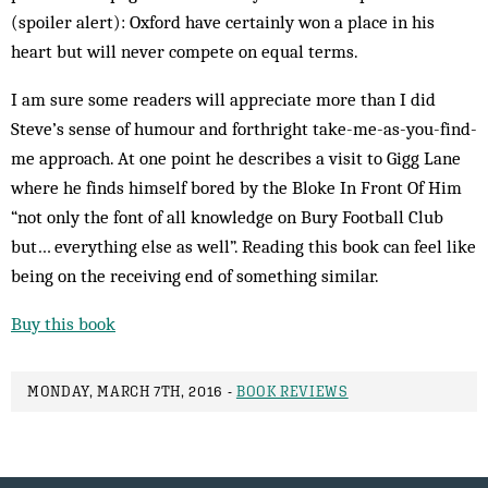
(spoiler alert): Oxford have certainly won a place in his
heart but will never compete on equal terms.
I am sure some readers will appreciate more than I did
Steve’s sense of humour and forthright take-me-as-you-find-
me approach. At one point he describes a visit to Gigg Lane
where he finds himself bored by the Bloke In Front Of Him
“not only the font of all knowledge on Bury Football Club
but… everything else as well”. Reading this book can feel like
being on the receiving end of something similar.
Buy this book
MONDAY, MARCH 7TH, 2016 -
BOOK REVIEWS