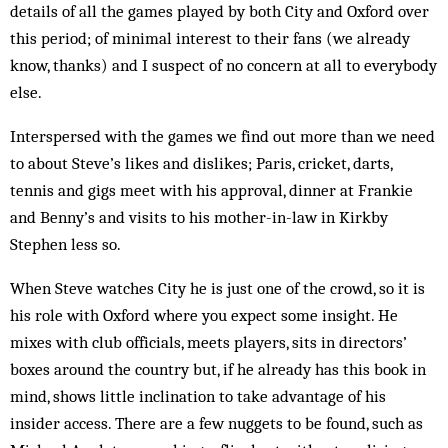
details of all the games played by both City and Oxford over
this period; of minimal interest to their fans (we already
know, thanks) and I suspect of no concern at all to everybody
else.
Interspersed with the games we find out more than we need
to about Steve’s likes and dislikes; Paris, cricket, darts,
tennis and gigs meet with his approval, dinner at Frankie
and Benny’s and visits to his mother-in-law in Kirkby
Stephen less so.
When Steve watches City he is just one of the crowd, so it is
his role with Oxford where you expect some insight. He
mixes with club officials, meets players, sits in directors’
boxes around the country but, if he already has this book in
mind, shows little inclination to take advantage of his
insider access. There are a few nuggets to be found, such as