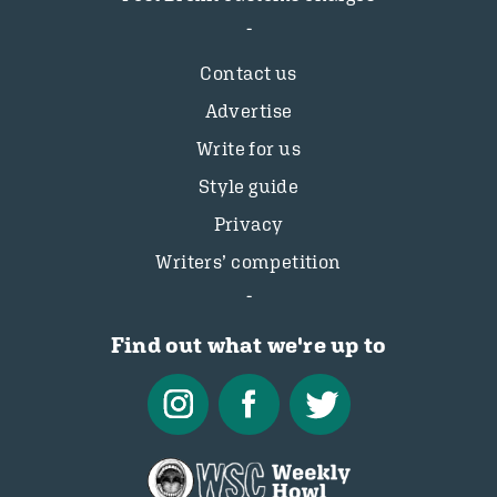
Contact us
Advertise
Write for us
Style guide
Privacy
Writers’ competition
Find out what we're up to