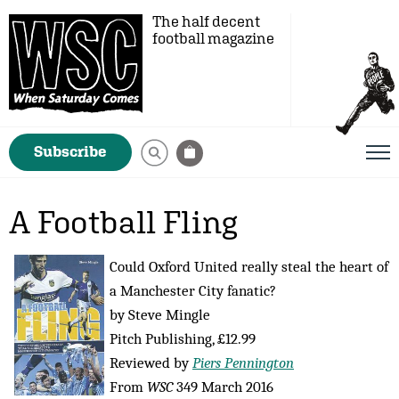
The half decent
football magazine
Subscribe
A Football Fling
Could Oxford United really steal the heart of
a Manchester City fanatic?
by Steve Mingle
Pitch Publishing, £12.99
Reviewed by
Piers Pennington
From
WSC
349 March 2016