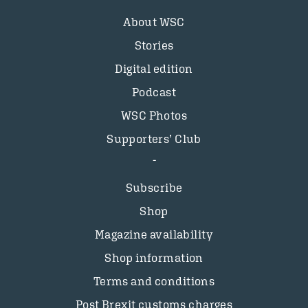
About WSC
Stories
Digital edition
Podcast
WSC Photos
Supporters’ Club
Subscribe
Shop
Magazine availability
Shop information
Terms and conditions
Post Brexit customs charges