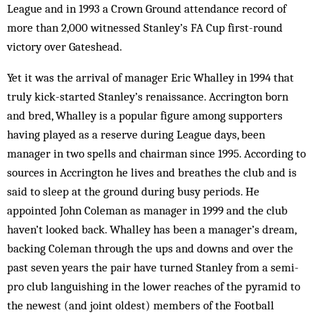
League and in 1993 a Crown Ground attendance record of
more than 2,000 witnessed Stanley’s FA Cup first-round
victory over Gateshead.
Yet it was the arrival of manager Eric Whalley in 1994 that
truly kick-started Stanley’s renaissance. Accrington born
and bred, Whalley is a popular figure among supporters
having played as a reserve during League days, been
manager in two spells and chairman since 1995. According to
sources in Accrington he lives and breathes the club and is
said to sleep at the ground during busy periods. He
appointed John Coleman as manager in 1999 and the club
haven’t looked back. Whalley has been a manager’s dream,
backing Coleman through the ups and downs and over the
past seven years the pair have turned Stanley from a semi-
pro club languishing in the lower reaches of the pyramid to
the newest (and joint oldest) members of the Football