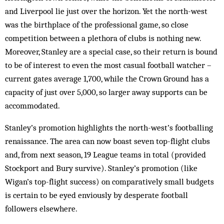
and Liverpool lie just over the horizon. Yet the north-west
was the birthplace of the professional game, so close
competition between a plethora of clubs is nothing new.
Moreover, Stanley are a special case, so their return is bound
to be of interest to even the most casual football watcher –
current gates average 1,700, while the Crown Ground has a
capacity of just over 5,000, so larger away supports can be
accommodated.
Stanley’s promotion highlights the north-west’s footballing
renaissance. The area can now boast seven top-flight clubs
and, from next season, 19 League teams in total (provided
Stockport and Bury survive). Stanley’s promotion (like
Wigan’s top-flight success) on comparatively small budgets
is certain to be eyed enviously by desperate football
followers elsewhere.