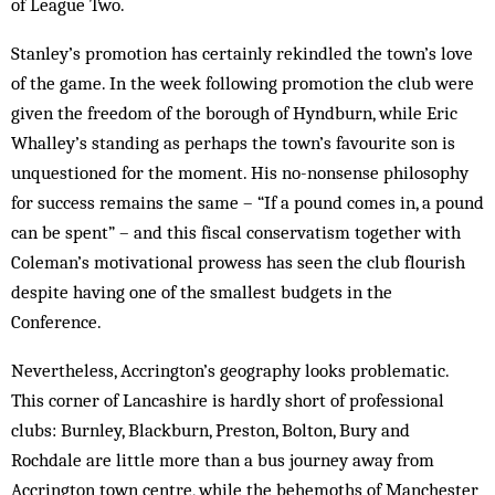
of League Two.
Stanley’s promotion has certainly rekindled the town’s love
of the game. In the week following promotion the club were
given the freedom of the borough of Hyndburn, while Eric
Whalley’s standing as perhaps the town’s favourite son is
unquestioned for the moment. His no-nonsense philosophy
for success remains the same – “If a pound comes in, a pound
can be spent” – and this fiscal conservatism together with
Coleman’s motivational prowess has seen the club flourish
despite having one of the smallest budgets in the
Conference.
Nevertheless, Accrington’s geography looks problematic.
This corner of Lancashire is hardly short of professional
clubs: Burnley, Blackburn, Preston, Bolton, Bury and
Rochdale are little more than a bus journey away from
Accrington town centre, while the behemoths of Manchester