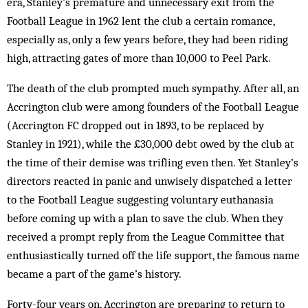
era, Stanley’s premature and unnecessary exit from the
Football League in 1962 lent the club a certain romance,
especially as, only a few years before, they had been riding
high, attracting gates of more than 10,000 to Peel Park.
The death of the club prompted much sympathy. After all, an
Accrington club were among founders of the Football League
(Accrington FC dropped out in 1893, to be replaced by
Stanley in 1921), while the £30,000 debt owed by the club at
the time of their demise was trifling even then. Yet Stanley’s
directors reacted in panic and unwisely dispatched a letter
to the Football League suggesting voluntary euthanasia
before coming up with a plan to save the club. When they
received a prompt reply from the League Committee that
enthusiastically turned off the life support, the famous name
became a part of the game’s history.
Forty-four years on, Accrington are preparing to return to