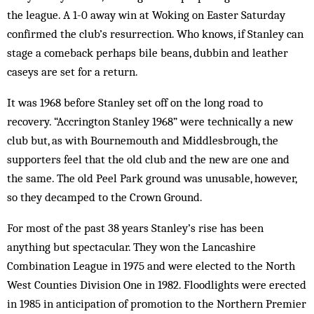
the league. A 1-0 away win at Woking on Easter Saturday
confirmed the club’s resurrection. Who knows, if Stanley can
stage a comeback perhaps bile beans, dubbin and leather
caseys are set for a return.
It was 1968 before Stanley set off on the long road to
recovery. “Accrington Stanley 1968” were technically a new
club but, as with Bournemouth and Middlesbrough, the
supporters feel that the old club and the new are one and
the same. The old Peel Park ground was unusable, however,
so they decamped to the Crown Ground.
For most of the past 38 years Stanley’s rise has been
anything but spectacular. They won the Lancashire
Combination League in 1975 and were elected to the North
West Counties Division One in 1982. Floodlights were erected
in 1985 in anticipation of promotion to the Northern Premier