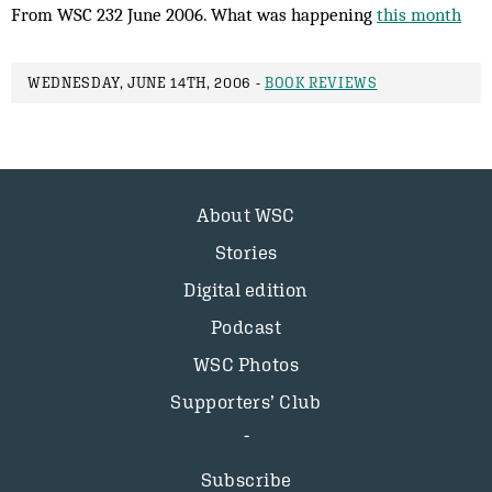
From WSC 232 June 2006. What was happening
this month
WEDNESDAY, JUNE 14TH, 2006 -
BOOK REVIEWS
About WSC
Stories
Digital edition
Podcast
WSC Photos
Supporters’ Club
Subscribe