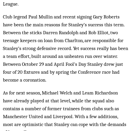
League.
Club legend Paul Mullin and recent signing Gary Roberts
have been the main reasons for Stanley’s success this term.
Between the sticks Darren Randolph and Rob Elliot, two
teenage keepers on loan from Charlton, are responsible for
Stanley’s strong defensive record. Yet success really has been
a team effort, built around an unbeaten run over winter.
Between October 29 and April Fool’s Day Stanley drew just
four of 20 fixtures and by spring the Conference race had
become a coronation.
As for next season, Michael Welch and Leam Richardson
have already played at that level, while the squad also
contains a number of former trainees from clubs such as
Manchester United and Liverpool. With a few additions,
most are optimistic that Stanley can cope with the demands