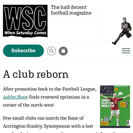
The half decent
football magazine
Subscribe
A club reborn
After promotion back to the Football League,
Ashley Shaw
finds renewed optimism in a
corner of the north-west
Few small clubs can match the fame of
Accrington Stanley. Synonymous with a lost