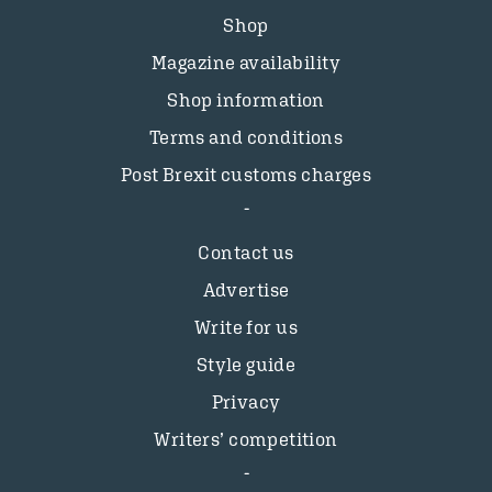
Shop
Magazine availability
Shop information
Terms and conditions
Post Brexit customs charges
Contact us
Advertise
Write for us
Style guide
Privacy
Writers’ competition